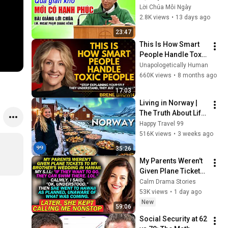
giảng rất hay của 
Lời Chúa Mỗi Ngày
cha Phạm Quang 
2.8K views
•
13 days ago
Hồng
23:47
This Is How Smart 
People Handle Toxic 
People | Brené 
Unapologetically Human
Brown’s Most 
660K views
•
8 months ago
Transformative 
17:03
Lesson
Living in Norway | 
The Truth About Life 
in the World's 
Happy Travel 99
Richest and Most 
516K views
•
3 weeks ago
Beautiful Country | 
35:26
4K
My Parents Weren't 
Given Plane Tickets 
To My Brother's 
Calm Drama Stories
Wedding In Hawaii...
53K views
•
1 day ago
New
59:06
Social Security at 62 