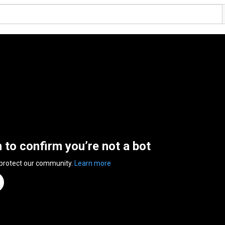
n to confirm you’re not a bot
 protect our community.
Learn more