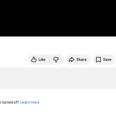
Like
Share
Save
turned off. 
Learn more