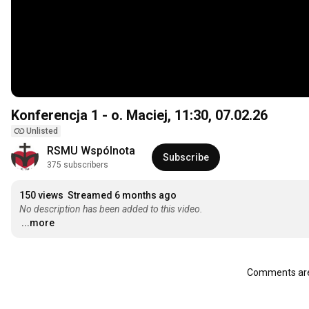
Konferencja 1 - o. Maciej,
11:30
, 07.02.26
Unlisted
RSMU Wspólnota
Subscribe
375 subscribers
150 views
Streamed 6 months ago
No description has been added to this video.
...more
Comments are 