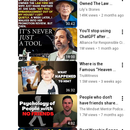
Owned The Law 
Firm. His Wife Said: 
Lily's Stories
"Get This 
149K views
•
2 months ago
Embarrassment Out 
30:42
Before The He...
You’ll stop using 
ChatGPT after 
listening to this | 
Alliance for Responsible Citizenship and Jonathan Pageau
Jonathan Pageau 
1M views
•
1 month ago
[ARC 2026]
18:00
Where is the 
Famous “Heaven 
Kid” 23 Years Later?
TruWitness
1.5M views
•
3 weeks ago
36:32
People who don’t 
have friends share 
these five 
The Mindset Mentor Podcast
personality traits
1.7M views
•
7 months ago
4:02