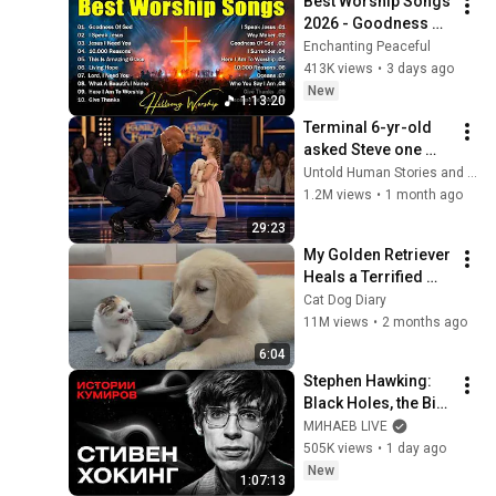
Best Worship Songs 
2026 - Goodness Of 
God, Top Praise And 
Enchanting Peaceful
Worship Songs, 
413K views
•
3 days ago
Christian Songs 
New
1:13:20
Collection
Terminal 6-yr-old 
asked Steve one 
question — he cried 
Untold Human Stories and 6 more
for 10 minutes
1.2M views
•
1 month ago
29:23
My Golden Retriever 
Heals a Terrified 
Rescue Kitten in 
Cat Dog Diary
Just 3 Meetings!
11M views
•
2 months ago
6:04
Stephen Hawking: 
Black Holes, the Big 
Bang, and the End of 
МИНАЕВ LIVE
the Universe / Idol 
505K views
•
1 day ago
Stories / MINAEV
New
1:07:13