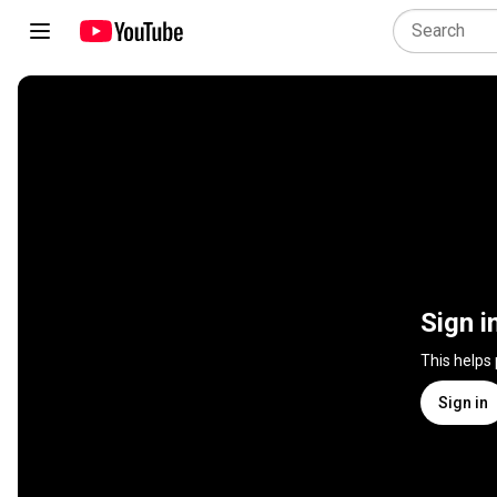
Sign i
This helps
Sign in