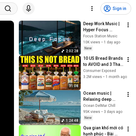
Sign in
Deep Work Music | 
Hyper Focus 
Concentration for 
Focus Station Music
Productivity & 
10K views
•
1 day ago
Creative Flow State 
New
2:02:28
~ Luxury Ambient
10 US Bread Brands 
to AVOID and 3 That 
Are Actually Safe
Consumer Exposed
3.2M views
•
1 month ago
31:08
Ocean music | 
Relaxing deep 
house | Chillout 
Ocean DelMar Chill
music & Ocean 
95K views
•
3 days ago
sunset chillout - 
New
1:24:48
Ibiza vibes
Qua gian khổ mới có 
hạnh phúc - Bài 