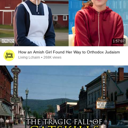
1:57:07
How an Amish Girl Found Her Way to Orthodox Judaism
Living Lchaim
•
268K views