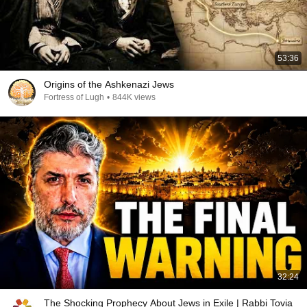
53:36
Origins of the Ashkenazi Jews
Fortress of Lugh
•
844K views
32:24
The Shocking Prophecy About Jews in Exile | Rabbi Tovia