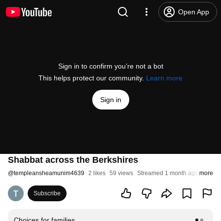
Open App
Sign in to confirm you’re not a bot
This helps protect our community.
Learn more
Sign in
Shabbat across the Berkshires
@
templeansheamunim4639
2 likes
59 views
Streamed 1 month ago
more
Subscribe
Choices for families