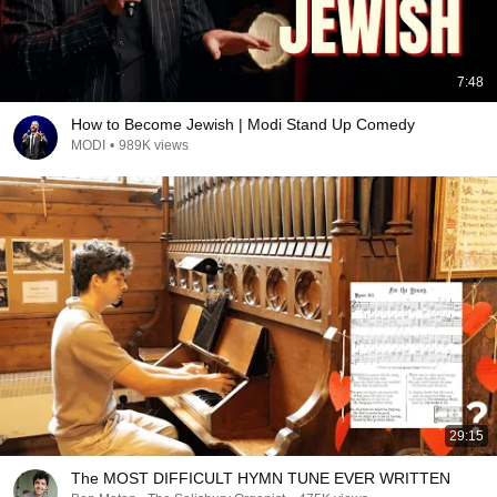
7:48
How to Become Jewish | Modi Stand Up Comedy
MODI
•
989K views
29:15
The MOST DIFFICULT HYMN TUNE EVER WRITTEN