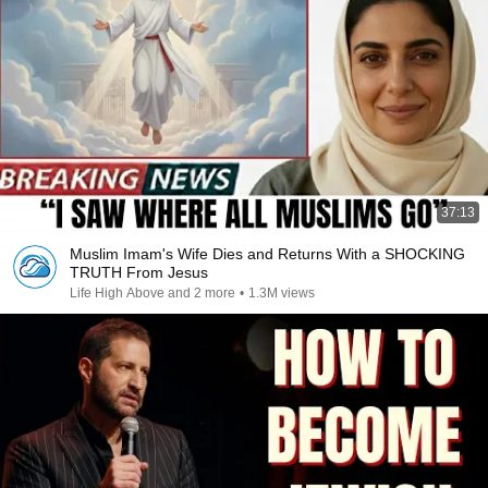
37:13
Muslim Imam's Wife Dies and Returns With a SHOCKING
TRUTH From Jesus
Life High Above and 2 more
•
1.3M views