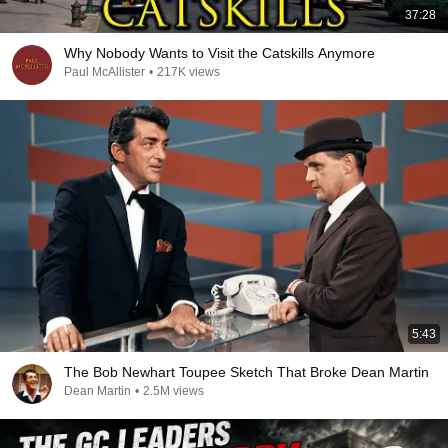
37:28
Why Nobody Wants to Visit the Catskills Anymore
Paul McAllister
•
217K views
5:43
The Bob Newhart Toupee Sketch That Broke Dean Martin
Dean Martin
•
2.5M views