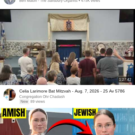
Ben Maton - The Salisbury Organist
•
475K views
1:27:42
Celia Larimore Bat Mitzvah - Aug. 7, 2026 - 25 Av 5786
Congregation Ohr Chadash
New
89 views