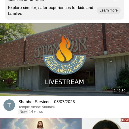
Explore simpler, safer experiences for kids and
Learn more
families
1:46:30
Shabbat Services - 08/07/2026
Temple Anshe Amunim
New
14 views