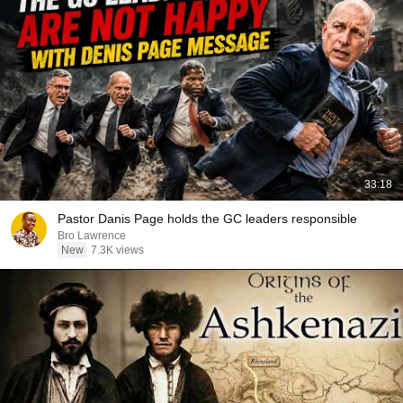
33:18
Pastor Danis Page holds the GC leaders responsible
Bro Lawrence
New
7.3K views