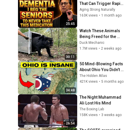
That Can Trigger Rapid 
Dementia
Aging Strong Naturally
163K views
•
1 month ago
25:45
Watch These Animals 
Being Freed for the 
First Time
Duck Mechanic
1.7M views
•
2 weeks ago
30:11
50 Mind-Blowing Facts 
About Ohio You Didn’t 
Know
The Hidden Atlas
421K views
•
5 months ago
34:48
The Night Muhammad 
Ali Lost His Mind
The Boxing Lab
158K views
•
3 weeks ago
26:54