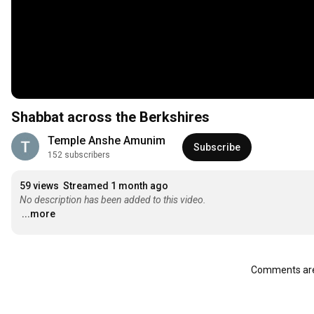
Shabbat across the Berkshires
Temple Anshe Amunim
Subscribe
152 subscribers
59 views
Streamed 1 month ago
No description has been added to this video.
...more
Comments are 