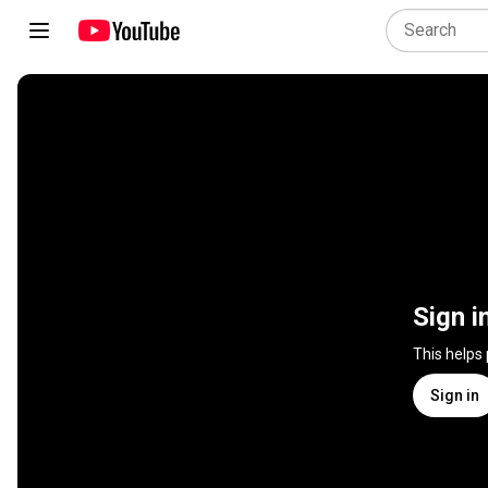
Sign i
This helps
Sign in