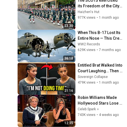
The SCOTS exercised 
its Freedom of the City 
of Edinburgh, marking 
Haizhen's Hut
its 20th anniversary
977K views
•
1 month ago
23:30
When This B-17 Lost Its 
Entire Nose — This Crew 
Flew 10 Minutes Pulling 
WW2 Records
Bare Cables
629K views
•
7 months ago
36:18
Entitled Brat Walked Into 
Court Laughing… Then 
the Judge DESTROYED 
Sovereign Collapse
Her With One Verdict! 
479K views
•
1 month ago
(Instant)
21:16
Robin Williams Made 
Hollywood Stars Lose 
Control and Go Off-
Celeb Spark ⭐
Script
743K views
•
4 weeks ago
12:35