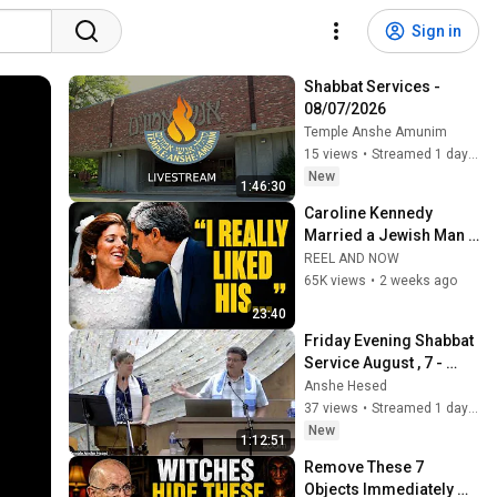
Sign in
Shabbat Services -  
08/07/2026
Temple Anshe Amunim
15 views
•
Streamed 1 day ago
New
1:46:30
Caroline Kennedy 
Married a Jewish Man 
—Here Is What Their 
REEL AND NOW
Family Is Actually Like 
65K views
•
2 weeks ago
Behind Closed Door
23:40
Friday Evening Shabbat 
Service August , 7 - 
2026
Anshe Hesed
37 views
•
Streamed 1 day ago
New
1:12:51
Remove These 7 
Objects Immediately — 