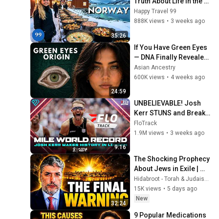
Truth About Life in the 
World's Richest and 
Happy Travel 99
Most Beautiful Country | 
888K views
•
3 weeks ago
4K
35:26
If You Have Green Eyes 
— DNA Finally Revealed 
Where They Really 
Asian Ancestry
Come From
600K views
•
4 weeks ago
24:59
UNBELIEVABLE! Josh 
Kerr STUNS and Breaks 
Mile World Record for 
FloTrack
win at London Diamond 
1.9M views
•
3 weeks ago
League 2026
9:16
The Shocking Prophecy 
About Jews in Exile | 
Rabbi Tovia Singer - 
Hidabroot - Torah & Judaism and Parsha Inspired
Living Inspired
15K views
•
5 days ago
New
32:24
9 Popular Medications 