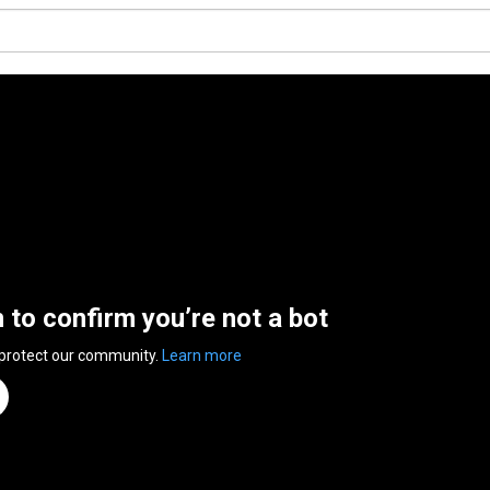
n to confirm you’re not a bot
 protect our community.
Learn more