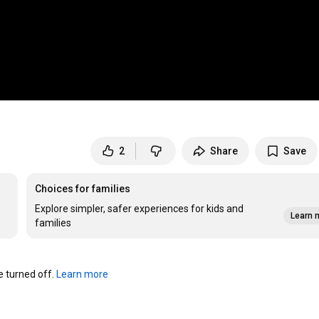
2
Share
Save
Choices for families
Explore simpler, safer experiences for kids and
Learn 
families
turned off. 
Learn more