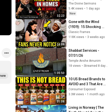
They Invite Darkness 
The Divine Sermons
Into Your Home! | Fr 
5.4K views
•
1 day ago
Chad Ripperger
New
32:23
Gone with the Wind 
(1939): 15 Shocking 
Facts You Totally 
Classic Frames
Missed
118K views
•
3 weeks ago
24:09
Shabbat Services -  
07/31/26
Temple Anshe Amunim
18 views
•
Streamed 8 days ago
1:35:50
more
10 US Bread Brands to 
AVOID and 3 That Are 
Actually Safe
Consumer Exposed
3.3M views
•
1 month ago
31:08
Living in Norway | The 