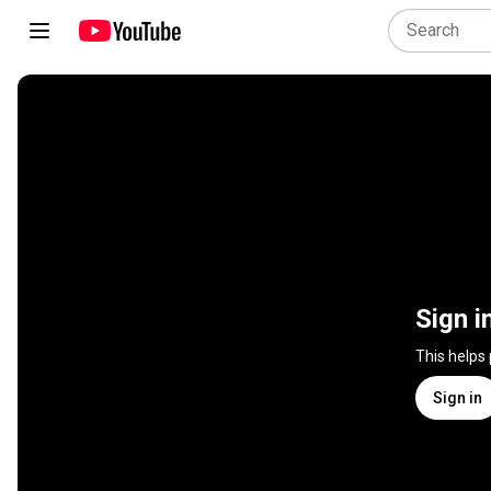
Sign i
This helps
Sign in