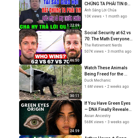
CHÚNG TA PHẢI TIN ĐỨC 
MẸ LÀ MẸ THIÊN CHÚA? 
Ánh Sáng Lời Chúa
| LM MATTHEW NGUYỄN 
10K views
•
1 month ago
KHẮC HY GIẢI ĐÁP
1:22:09
Social Security at 62 vs 
70: The Math Everyone 
Gets Wrong
The Retirement Nerds
507K views
•
3 months ago
46:50
Watch These Animals 
Being Freed for the 
First Time
Duck Mechanic
1.6M views
•
2 weeks ago
30:11
If You Have Green Eyes 
— DNA Finally Revealed 
Where They Really 
Asian Ancestry
Come From
568K views
•
3 weeks ago
24:59