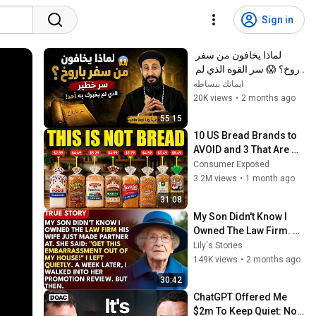
Sign in
لماذا يخافون من سفر 
باروخ؟ 😱 سر القوة الذي لم 
يخبرك به أحد! ✨ شرح أبونا 
ايمانك ببساطه
لوقا ماهر
20K views
•
2 months ago
55:15
10 US Bread Brands to 
AVOID and 3 That Are 
Actually Safe
Consumer Exposed
3.2M views
•
1 month ago
31:08
My Son Didn't Know I 
Owned The Law Firm. 
His Wife Said: "Get This 
Lily's Stories
Embarrassment Out 
149K views
•
2 months ago
Before The He...
30:42
ChatGPT Offered Me 
$2m To Keep Quiet: No 