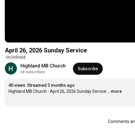
April 26, 2026 Sunday Service
Unlisted
Highland MB Church
Subscribe
68 subscribers
40 views
Streamed 3 months ago
Highland MB Church - April 26, 2026 Sunday Service
...more
Comments are 