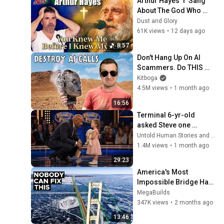
Arthur Hayes ✝️ Sang 
About The God Who 
Knew Him Before He 
Dust and Glory
Was Born 🙏 Psalm 139
61K views
•
12 days ago
8:57
Don't Hang Up On AI 
Scammers. Do THIS 
Instead.
Kitboga
4.5M views
•
1 month ago
16:56
Terminal 6-yr-old 
asked Steve one 
question — he cried for 
Untold Human Stories and 6 more
10 minutes
1.4M views
•
1 month ago
29:23
America's Most 
Impossible Bridge Has 
a Problem No One Can 
MegaBuilds
Solve  | The Mackinac 
347K views
•
2 months ago
Bridge
13:46