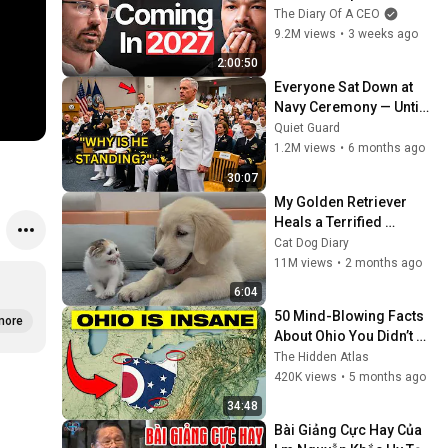
One Is Ready For What's 
The Diary Of A CEO
Coming!
9.2M views
•
3 weeks ago
2:00:50
Everyone Sat Down at 
Navy Ceremony — Until 
3-Star Admiral Refused 
Quiet Guard
to Sit When He Saw Who 
1.2M views
•
6 months ago
Was Missing
30:07
My Golden Retriever 
Heals a Terrified 
Rescue Kitten in Just 3 
Cat Dog Diary
Meetings!
11M views
•
2 months ago
6:04
50 Mind-Blowing Facts 
more
About Ohio You Didn’t 
Know
The Hidden Atlas
420K views
•
5 months ago
34:48
Bài Giảng Cực Hay Của 