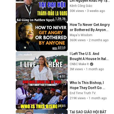
Lm Nguyễn Khắc Hy Tại 
Đại Hội Thánh Mẫu La 
Kênh Công Giáo
Vang - Kênh Công Giáo
30K views
•
3 weeks ago
1:36:36
How To Never Get Angry 
or Bothered By Anyone ! 
Maya Angelou 
Maya's Wisdom
Motivation
360K views
•
2 months ago
37:15
I Left The U.S. And 
Bought A House In Italy 
For $13K
CNBC Make It
3M views
•
1 month ago
8:51
Who Is This Bishop, I 
Hope They Don't Go 
After Him, He Damaged 
End Time Truth TV.
Them!
219K views
•
1 month ago
24:05
TẠI SAO GIÁO HỘI BẮT 