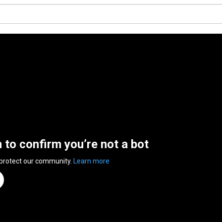
n to confirm you’re not a bot
 protect our community.
Learn more