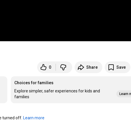
0
Share
Save
Choices for families
Explore simpler, safer experiences for kids and
Learn 
families
turned off. 
Learn more