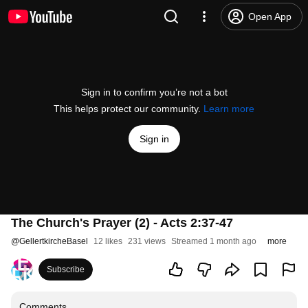
Open App
Sign in to confirm you’re not a bot
This helps protect our community.
Learn more
Sign in
The Church's Prayer (2) - Acts 2:37-47
@
GellertkircheBasel
12 likes
231 views
Streamed 1 month ago
more
Subscribe
Comments