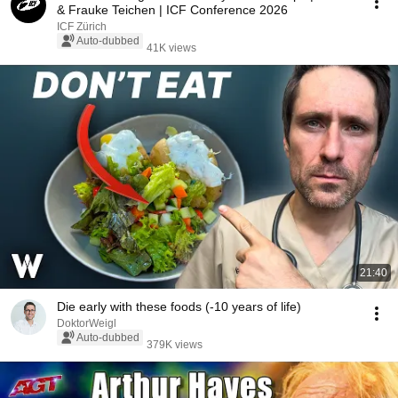
& Frauke Teichen | ICF Conference 2026
ICF Zürich
Auto-dubbed
41K views
21:40
Die early with these foods (-10 years of life)
DoktorWeigl
Auto-dubbed
379K views