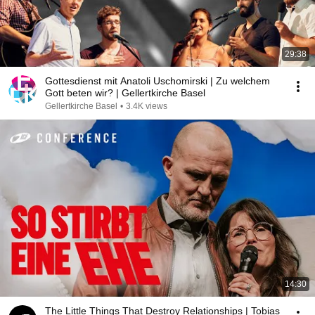
29:38
Gottesdienst mit Anatoli Uschomirski | Zu welchem
Gott beten wir? | Gellertkirche Basel
Gellertkirche Basel
•
3.4K views
14:30
The Little Things That Destroy Relationships | Tobias