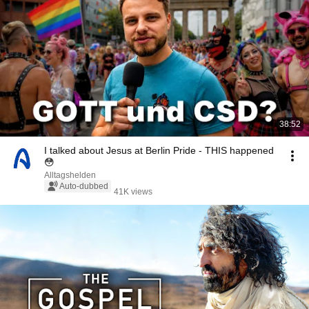
38:52
I talked about Jesus at Berlin Pride - THIS happened
😳
Alltagshelden
Auto-dubbed
41K views