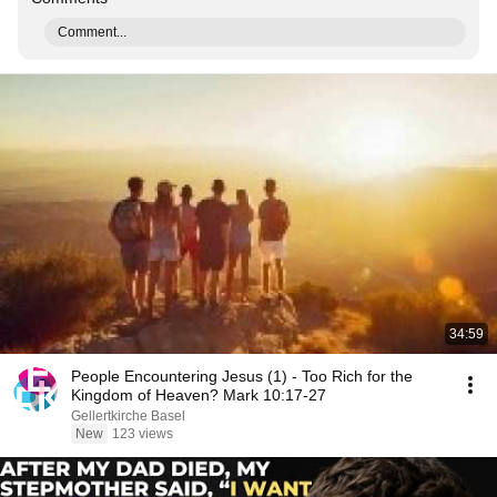
Comment...
34:59
People Encountering Jesus (1) - Too Rich for the
Kingdom of Heaven? Mark 10:17-27
Gellertkirche Basel
New
123 views