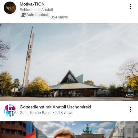
Motiva-TION
Schiurim mit Anatoli
Auto-dubbed
354 views
32:29
Gottesdienst mit Anatoli Uschomirski
Gellertkirche Basel
•
1.1K views