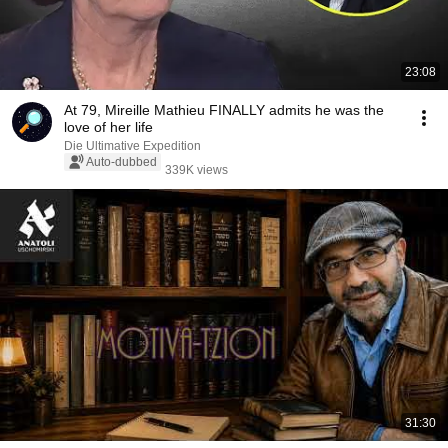
23:08
At 79, Mireille Mathieu FINALLY admits he was the
love of her life
Die Ultimative Expedition
Auto-dubbed
339K views
31:30