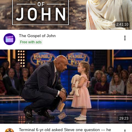
2:41:10
The Gospel of John
Free with ads
29:23
Terminal 6-yr-old asked Steve one question — he