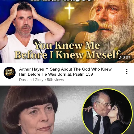
8:57
Arthur Hayes ✝️ Sang About The God Who Knew
Him Before He Was Born 🙏 Psalm 139
Dust and Glory
•
50K views