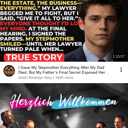
1:15:57
I Gave My Stepmother Everything After My Dad
Died, But My Father’s Final Secret Exposed Her...
Gold's Revenge Story
•
390K views