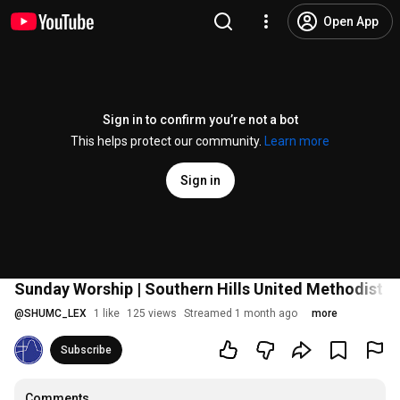
Open App
Sign in to confirm you’re not a bot
This helps protect our community.
Learn more
Sign in
Sunday Worship | Southern Hills United Methodist 
@
SHUMC_LEX
1 like
125 views
Streamed 1 month ago
more
Subscribe
Comments