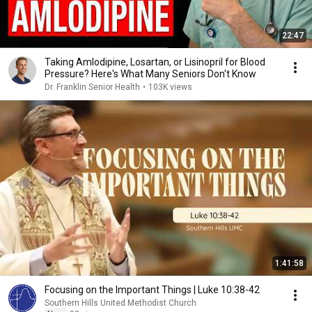
22:47
Taking Amlodipine, Losartan, or Lisinopril for Blood
Pressure? Here's What Many Seniors Don't Know
Dr. Franklin Senior Health
•
103K views
1:41:58
Focusing on the Important Things | Luke 10:38-42
Southern Hills United Methodist Church