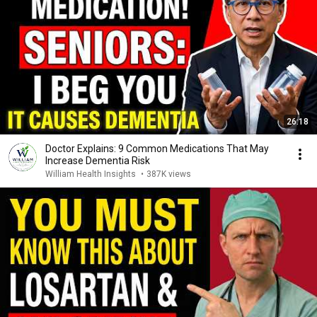
26:18
Doctor Explains: 9 Common Medications That May
Increase Dementia Risk
William Health Insights
•
387K views