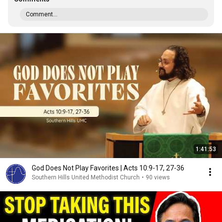
Comment...
1:41:53
God Does Not Play Favorites | Acts 10:9-17, 27-36
Southern Hills United Methodist Church
•
90 views