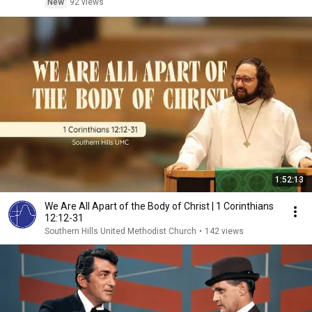
New
92 views
1:52:13
We Are All Apart of the Body of Christ | 1 Corinthians
12:12-31
Southern Hills United Methodist Church
•
142 views