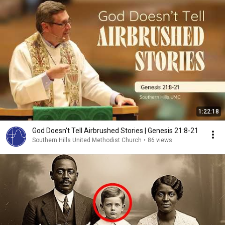
1:22:18
God Doesn't Tell Airbrushed Stories | Genesis 21:8-21
Southern Hills United Methodist Church
•
86 views