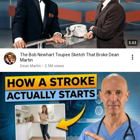
5:43
The Bob Newhart Toupee Sketch That Broke Dean
Martin
Dean Martin
•
2.5M views