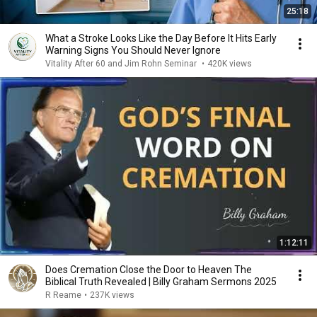
25:18
What a Stroke Looks Like the Day Before It Hits Early
Warning Signs You Should Never Ignore
Vitality After 60 and Jim Rohn Seminar
•
420K views
1:12:11
Does Cremation Close the Door to Heaven The
Biblical Truth Revealed | Billy Graham Sermons 2025
R Reame
•
237K views