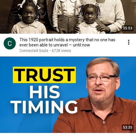
35:53
This 1920 portrait holds a mystery that no one has
ever been able to unravel — until now
Connected Souls
•
672K views
53:35