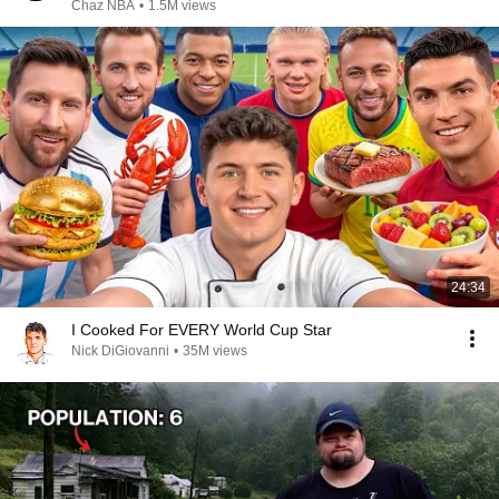
Chaz NBA
•
1.5M views
24:34
I Cooked For EVERY World Cup Star
Nick DiGiovanni
•
35M views