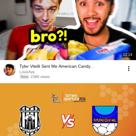
12:14
Tyler Vitelli Sent Me American Candy…
LouisAyy
New
238K views