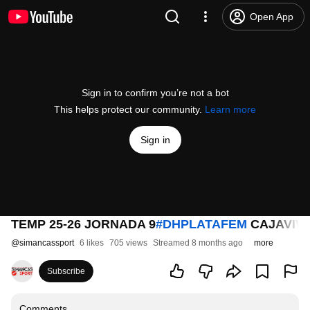
Open App
Sign in to confirm you’re not a bot
This helps protect our community.
Learn more
Sign in
TEMP 25-26 JORNADA 9
#DHPLATAFEM
CAJAVIVA
@
simancassport
6 likes
705 views
Streamed 8 months ago
more
Subscribe
Comments