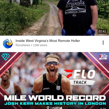
22:41
Inside West Virginia's Most Remote Holler
RocaNews
•
10M views