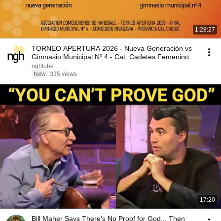
1:28:27
TORNEO APERTURA 2026 - Nueva Generación vs
Gimnasio Municipal Nº 4 - Cat. Cadetes Femenino -
FINAL
nghtube
New
335 views
17:20
Bill Maher Says There’s No Proof for God... Then