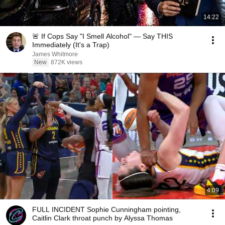
14:22
🚨 If Cops Say "I Smell Alcohol" — Say THIS
Immediately (It's a Trap)
James Whitmore
New
872K views
4:09
FULL INCIDENT Sophie Cunningham pointing,
Caitlin Clark throat punch by Alyssa Thomas