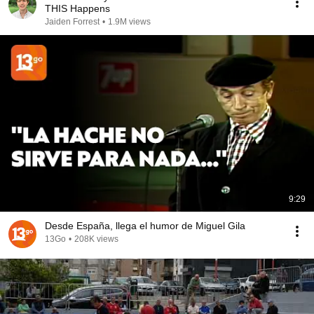
THIS Happens
Jaiden Forrest
•
1.9M views
9:29
Desde España, llega el humor de Miguel Gila
13Go
•
208K views