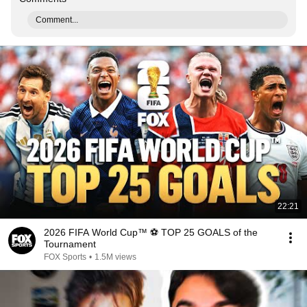
Comment...
22:21
2026 FIFA World Cup™ ⚽ TOP 25 GOALS of the
Tournament
FOX Sports
•
1.5M views