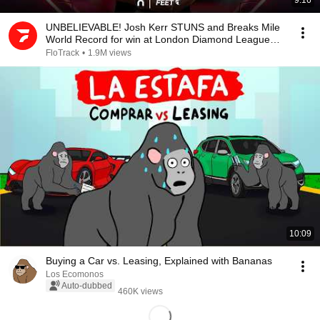
9:16
UNBELIEVABLE! Josh Kerr STUNS and Breaks Mile
World Record for win at London Diamond League
2026
FloTrack
•
1.9M views
10:09
Buying a Car vs. Leasing, Explained with Bananas
Los Ecomonos
Auto-dubbed
460K views