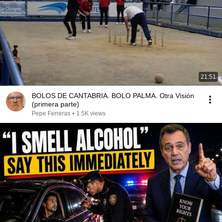
21:51
BOLOS DE CANTABRIA. BOLO PALMA. Otra Visión
(primera parte)
Pepe Ferreras
•
1.5K views