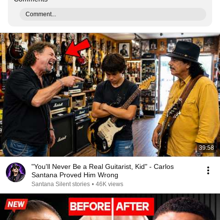
Comment...
39:58
"You'll Never Be a Real Guitarist, Kid" - Carlos
Santana Proved Him Wrong
Santana Silent stories
•
46K views