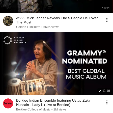
18:31
At 83, Mick Jagger Reveals The 5 People He Loved
The Most
Golden FilmRetro
•
560K views
11:10
Berklee Indian Ensemble featuring Ustad Zakir
Hussain - Lady L (Live at Berklee)
Berklee College of Music
•
2M views