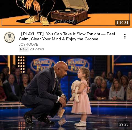
1:10:31
【PLAYLIST】You Can Take It Slow Tonight — Feel
Calm, Clear Your Mind & Enjoy the Groove
JOYROOVE
New
20 views
29:23