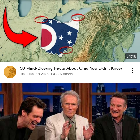
34:48
50 Mind-Blowing Facts About Ohio You Didn’t Know
The Hidden Atlas
•
422K views