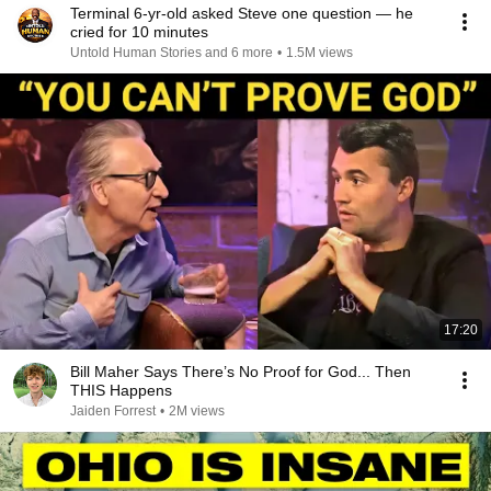
Terminal 6-yr-old asked Steve one question — he
cried for 10 minutes
Untold Human Stories and 6 more
•
1.5M views
17:20
Bill Maher Says There’s No Proof for God... Then
THIS Happens
Jaiden Forrest
•
2M views