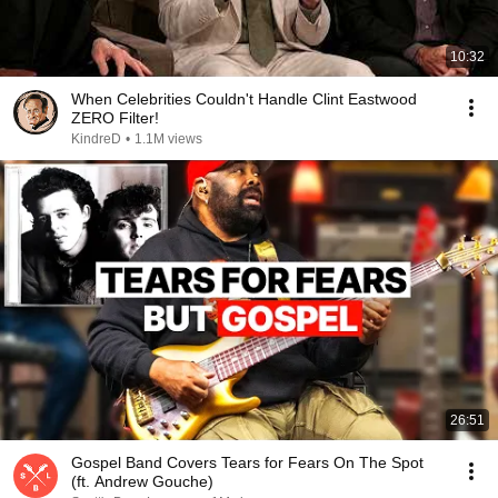
10:32
When Celebrities Couldn't Handle Clint Eastwood
ZERO Filter!
KindreD
•
1.1M views
26:51
Gospel Band Covers Tears for Fears On The Spot
(ft. Andrew Gouche)