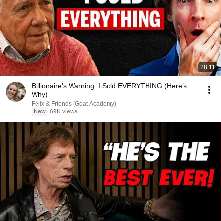
28:11
Billionaire’s Warning: I Sold EVERYTHING (Here’s
Why)
Felix & Friends (Goat Academy)
New
69K views