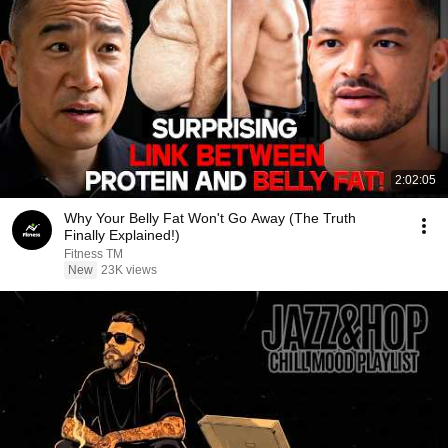
2:02:05
Why Your Belly Fat Won't Go Away (The Truth
Finally Explained!)
Fitness TM
New
23K views