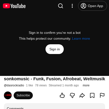
Open App
Sign in to confirm you’re not a bot
This helps protect our community.
Learn more
Sign in
sonkomusic - Funk, Fusion, Afrobeat, Weltmusik
@
dasrockradio
1 like
78 views
Streamed 1 month ago
more
Subscribe
Comments