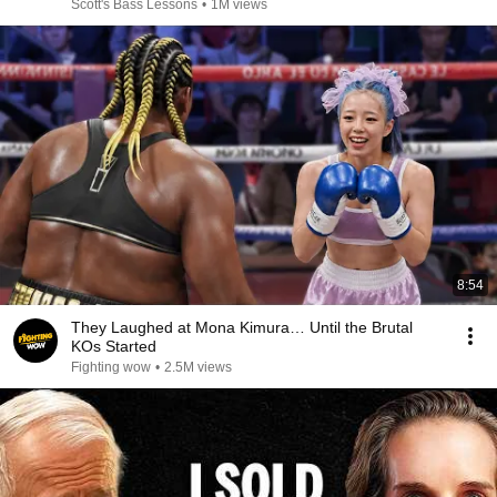
Scott's Bass Lessons
•
1M views
8:54
They Laughed at Mona Kimura… Until the Brutal
KOs Started
Fighting wow
•
2.5M views