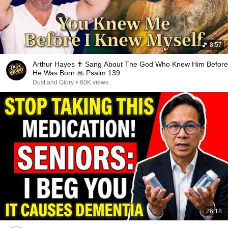
8:57
Arthur Hayes ✝️ Sang About The God Who Knew Him Before
He Was Born 🙏 Psalm 139
Dust and Glory
•
60K views
26:18