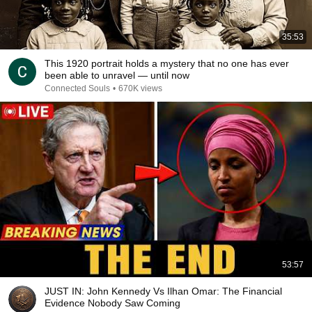
35:53
This 1920 portrait holds a mystery that no one has ever
been able to unravel — until now
Connected Souls
•
670K views
53:57
JUST IN: John Kennedy Vs Ilhan Omar: The Financial
Evidence Nobody Saw Coming