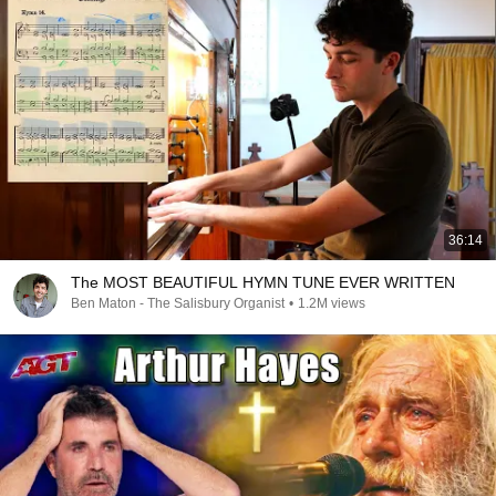
36:14
The MOST BEAUTIFUL HYMN TUNE EVER WRITTEN
Ben Maton - The Salisbury Organist
•
1.2M views