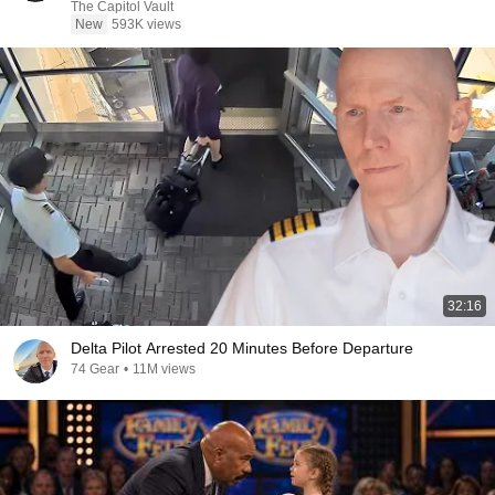
The Capitol Vault
New
593K views
32:16
Delta Pilot Arrested 20 Minutes Before Departure
74 Gear
•
11M views