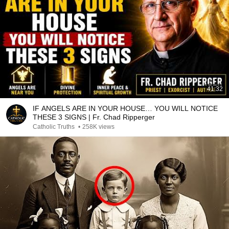
41:32
IF ANGELS ARE IN YOUR HOUSE… YOU WILL NOTICE
THESE 3 SIGNS | Fr. Chad Ripperger
Catholic Truths
•
258K views