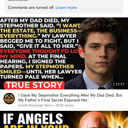
Comments are turned off. 
Learn more
1:15:57
I Gave My Stepmother Everything After My Dad Died, But
My Father’s Final Secret Exposed Her...
Gold's Revenge Story
•
397K views