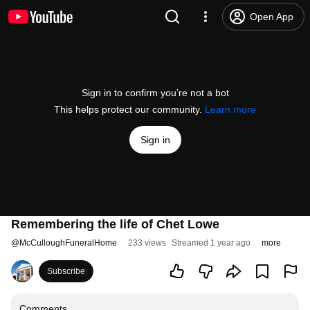
Open App
Sign in to confirm you’re not a bot
This helps protect our community.
Learn more
Sign in
Remembering the life of Chet Lowe
@
McCulloughFuneralHome
233 views
Streamed 1 year ago
more
Subscribe
Comments