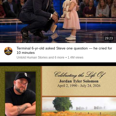
29:23
Terminal 6-yr-old asked Steve one question — he cried for
10 minutes
Untold Human Stories and 6 more
•
1.4M views