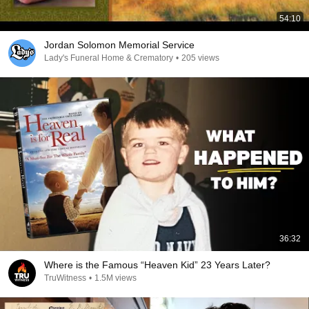
54:10
Jordan Solomon Memorial Service
Lady's Funeral Home & Crematory
•
205 views
36:32
Where is the Famous “Heaven Kid” 23 Years Later?
TruWitness
•
1.5M views