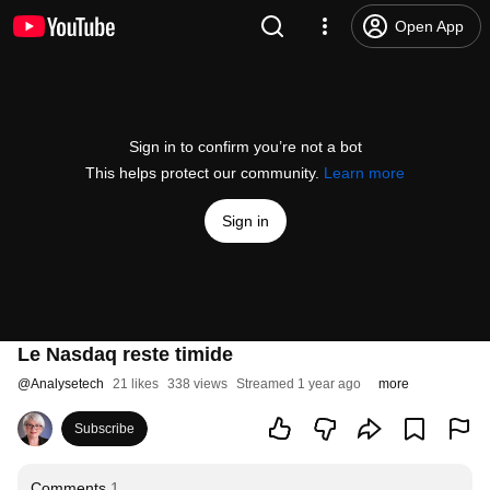
Open App
Sign in to confirm you’re not a bot
This helps protect our community.
Learn more
Sign in
Le Nasdaq reste timide
@
Analysetech
21 likes
338 views
Streamed 1 year ago
more
Subscribe
Comments
1