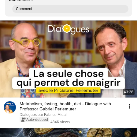
Comment...
43:28
Metabolism, fasting, health, diet - Dialogue with
Professor Gabriel Perlemuter
Dialogues par Fabrice Midal
Auto-dubbed
484K views