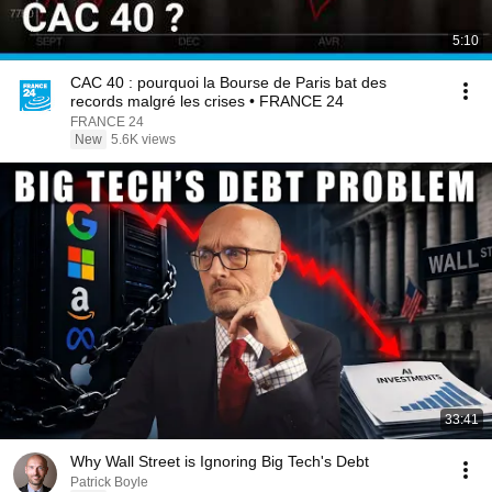
5:10
CAC 40 : pourquoi la Bourse de Paris bat des
records malgré les crises • FRANCE 24
FRANCE 24
New
5.6K views
33:41
Why Wall Street is Ignoring Big Tech's Debt
Patrick Boyle