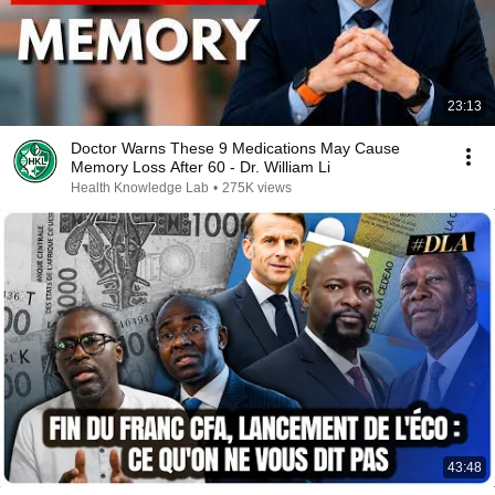
23:13
Doctor Warns These 9 Medications May Cause
Memory Loss After 60 - Dr. William Li
Health Knowledge Lab
•
275K views
43:48