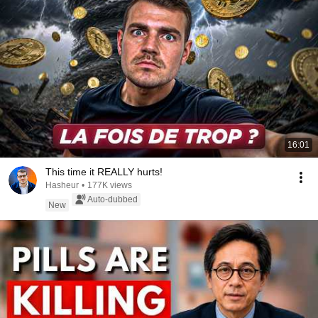
16:01
This time it REALLY hurts!
Hasheur
•
177K views
Auto-dubbed
New