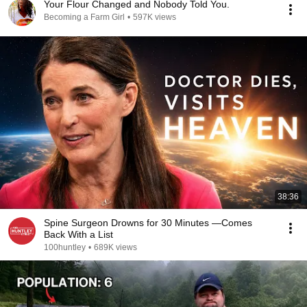
Your Flour Changed and Nobody Told You.
Becoming a Farm Girl
•
597K views
38:36
Spine Surgeon Drowns for 30 Minutes —Comes
Back With a List
100huntley
•
689K views