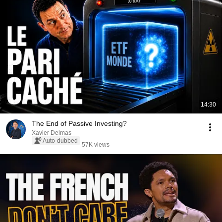
14:30
The End of Passive Investing?
Xavier Delmas
Auto-dubbed
57K views