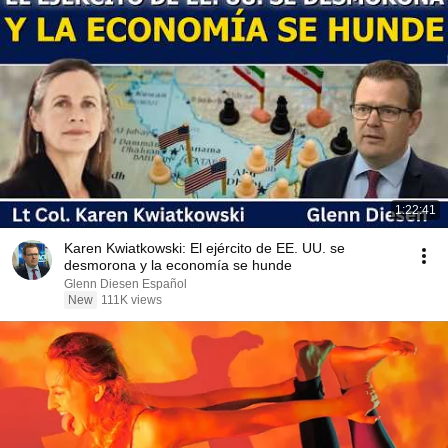
1:22:41
Karen Kwiatkowski: El ejército de EE. UU. se
desmorona y la economía se hunde
Glenn Diesen Español
New
111K views