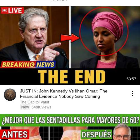
51 views
53:57
JUST IN: John Kennedy Vs Ilhan Omar: The
Financial Evidence Nobody Saw Coming
The Capitol Vault
New
649K views