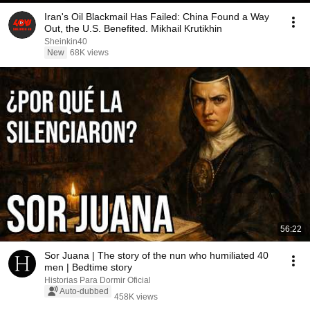
Iran's Oil Blackmail Has Failed: China Found a Way
Out, the U.S. Benefited. Mikhail Krutikhin
Sheinkin40
New
68K views
56:22
Sor Juana | The story of the nun who humiliated 40
men | Bedtime story
Historias Para Dormir Oficial
Auto-dubbed
458K views