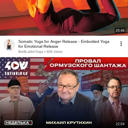
25:48
Somatic Yoga for Anger Release - Embodied Yoga
for Emotional Release
BrettLarkinYoga
•
60K views
22:04