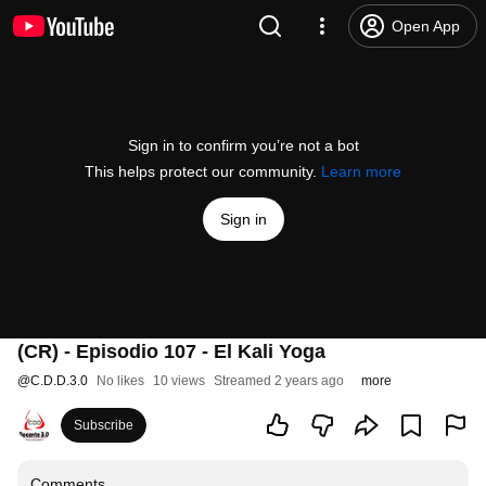
Open App
Sign in to confirm you’re not a bot
This helps protect our community.
Learn more
Sign in
(CR) - Episodio 107 - El Kali Yoga
@
C.D.D.3.0
No likes
10 views
Streamed 2 years ago
more
Subscribe
Comments