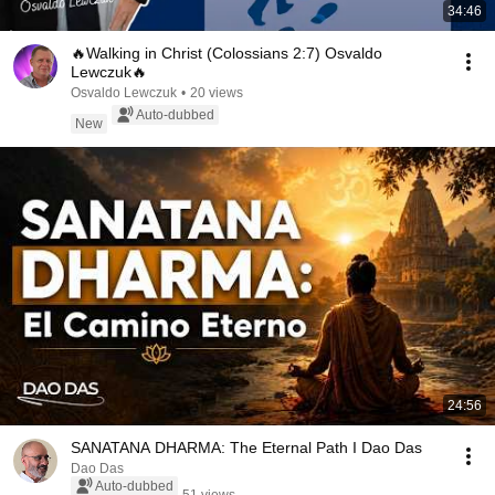
34:46
🔥Walking in Christ (Colossians 2:7) Osvaldo
Lewczuk🔥
Osvaldo Lewczuk
•
20 views
Auto-dubbed
New
24:56
SANATANA DHARMA: The Eternal Path I Dao Das
Dao Das
Auto-dubbed