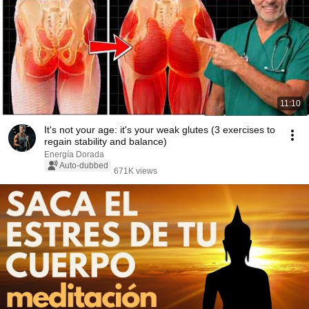
11:10
It's not your age: it's your weak glutes (3 exercises to
regain stability and balance)
Energía Dorada
Auto-dubbed
671K views