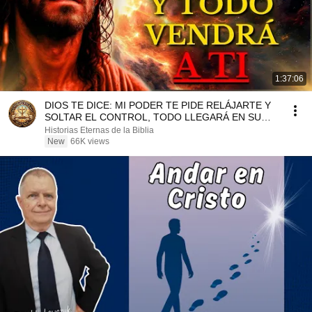
1:37:06
DIOS TE DICE: MI PODER TE PIDE RELÁJARTE Y
SOLTAR EL CONTROL, TODO LLEGARÁ EN SU
MOMENTO PERFECTO
Historias Eternas de la Biblia
New
66K views