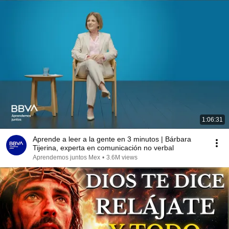
1:06:31
Aprende a leer a la gente en 3 minutos | Bárbara
Tijerina, experta en comunicación no verbal
Aprendemos juntos Mex
•
3.6M views