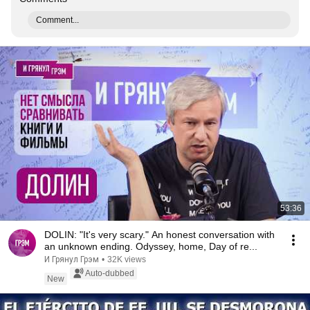
Comment...
53:36
DOLIN: "It's very scary." An honest conversation with
an unknown ending. Odyssey, home, Day of re...
И Грянул Грэм
•
32K views
Auto-dubbed
New