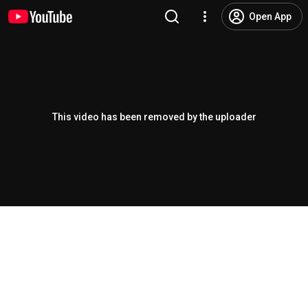
Open App
This video has been removed by the uploader