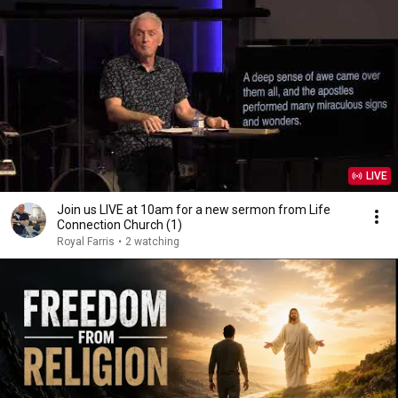
LIVE
Join us LIVE at 10am for a new sermon from Life
Connection Church (1)
Royal Farris
•
2 watching