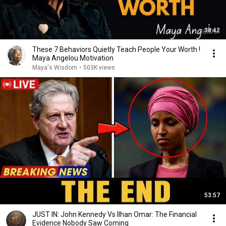
38:42
These 7 Behaviors Quietly Teach People Your Worth !
Maya Angelou Motivation
Maya's Wisdom
•
503K views
53:57
JUST IN: John Kennedy Vs Ilhan Omar: The Financial
Evidence Nobody Saw Coming