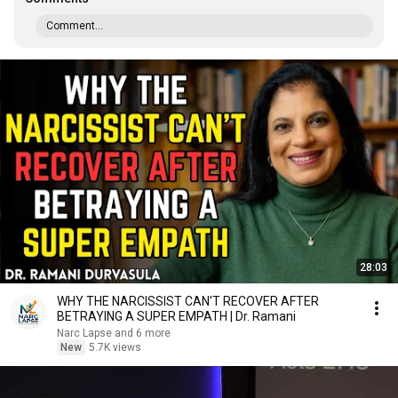
Comment...
28:03
WHY THE NARCISSIST CAN'T RECOVER AFTER
BETRAYING A SUPER EMPATH | Dr. Ramani
Narc Lapse and 6 more
New
5.7K views