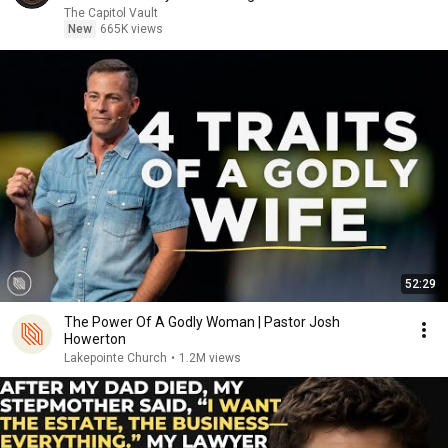
The Capitol Vault
New
665K views
52:29
The Power Of A Godly Woman | Pastor Josh
Howerton
Lakepointe Church
•
1.2M views