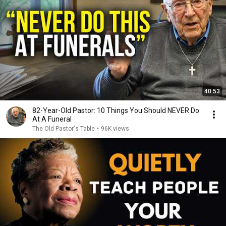
40:53
82-Year-Old Pastor: 10 Things You Should NEVER Do
At A Funeral
The Old Pastor's Table
•
96K views