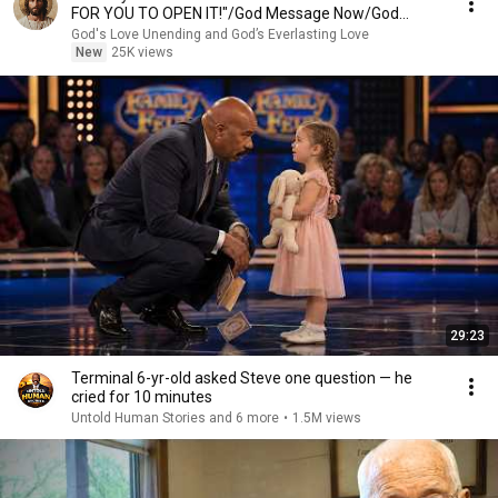
FOR YOU TO OPEN IT!"/God Message Now/God
Message
God's Love Unending and God’s Everlasting Love
New
25K views
29:23
Terminal 6-yr-old asked Steve one question — he
cried for 10 minutes
Untold Human Stories and 6 more
•
1.5M views