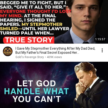
1:15:57
I Gave My Stepmother Everything After My Dad Died,
But My Father’s Final Secret Exposed Her...
Gold's Revenge Story
•
409K views