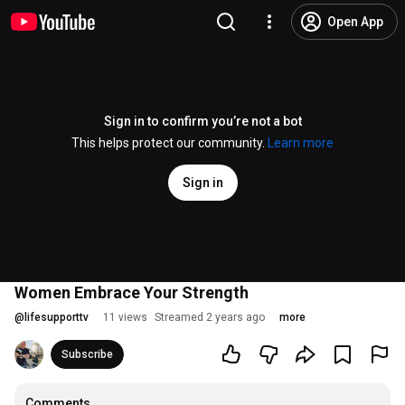
Open App
Sign in to confirm you’re not a bot
This helps protect our community.
Learn more
Sign in
Women Embrace Your Strength
@
lifesupporttv
11 views
Streamed 2 years ago
more
Subscribe
Comments