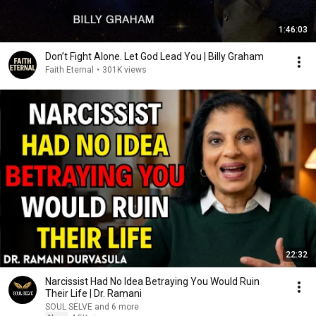
1:46:03
Don’t Fight Alone. Let God Lead You | Billy Graham
Faith Eternal
•
301K views
22:32
Narcissist Had No Idea Betraying You Would Ruin
Their Life | Dr. Ramani
SOUL SELVE and 6 more