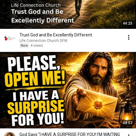
44:25
Trust God and Be Excellently Different
Life Connection Church DFW
New
4 views
48:57
God Says:"I HAVE A SURPRISE FOR YOU! I’M WAITING