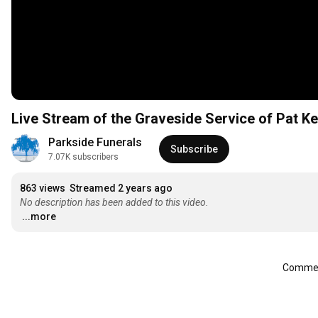
Live Stream of the Graveside Service of Pat K
Parkside Funerals
Subscribe
7.07K subscribers
863 views
Streamed 2 years ago
No description has been added to this video.
...more
Comment