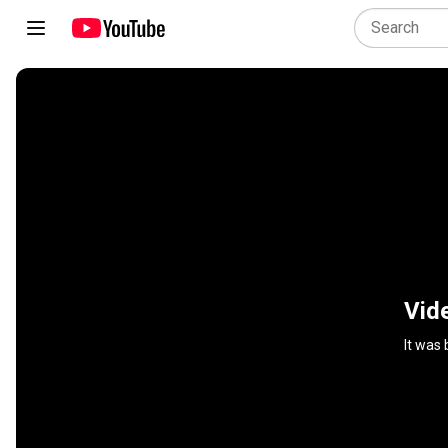
Vid
It was