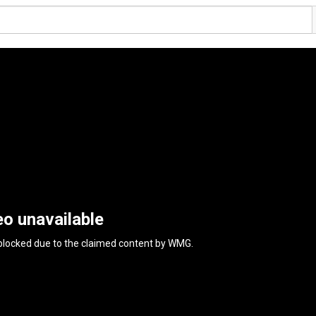
eo unavailable
 blocked due to the claimed content by
WMG
.