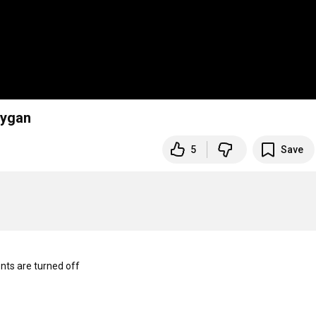
eygan
5
Save
s are turned off