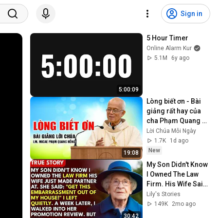
Sign in
5 Hour Timer
Online Alarm Kur
5.1M
6y ago
5:00:09
Lòng biết ơn - Bài 
giảng rất hay của 
cha Phạm Quang 
Hồng
Lời Chúa Mỗi Ngày
1.7K
1d ago
New
19:08
My Son Didn't Know 
I Owned The Law 
Firm. His Wife Said: 
"Get This 
Lily's Stories
Embarrassment 
149K
2mo ago
Out Before The He...
30:42