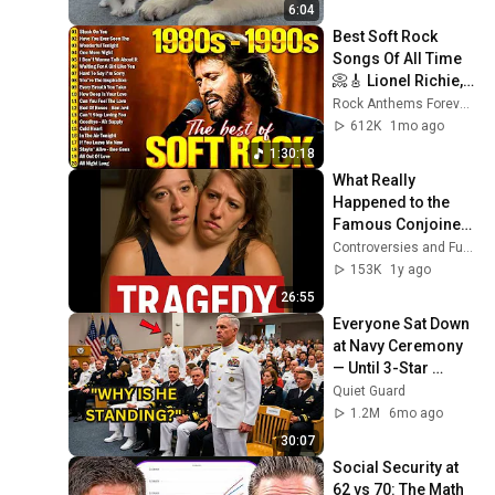
6:04
Best Soft Rock 
Songs Of All Time 
📀🎸 Lionel Richie, 
Rod Stewart, Elton 
Rock Anthems Forever Official
John, Phil Collins, 
612K
1mo ago
Chicago
1:30:18
What Really 
Happened to the 
Famous Conjoined 
Twins Will Shock 
Controversies and Fueds
You
153K
1y ago
26:55
Everyone Sat Down 
at Navy Ceremony 
— Until 3-Star 
Admiral Refused to 
Quiet Guard
Sit When He Saw 
1.2M
6mo ago
Who Was Missing
30:07
Social Security at 
62 vs 70: The Math 