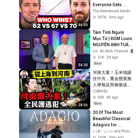
Everyone Gets 
Wrong
The Retirement Nerds
507K
3mo ago
46:50
Tâm Tình Người 
Mục Tử | ĐGM Louis 
NGUYỄN ANH TUẤN 
| Giáo Phận Hà Tĩnh
Lm. An Bình Channel
31K
2d ago
New
54:30
河南大案！玉米地困
住中共，重金懸賞無
人舉報反而偷偷送
飯：從楊佳到夏付
江峰时刻
剛，習近平治下農村
95K
8h ago
為何又出了「俠
New
28:56
客」？【江峰漫談
20 Of The Most 
20260807第1248
Beautiful Classical 
期】
Adagios for 
Relaxation and 
𝟸𝟺&𝟽 𝙻𝚒𝚟𝚎 and Philosophical Instrumentals
Peace in 
760K
3mo ago