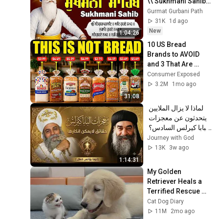
\\ Sukhmani Sahib 
Full Path \\ ਸੁਖਮਨੀ 
Gurmat Gurbani Path
ਸਾਹਿਬ ਪਾਠ
31K
1d ago
New
1:04:26
10 US Bread 
Brands to AVOID 
and 3 That Are 
Actually Safe
Consumer Exposed
3.2M
1mo ago
31:08
لماذا لا يزال الملايين 
يتحدثون عن معجزات 
البابا كيرلس السادس؟ 
| عظة مؤثرة | أبونا 
Journey with God
يؤانس كمال ✝️
13K
3w ago
1:14:31
My Golden 
Retriever Heals a 
Terrified Rescue 
Kitten in Just 3 
Cat Dog Diary
Meetings!
11M
2mo ago