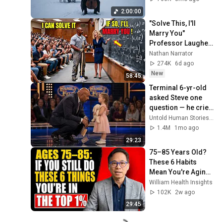
Rachmaninoff Style
2:00:00
"Solve This, I'll 
Marry You" 
Professor Laughed 
— Black Janitor Did 
Nathan Narrator
and Now She Can't 
274K
6d ago
Take It Back
New
58:45
Terminal 6-yr-old 
asked Steve one 
question — he cried 
for 10 minutes
Untold Human Stories and 6 more
1.4M
1mo ago
29:23
75–85 Years Old? 
These 6 Habits 
Mean You're Aging 
Exceptionally Well
William Health Insights
102K
2w ago
29:45