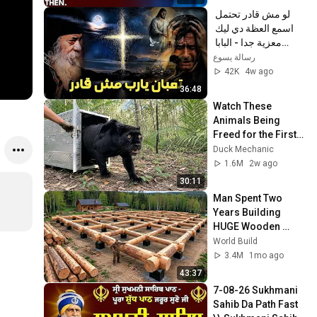
لو مش قادر تحتمل 
اسمع العظة دي ليك 
معزية جدا - البابا 
شنودة الثالث
رسالة يسوع
42K
4w ago
36:48
Watch These 
Animals Being 
Freed for the First 
Time
Duck Mechanic
1.6M
2w ago
30:11
Man Spent Two 
Years Building 
HUGE Wooden 
House for his 
World Build
Family | Start to 
3.4M
1mo ago
Finish by 
43:37
@bjornbrenton
7-08-26 Sukhmani 
Sahib Da Path Fast  