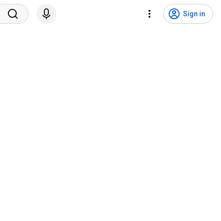
Sign in