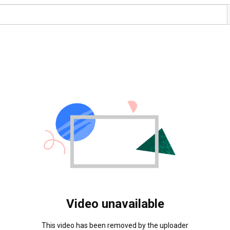
Video unavailable
This video has been removed by the uploader