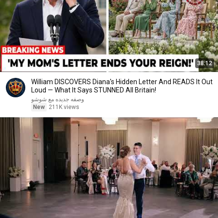
38:12
William DISCOVERS Diana's Hidden Letter And READS It Out
Loud — What It Says STUNNED All Britain!
وصفه جديده مع شوشو
New
211K views