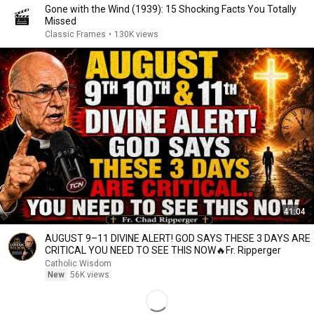
Gone with the Wind (1939): 15 Shocking Facts You Totally
Missed
Classic Frames
•
130K views
41:04
AUGUST 9–11 DIVINE ALERT! GOD SAYS THESE 3 DAYS ARE
CRITICAL YOU NEED TO SEE THIS NOW🔥Fr. Ripperger
Catholic Wisdom
New
56K views