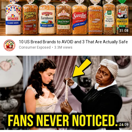
31:08
10 US Bread Brands to AVOID and 3 That Are Actually Safe
Consumer Exposed
•
3.3M views
24:09