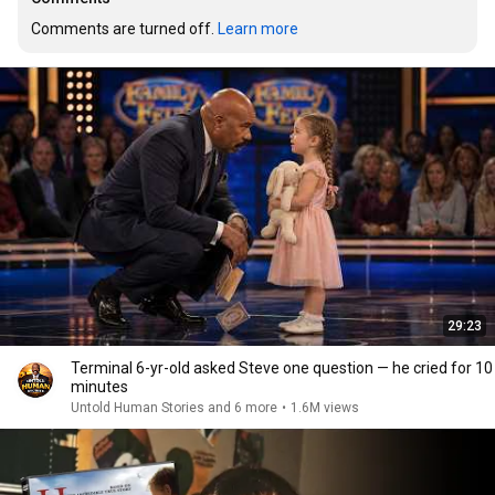
Comments are turned off. 
Learn more
29:23
Terminal 6-yr-old asked Steve one question — he cried for 10
minutes
Untold Human Stories and 6 more
•
1.6M views