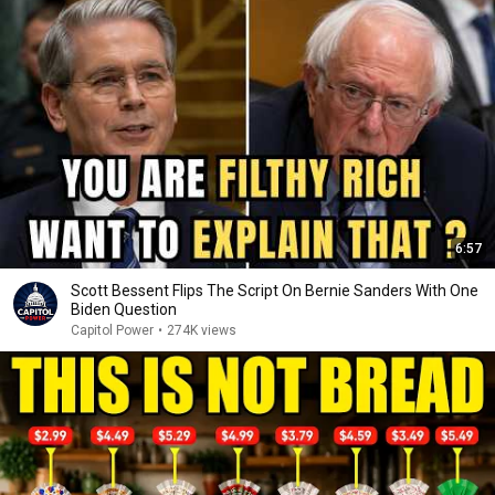
6:57
Scott Bessent Flips The Script On Bernie Sanders With One
Biden Question
Capitol Power
•
274K views