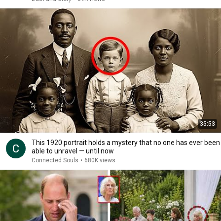
35:53
This 1920 portrait holds a mystery that no one has ever been
able to unravel — until now
Connected Souls
•
680K views