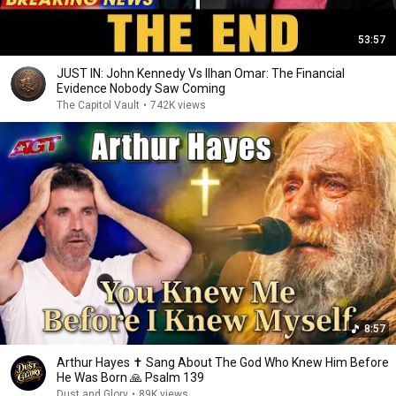
53:57
JUST IN: John Kennedy Vs Ilhan Omar: The Financial
Evidence Nobody Saw Coming
The Capitol Vault
•
742K views
8:57
Arthur Hayes ✝️ Sang About The God Who Knew Him Before
He Was Born 🙏 Psalm 139
Dust and Glory
•
89K views