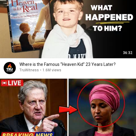
36:32
Where is the Famous “Heaven Kid” 23 Years Later?
TruWitness
•
1.6M views