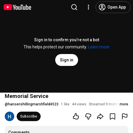
Open App
Sign in to confirm you’re not a bot
This helps protect our community.
Learn more
Sign in
Memorial Service
@
hansenshillingmarshfield4523
1 like
44 views
Streamed 9 months ago
more
Subscribe
Comments