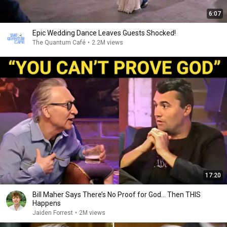
6:07
Epic Wedding Dance Leaves Guests Shocked!
The Quantum Café
•
2.2M views
17:20
Bill Maher Says There’s No Proof for God... Then THIS
Happens
Jaiden Forrest
•
2M views