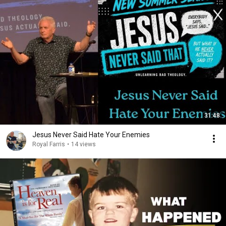
31:48
Jesus Never Said Hate Your Enemies
Royal Farris
•
14 views