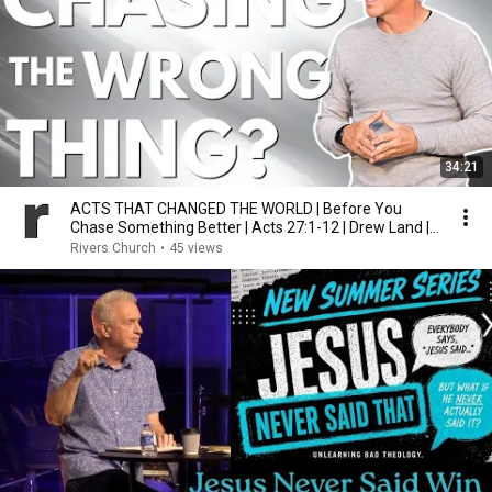
34:21
ACTS THAT CHANGED THE WORLD | Before You
Chase Something Better | Acts 27:1-12 | Drew Land |
7.26.26
Rivers Church
•
45 views