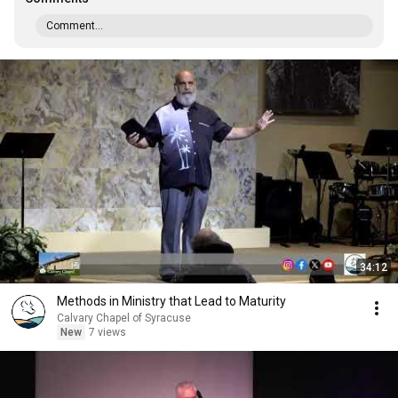
Comment...
34:12
Methods in Ministry that Lead to Maturity
Calvary Chapel of Syracuse
New
7 views