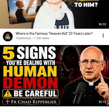
36:32
Where is the Famous “Heaven Kid” 23 Years Later?
TruWitness
•
1.5M views
35:13