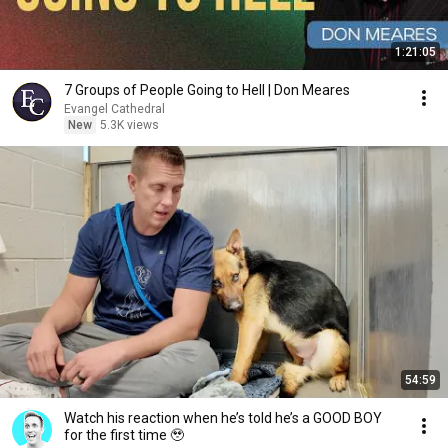
1:21:05
7 Groups of People Going to Hell | Don Meares
Evangel Cathedral
New
5.3K views
54:59
Watch his reaction when he’s told he’s a GOOD BOY
for the first time 🥹