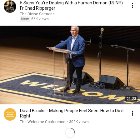
5 Signs You're Dealing With a Human Demon (RUN!!!)-
Fr Chad Ripperger
The Divine Sermons
New
56K views
21:23
David Brooks - Making People Feel Seen: How to Do it
Right
The Welcome Conference
•
300K views