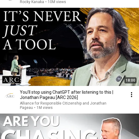
Rocky Kanaka
•
10M views
18:00
You’ll stop using ChatGPT after listening to this |
Jonathan Pageau [ARC 2026]
Alliance for Responsible Citizenship and Jonathan
Pageau
•
1M views