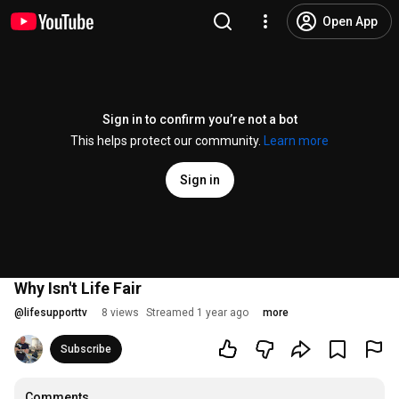
Open App
Sign in to confirm you’re not a bot
This helps protect our community.
Learn more
Sign in
Why Isn't Life Fair
@
lifesupporttv
8 views
Streamed 1 year ago
more
Subscribe
Comments