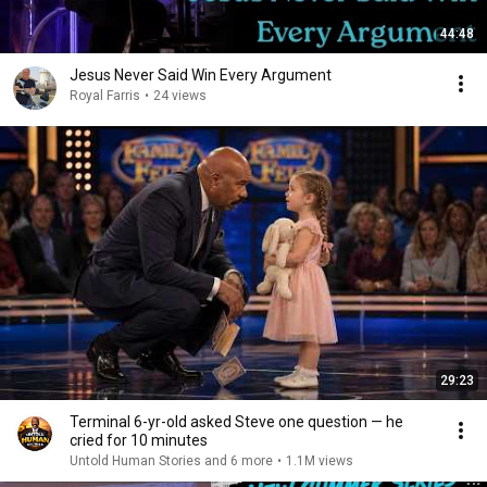
44:48
Jesus Never Said Win Every Argument
Royal Farris
•
24 views
29:23
Terminal 6-yr-old asked Steve one question — he
cried for 10 minutes
Untold Human Stories and 6 more
•
1.1M views