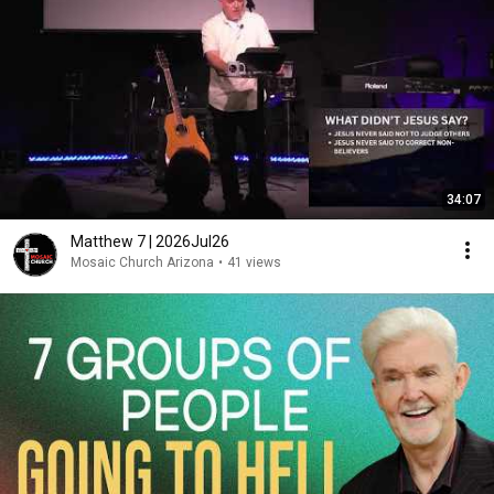
34:07
Matthew 7 | 2026Jul26
Mosaic Church Arizona
•
41 views