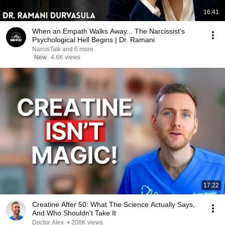
16:41
When an Empath Walks Away... The Narcissist's
Psychological Hell Begins | Dr. Ramani
NarcisTalk and 6 more
New
4.6K views
17:22
Creatine After 50: What The Science Actually Says,
And Who Shouldn't Take It
Doctor Alex
•
208K views