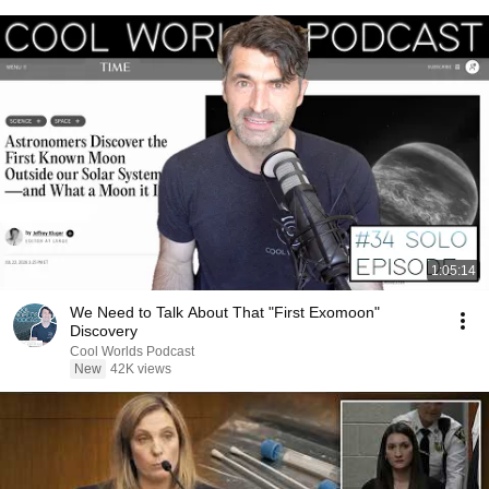
1:05:14
We Need to Talk About That "First Exomoon"
Discovery
Cool Worlds Podcast
New
42K views