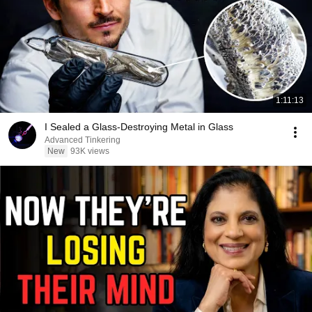
1:11:13
I Sealed a Glass-Destroying Metal in Glass
Advanced Tinkering
New
93K views