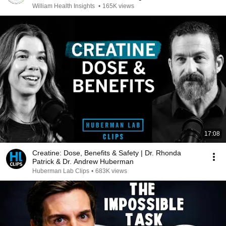
William Health Insights
•
165K views
17:08
Creatine: Dose, Benefits & Safety | Dr. Rhonda
Patrick & Dr. Andrew Huberman
Huberman Lab Clips
•
683K views