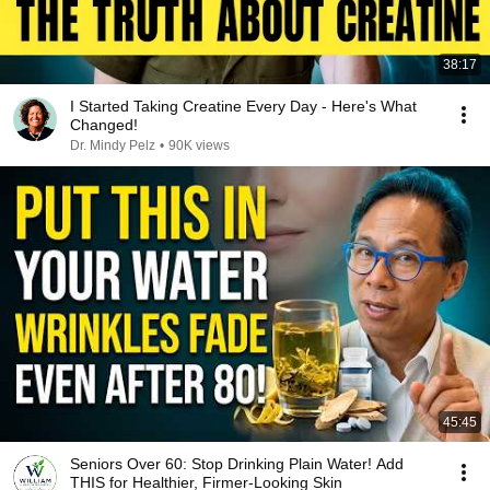
38:17
I Started Taking Creatine Every Day - Here's What
Changed!
Dr. Mindy Pelz
•
90K views
45:45
Seniors Over 60: Stop Drinking Plain Water! Add
THIS for Healthier, Firmer-Looking Skin