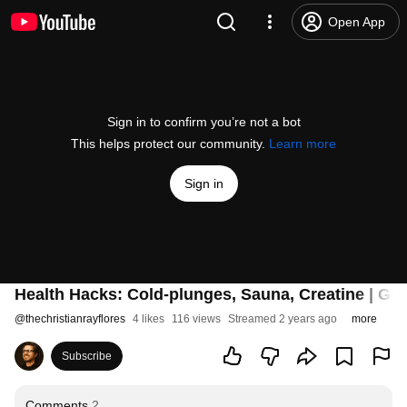
Open App
Sign in to confirm you’re not a bot
This helps protect our community.
Learn more
Sign in
Health Hacks: Cold-plunges, Sauna, Creatine | Gue
@
thechristianrayflores
4 likes
116 views
Streamed 2 years ago
more
Subscribe
Comments
2