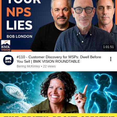
1:01:51
#110 - Customer Discovery for MSPs: Dwell Before
You Sell | BMK VISION ROUNDTABLE
Bering McKinley
•
22 views