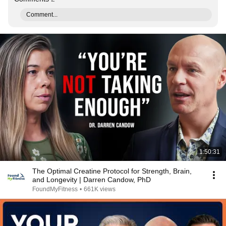
Comment...
1:50:31
The Optimal Creatine Protocol for Strength, Brain,
and Longevity | Darren Candow, PhD
FoundMyFitness
•
661K views