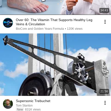
34:43
Over 60: The Vitamin That Supports Healthy Leg
Veins & Circulation
BioCore and Golden Years Formula
•
120K views
21:56
Supersonic Trebuchet
Tom Stanton
New
831K views