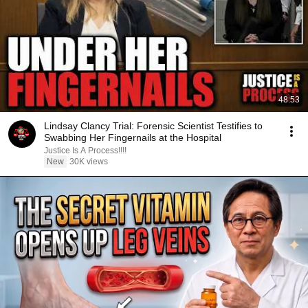
48:53
Lindsay Clancy Trial: Forensic Scientist Testifies to
Swabbing Her Fingernails at the Hospital
Justice Is A Process!!!!
New
30K views