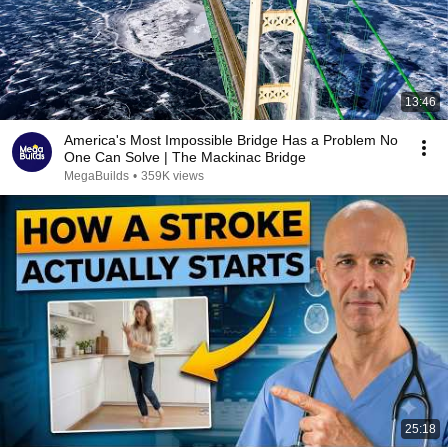
13:46
America's Most Impossible Bridge Has a Problem No
One Can Solve | The Mackinac Bridge
MegaBuilds
•
359K views
25:18