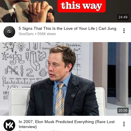
24:49
5 Signs That This Is the Love of Your Life | Carl Jung
SoulSync
•
556K views
20:06
In 2007, Elon Musk Predicted Everything (Rare Lost
Interview)