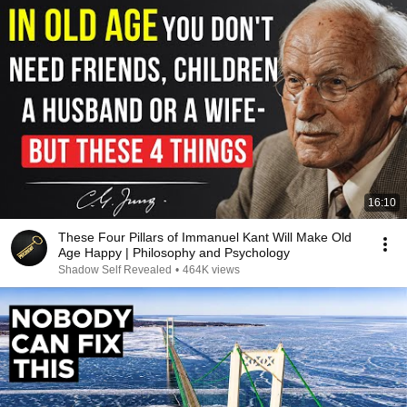
16:10
These Four Pillars of Immanuel Kant Will Make Old
Age Happy | Philosophy and Psychology
Shadow Self Revealed
•
464K views