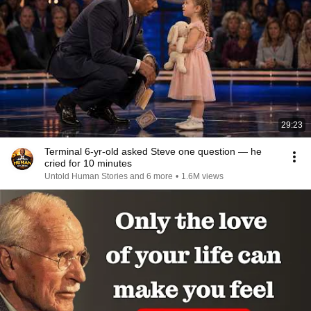
29:23
Terminal 6-yr-old asked Steve one question — he
cried for 10 minutes
Untold Human Stories and 6 more
•
1.6M views