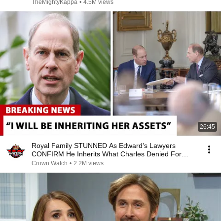
TheMightyKappa
•
4.5M views
26:45
Royal Family STUNNED As Edward's Lawyers
CONFIRM He Inherits What Charles Denied For
Years!
Crown Watch
•
2.2M views