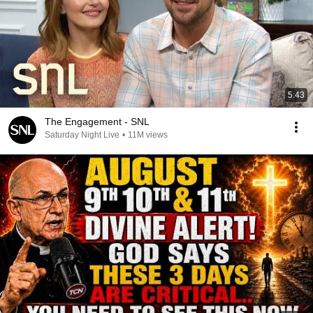
5:43
The Engagement - SNL
Saturday Night Live
•
11M views