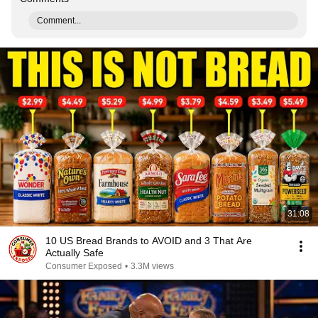
Comment...
31:08
10 US Bread Brands to AVOID and 3 That Are
Actually Safe
Consumer Exposed
•
3.3M views