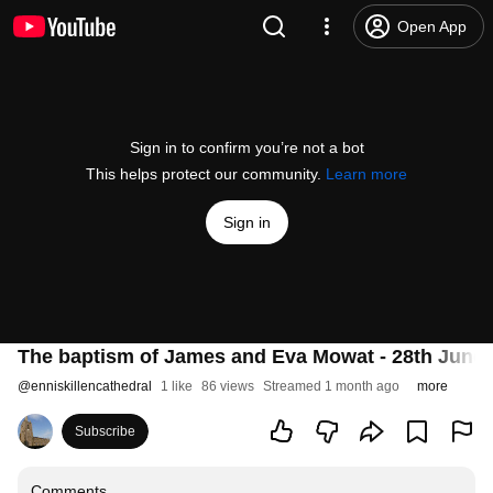
Open App
Sign in to confirm you’re not a bot
This helps protect our community.
Learn more
Sign in
The baptism of James and Eva Mowat - 28th June 
@
enniskillencathedral
1 like
86 views
Streamed 1 month ago
more
Subscribe
Comments