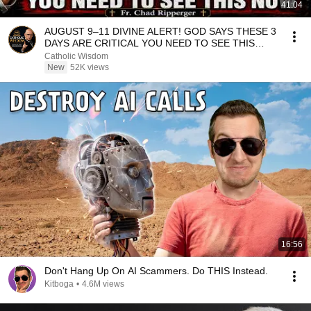
41:04
AUGUST 9–11 DIVINE ALERT! GOD SAYS THESE 3
DAYS ARE CRITICAL YOU NEED TO SEE THIS
NOW🔥Fr. Ripperger
Catholic Wisdom
New
52K views
16:56
Don't Hang Up On AI Scammers. Do THIS Instead.
Kitboga
•
4.6M views