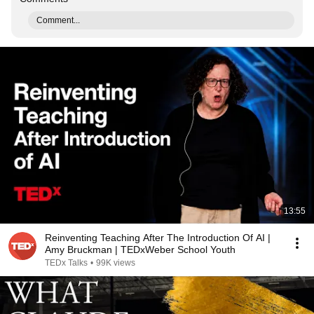
Comment...
13:55
Reinventing Teaching After The Introduction Of AI |
Amy Bruckman | TEDxWeber School Youth
TEDx Talks
•
99K views