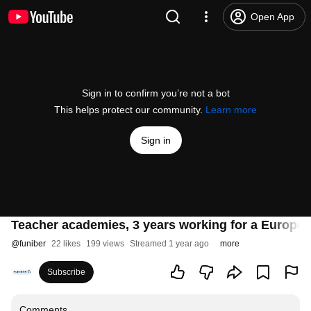
Open App
Sign in to confirm you’re not a bot
This helps protect our community.
Learn more
Sign in
Teacher academies, 3 years working for a Europe 
@
funiber
22 likes
199 views
Streamed 1 year ago
more
Subscribe
Comments