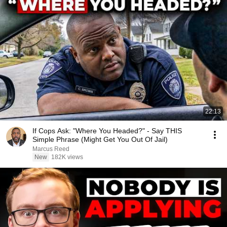
22:13
If Cops Ask: "Where You Headed?" - Say THIS
Simple Phrase (Might Get You Out Of Jail)
Marcus Reed
New
182K views