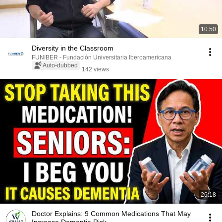
10:50
Diversity in the Classroom
FUNIBER - Fundación Universitaria Iberoamericana
Auto-dubbed
142 views
26:18
Doctor Explains: 9 Common Medications That May