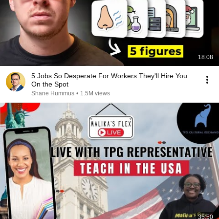
18:08
5 Jobs So Desperate For Workers They'll Hire You
On the Spot
Shane Hummus
•
1.5M views
35:50