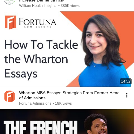
Increase Dementia Risk
William Health Insights
•
385K views
14:52
Wharton MBA Essays: Strategies From Former Head
of Admissions
Fortuna Admissions
•
18K views