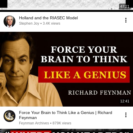
47:21
Holland and the RIASEC Model
Stephen Joy
•
3.4K views
12:41
Force Your Brain to Think Like a Genius | Richard
Feynman
Feynman Archives
•
879K views