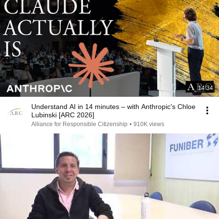
14:34
Understand AI in 14 minutes – with Anthropic's Chloe
Lubinski [ARC 2026]
Alliance for Responsible Citizenship
•
910K views