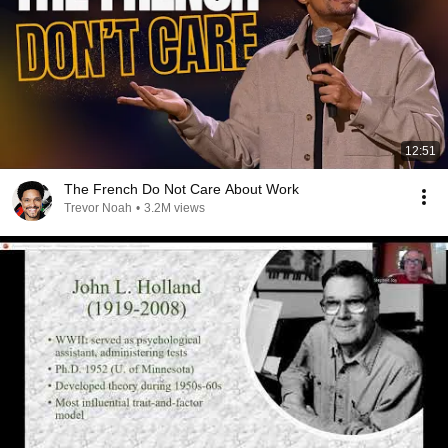
12:51
The French Do Not Care About Work
Trevor Noah
•
3.2M views