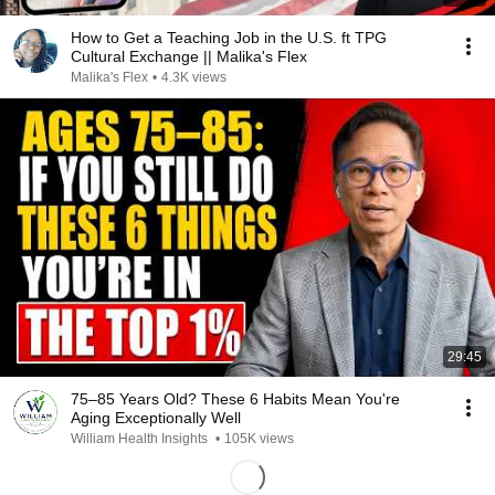
How to Get a Teaching Job in the U.S. ft TPG
Cultural Exchange || Malika's Flex
Malika's Flex
•
4.3K views
29:45
75–85 Years Old? These 6 Habits Mean You're
Aging Exceptionally Well
William Health Insights
•
105K views