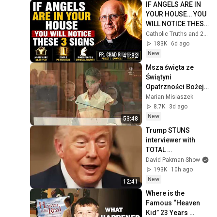
IF ANGELS ARE IN 
YOUR HOUSE… YOU 
WILL NOTICE THESE 
3 SIGNS | Fr. Chad 
Catholic Truths and 2 more
Ripperger
183K
6d ago
New
41:32
Msza święta ze 
Świątyni 
Opatrzności Bożej 
02 08 2026
Marian Misiaszek
8.7K
3d ago
New
53:48
Trump STUNS 
interviewer with 
TOTAL 
INCOHERENCE
David Pakman Show
193K
10h ago
New
12:41
Where is the 
Famous “Heaven 
Kid” 23 Years 