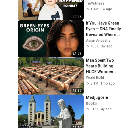
Later?
TruWitness
1.4M
3w ago
36:32
If You Have Green 
Eyes — DNA Finally 
Revealed Where 
They Really Come 
Asian Ancestry
From
483K
3w ago
24:59
Man Spent Two 
Years Building 
HUGE Wooden 
House for his 
World Build
Family | Start to 
3.1M
1mo ago
Finish by 
43:37
@bjornbrenton
Medjugorie
Bogiko
315K
4y ago
25:50