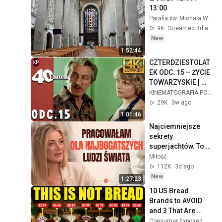
13:00
Parafia św. Michała Warszawa Mokotów
96
Streamed 3d ago
New
1:52:44
CZTERDZIESTOLAT
EK ODC. 15 – ŻYCIE 
TOWARZYSKIE | 
Kultowy Polski 
KINEMATOGRAFIA POLSKA
Serial 4k
29K
3w ago
1:01:46
Najciemniejsze 
sekrety 
superjachtów. To 
dzieje się na 
Miłość
"wodach niczyich" | 
112K
3d ago
MIŁOŚĆ #30
New
1:27:23
10 US Bread 
Brands to AVOID 
and 3 That Are 
Actually Safe
Consumer Exposed