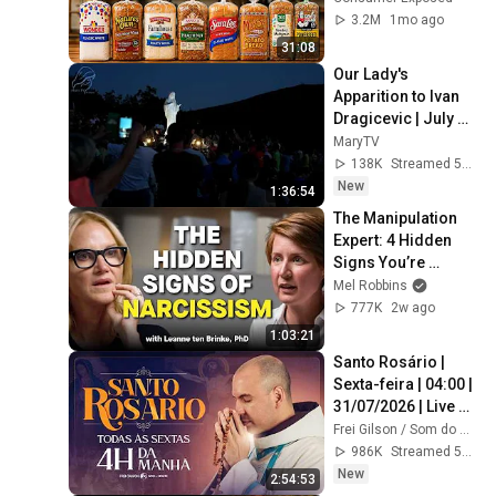
3.2M
1mo ago
31:08
Our Lady's 
Apparition to Ivan 
Dragicevic | July 
31, 2026 | 
MaryTV
Medjugorje
138K
Streamed 5d ago
New
1:36:54
The Manipulation 
Expert: 4 Hidden 
Signs You’re 
Dealing With a Toxic 
Mel Robbins
Person
777K
2w ago
1:03:21
Santo Rosário | 
Sexta-feira | 04:00 | 
31/07/2026 | Live 
Ao vivo
Frei Gilson / Som do Monte - OFICIAL
986K
Streamed 5d ago
New
2:54:53