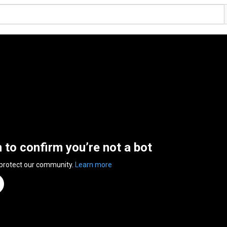
n to confirm you’re not a bot
 protect our community.
Learn more