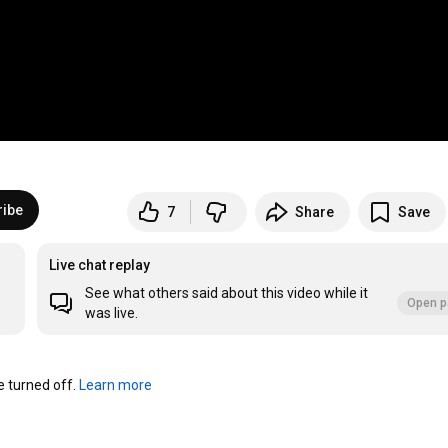
ribe
7
Share
Save
Live chat replay
See what others said about this video while it
Open p
was live.
turned off. 
Learn more