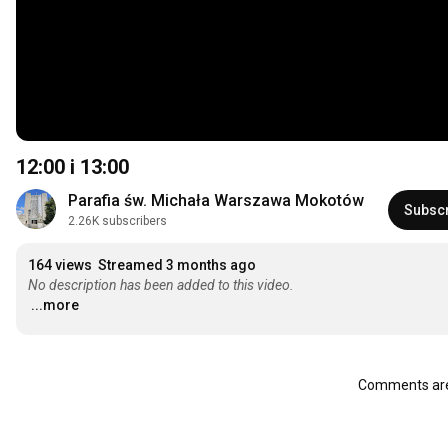
12:00
i
13:00
Parafia św. Michała Warszawa Mokotów
Subsc
2.26K subscribers
164 views
Streamed 3 months ago
No description has been added to this video.
...more
Comments are 