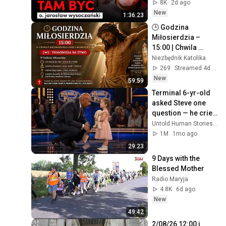
Jarosław 
8K
2d ago
Wysoczański | 
New
1:36:23
JESTEM
🕒 Godzina 
Miłosierdzia – 
15:00 | Chwila 
szczególnej łaski i 
Niezbędnik Katolika
modlitwy 🙏🙏🙏  
269
Streamed 4d ago
01-08-2026 🙏🙏🙏
New
59:59
Terminal 6-yr-old 
asked Steve one 
question — he cried 
for 10 minutes
Untold Human Stories and 6 more
1M
1mo ago
29:23
9 Days with the 
Blessed Mother
Radio Maryja
4.8K
6d ago
New
49:42
2/08/26 12:00 i 