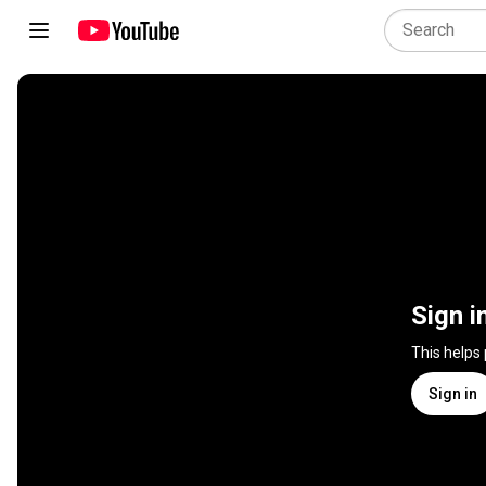
Sign i
This helps
Sign in