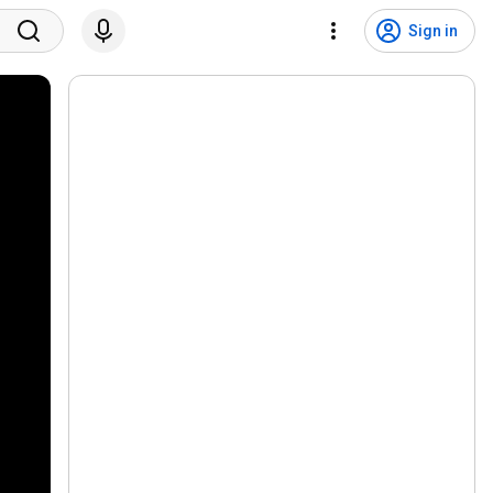
Sign in