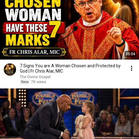
35:04
7 Signs You are A Woman Chosen and Protected by
God | Fr Chris Alar, MIC
The Divine Gospel
New
7K views