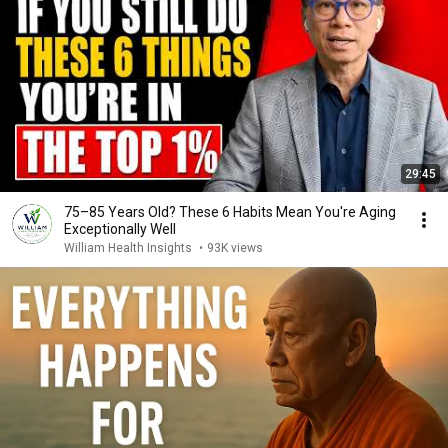
29:45
75–85 Years Old? These 6 Habits Mean You're Aging
Exceptionally Well
William Health Insights
•
93K views