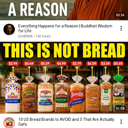
30:36
Everything Happens for a Reason | Buddhist Wisdom
for Life
DHARMA
•
1M views
31:08
10 US Bread Brands to AVOID and 3 That Are Actually
Safe