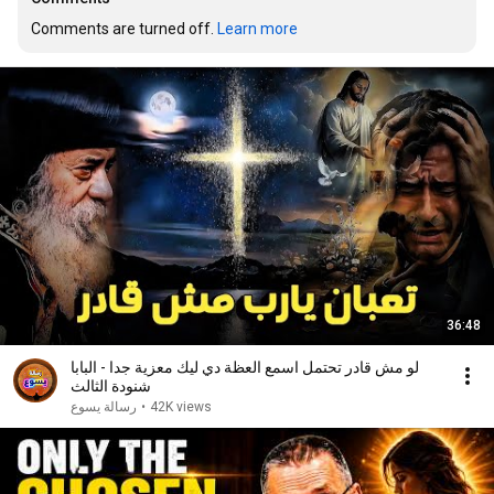
Comments are turned off. 
Learn more
36:48
لو مش قادر تحتمل اسمع العظة دي ليك معزية جدا - البابا
شنودة الثالث
رسالة يسوع
•
42K views