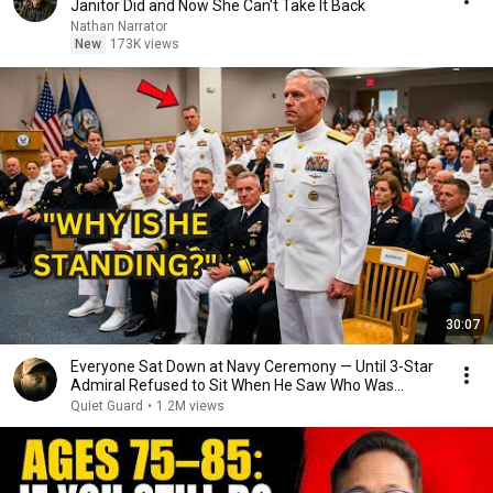
Janitor Did and Now She Can't Take It Back
Nathan Narrator
New
173K views
30:07
Everyone Sat Down at Navy Ceremony — Until 3-Star
Admiral Refused to Sit When He Saw Who Was
Missing
Quiet Guard
•
1.2M views