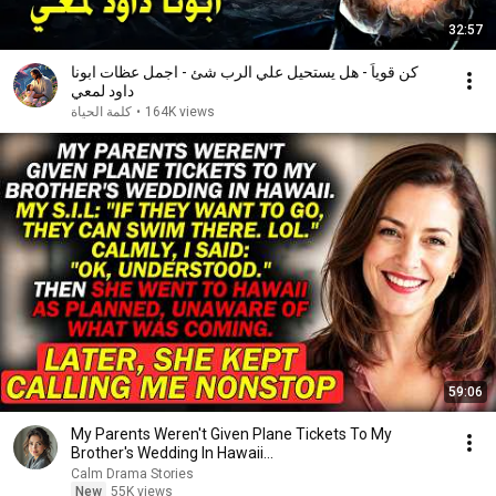
32:57
كن قوياً - هل يستحيل علي الرب شئ - اجمل عظات ابونا
داود لمعي
كلمة الحياة
•
164K views
59:06
My Parents Weren't Given Plane Tickets To My
Brother's Wedding In Hawaii...
Calm Drama Stories
New
55K views