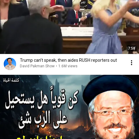
7:58
Trump can’t speak, then aides RUSH reporters out
David Pakman Show
•
1.6M views