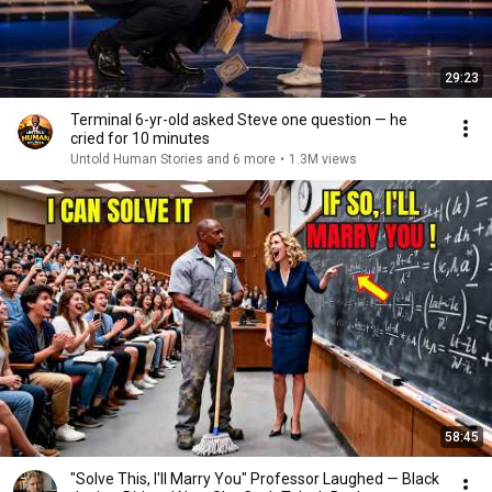
29:23
Terminal 6-yr-old asked Steve one question — he
cried for 10 minutes
Untold Human Stories and 6 more
•
1.3M views
58:45
"Solve This, I'll Marry You" Professor Laughed — Black