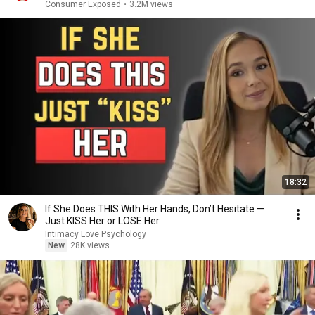
Consumer Exposed
•
3.2M views
18:32
If She Does THIS With Her Hands, Don’t Hesitate —
Just KISS Her or LOSE Her
Intimacy Love Psychology
New
28K views