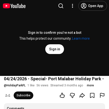
Open App
Sign in to confirm you’re not a bot
This helps protect our community.
Learn more
Sign in
04/24/2026 - Special- Port Malabar Holiday Park -
@
HolidayParkFL
1 like
56 views
Streamed 3 months ago
more
Subscribe
Comments