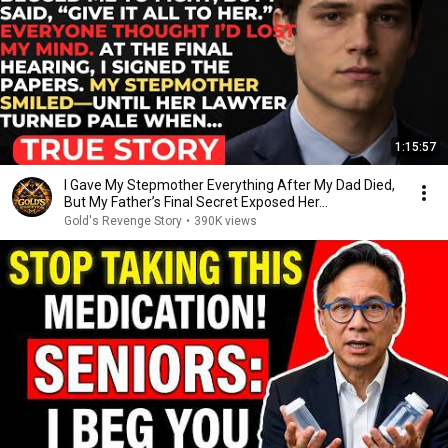
1:15:57
I Gave My Stepmother Everything After My Dad Died,
But My Father’s Final Secret Exposed Her...
Gold's Revenge Story
•
390K views