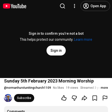
Open App
Sign in to confirm you’re not a bot
This helps protect our community.
Learn more
Sign in
Sunday 5th February 2023 Morning Worship
@
normanhurstunitingchurch1109
No likes
19 views
Streamed 3 years ago
more
Subscribe
Comments