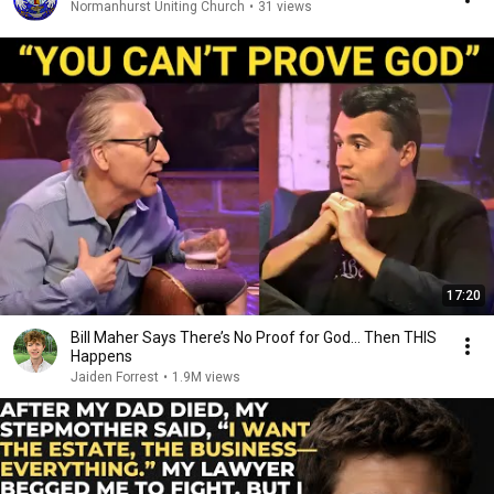
Normanhurst Uniting Church
•
31 views
17:20
Bill Maher Says There’s No Proof for God... Then THIS
Happens
Jaiden Forrest
•
1.9M views