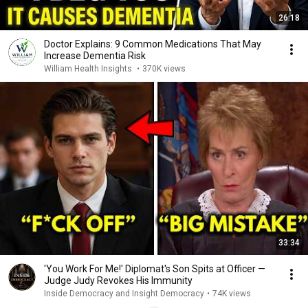
26:18
Doctor Explains: 9 Common Medications That May
Increase Dementia Risk
William Health Insights
•
370K views
33:34
'You Work For Me!' Diplomat's Son Spits at Officer —
Judge Judy Revokes His Immunity
Inside Democracy and Insight Democracy
•
74K views