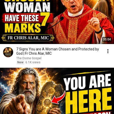
35:04
7 Signs You are A Woman Chosen and Protected by
God | Fr Chris Alar, MIC
The Divine Gospel
New
6.1K views