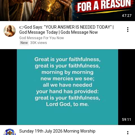
47:27
👉God Says: "YOUR ANSWER IS NEEDED TODAY" |
God Message Today | Gods Message Now
God Message For You Now
New
30K views
59:11
Sunday 19th July 2026 Morning Worship