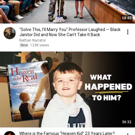
58:45
"Solve This, I'll Marry You" Professor Laughed — Black
Janitor Did and Now She Can't Take It Back
Nathan Narrator
New
123K views
36:32
Where is the Famous “Heaven Kid” 23 Years Later?