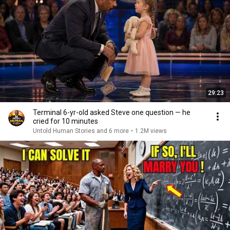
29:23
Terminal 6-yr-old asked Steve one question — he
cried for 10 minutes
Untold Human Stories and 6 more
•
1.2M views