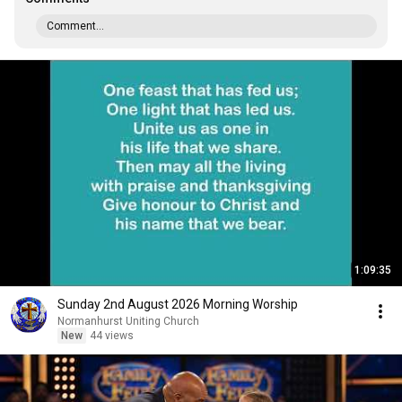
Comment...
1:09:35
Sunday 2nd August 2026 Morning Worship
Normanhurst Uniting Church
New
44 views