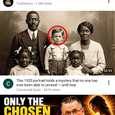
TruWitness
•
1.5M views
35:53
This 1920 portrait holds a mystery that no one has
ever been able to unravel — until now
Connected Souls
•
667K views