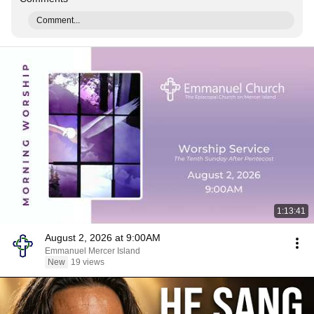
Comment...
1:13:41
August 2, 2026 at 9:00AM
Emmanuel Mercer Island
New
19 views