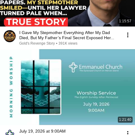
1:15:57
I Gave My Stepmother Everything After My Dad
Died, But My Father’s Final Secret Exposed Her...
Gold's Revenge Story
•
391K views
1:21:40
July 19, 2026 at 9:00AM