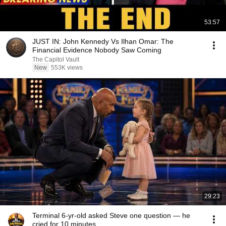
53:57
JUST IN: John Kennedy Vs Ilhan Omar: The
Financial Evidence Nobody Saw Coming
The Capitol Vault
New
553K views
29:23
Terminal 6-yr-old asked Steve one question — he
cried for 10 minutes