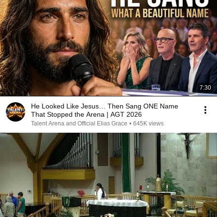
7:30
He Looked Like Jesus… Then Sang ONE Name
That Stopped the Arena | AGT 2026
Talent Arena and Official Elias Grace
•
645K views