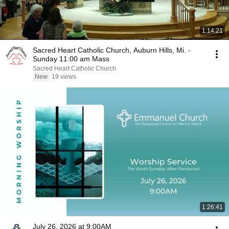
1:14:21
Sacred Heart Catholic Church, Auburn Hills, Mi. -
Sunday 11:00 am Mass
Sacred Heart Catholic Church
New
19 views
1:26:41
July 26, 2026 at 9:00AM