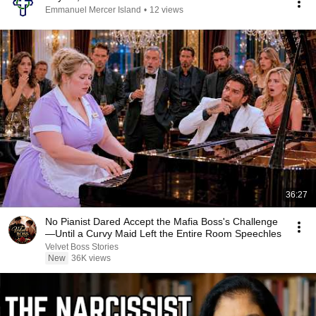
Emmanuel Mercer Island
•
12 views
36:27
No Pianist Dared Accept the Mafia Boss's Challenge
—Until a Curvy Maid Left the Entire Room Speechles
Velvet Boss Stories
New
36K views