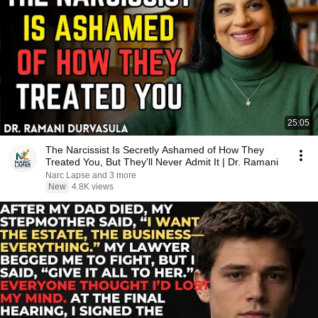
25:05
The Narcissist Is Secretly Ashamed of How They
Treated You, But They'll Never Admit It | Dr. Ramani
Narc Lapse and 3 more
New
4.8K views