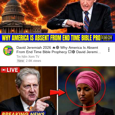
1:30:26
David Jeremiah 2026 🔥🔴 Why America Is Absent
From End Time Bible Prophecy 💥🔴 David Jeremiah
Sermons
Tin Nên Xem TV
New
2.6K views