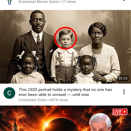
Emmanuel Mercer Island
•
17 views
35:53
This 1920 portrait holds a mystery that no one has
ever been able to unravel — until now
Connected Souls
•
667K views