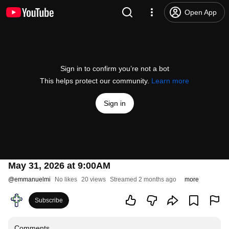
Open App
Sign in to confirm you’re not a bot
This helps protect our community.
Learn more
Sign in
May 31, 2026 at 9:00AM
@
emmanuelmi
No likes
20 views
Streamed 2 months ago
more
Subscribe
Comments