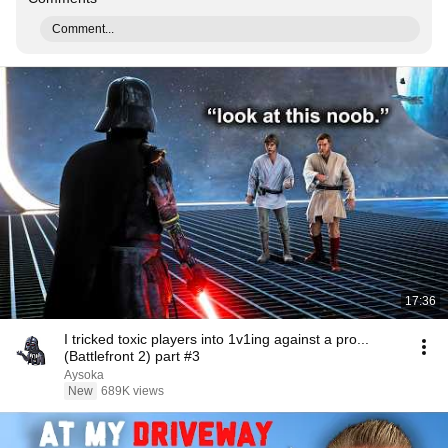
Comment...
17:36
I tricked toxic players into 1v1ing against a pro...
(Battlefront 2) part #3
Aysoka
New
689K views