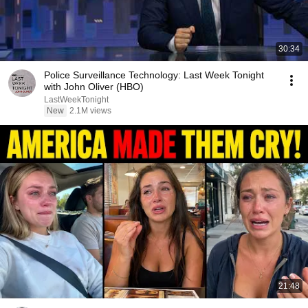
30:34
Police Surveillance Technology: Last Week Tonight
with John Oliver (HBO)
LastWeekTonight
New
2.1M views
21:48