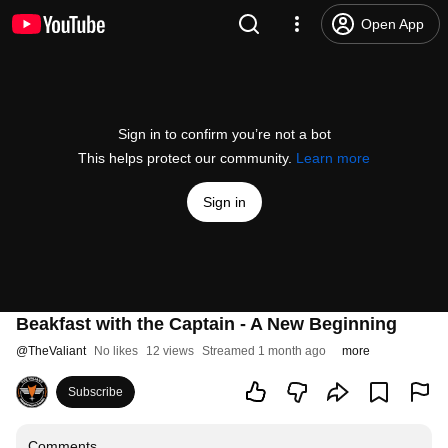
Open App
Sign in to confirm you’re not a bot
This helps protect our community.
Learn more
Sign in
Beakfast with the Captain - A New Beginning
@
TheValiant
No likes
12 views
Streamed 1 month ago
more
Subscribe
Comments