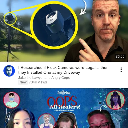
36:56
I Researched if Flock Cameras were Legal… then
they Installed One at my Driveway
Jake the Lawyer and Angry Cops
New
734K views