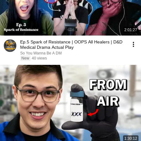
2:01:27
Ep.5 Spark of Resistance | OOPS All Healers | D&D
Medical Drama Actual Play
So You Wanna Be A DM
New
40 views
1:30:12