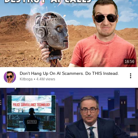
16:56
Don't Hang Up On AI Scammers. Do THIS Instead.
Kitboga
•
4.4M views