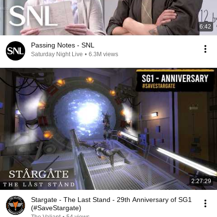
6:42
Passing Notes - SNL
Saturday Night Live
•
6.3M views
2:27:29
Stargate - The Last Stand - 29th Anniversary of SG1
(#SaveStargate)