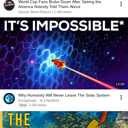
World Cup Fans Broke Down After Seeing the
America Nobody Told Them About
Soccer Storm Report
•
1.4M views
14:08
Why Humanity Will Never Leave The Solar System
Kurzgesagt – In a Nutshell
New
3.2M views