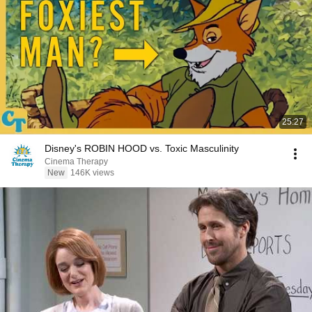
25:27
Disney's ROBIN HOOD vs. Toxic Masculinity
Cinema Therapy
New
146K views