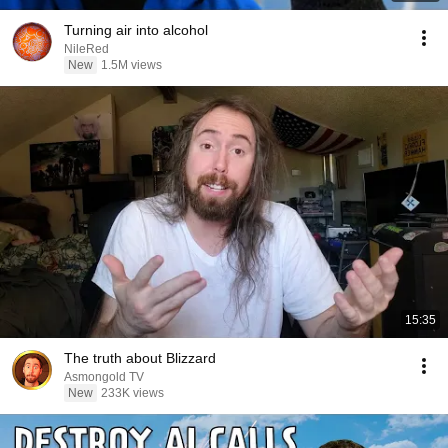
Turning air into alcohol
NileRed
New
1.5M views
15:35
The truth about Blizzard
Asmongold TV
New
233K views