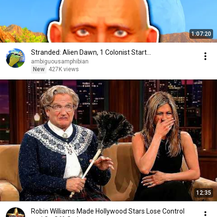
1:07:20
Stranded: Alien Dawn, 1 Colonist Start...
ambiguousamphibian
New
427K views
12:35
Robin Williams Made Hollywood Stars Lose Control