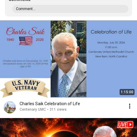
Comment...
1:15:00
Charles Saik Celebration of Life
Centenary UMC
•
311 views