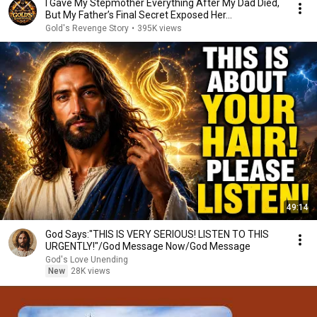
I Gave My Stepmother Everything After My Dad Died,
But My Father’s Final Secret Exposed Her...
Gold's Revenge Story
•
395K views
49:14
God Says:"THIS IS VERY SERIOUS! LISTEN TO THIS
URGENTLY!"/God Message Now/God Message
God's Love Unending
New
28K views