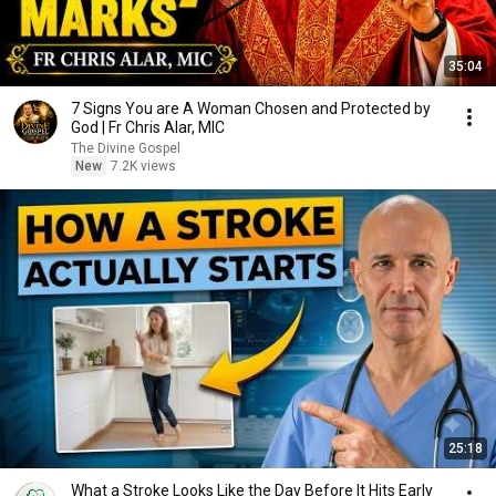
35:04
7 Signs You are A Woman Chosen and Protected by
God | Fr Chris Alar, MIC
The Divine Gospel
New
7.2K views
25:18
What a Stroke Looks Like the Day Before It Hits Early