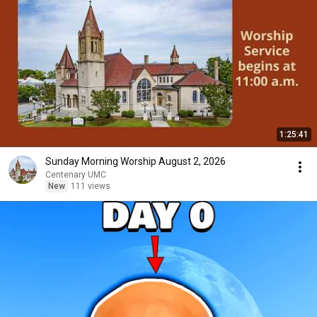
1:25:41
Sunday Morning Worship August 2, 2026
Centenary UMC
New
111 views