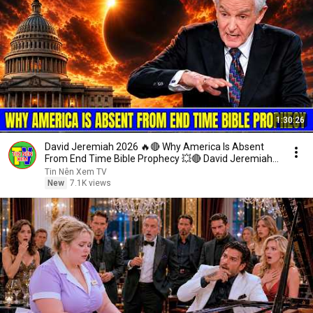
1:30:26
David Jeremiah 2026 🔥🔴 Why America Is Absent
From End Time Bible Prophecy 💥🔴 David Jeremiah
Sermons
Tin Nên Xem TV
New
7.1K views