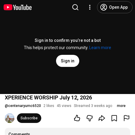
Open App
Sign in to confirm you’re not a bot
This helps protect our community.
Learn more
Sign in
XPERIENCE WORSHIP July 12, 2026
@
centenaryumc6520
2 likes
45 views
Streamed 3 weeks ago
more
Subscribe
Comments