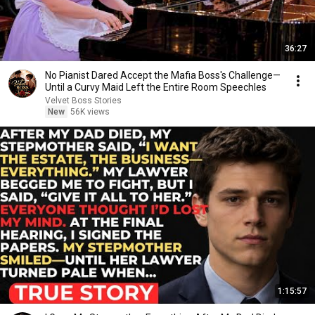
36:27
No Pianist Dared Accept the Mafia Boss's Challenge—
Until a Curvy Maid Left the Entire Room Speechles
Velvet Boss Stories
New
56K views
1:15:57