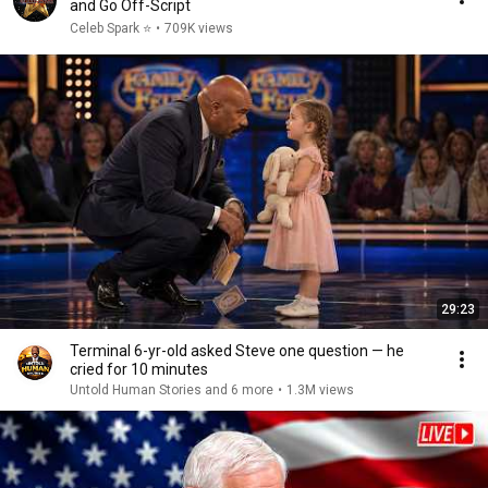
and Go Off-Script
Celeb Spark ⭐
•
709K views
29:23
Terminal 6-yr-old asked Steve one question — he
cried for 10 minutes
Untold Human Stories and 6 more
•
1.3M views