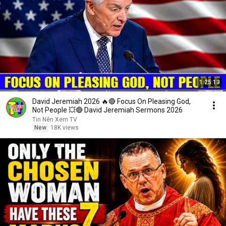
1:25:13
David Jeremiah 2026 🔥🔴 Focus On Pleasing God,
Not People 💥🔴 David Jeremiah Sermons 2026
Tin Nên Xem TV
New
18K views