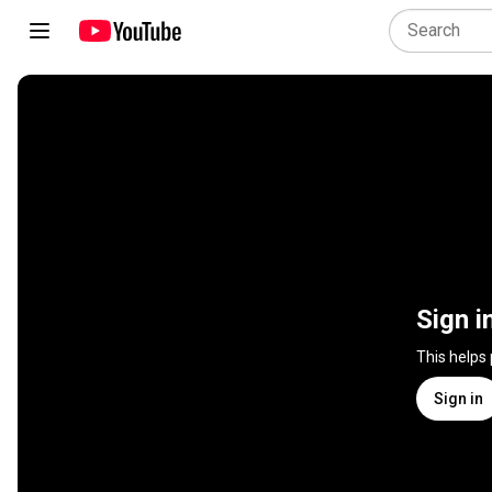
Sign i
This helps
Sign in