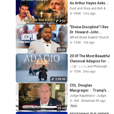
As Arthur Hayes Asks 
God "Lord, Do You Have 
Dust and Glory and Ash & Grace
Her?" America’s Got 
596K
1mo ago
Talent
8:02
"Divine Discipline" I Rev. 
Dr. Howard-John 
Wesley I July 26, 2026
Alfred Street Baptist Church
103K
10d ago
35:21
20 Of The Most Beautiful 
Classical Adagios for 
Relaxation and Peace in 
𝟸𝟺&𝟽 𝙻𝚒𝚟𝚎 and Philosophical Instrumentals
Rachmaninoff Style
705K
3mo ago
2:00:00
COL. Douglas 
Macgregor  :  Trump’s 
Failing Foreign Policy
Judge Napolitano - Judging Freedom
36K
Streamed 3h ago
New
33:44