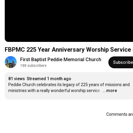
FBPMC 225 Year Anniversary Worship Service -
First Baptist Peddie Memorial Church
Subscribe
188 subscribers
81 views
Streamed 1 month ago
Peddie Church celebrates its legacy of 225 years of missions and 
ministries with a really wonderful worship service. 
…
...more
Comments are 