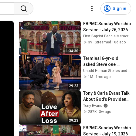
Sign in
FBPMC Sunday Worship 
Service - July 26, 2026
First Baptist Peddie Memorial Church
39
Streamed 10d ago
1:34:30
Terminal 6-yr-old 
asked Steve one 
question — he cried for 
Untold Human Stories and 6 more
10 minutes
1M
1mo ago
29:23
Tony & Carla Evans Talk 
About God’s Providence 
in Their Marriage | The 
Tony Evans
Unbound Podcast
287K
3w ago
39:23
FBPMC Sunday Worship 
Service - July 19, 2026