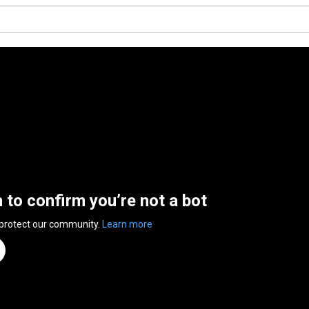
n to confirm you’re not a bot
 protect our community.
Learn more