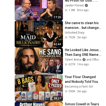
No Proof for God... 
Then THIS Happens
Jaiden Forrest
1.9M
5mo ago
17:20
She came to clean his 
mansion… but changed 
his life forever. ❤️🏛️
Unlocked Diary
752K
2w ago
42:44
He Looked Like Jesus… 
Then Sang ONE Name 
That Stopped the Arena | 
Talent Arena
and Official Elias Grace
AGT 2026
627K
1mo ago
7:30
Your Flour Changed 
and Nobody Told You.
Becoming a Farm Girl
595K
3w ago
28:27
Simon Cowell in Tears 