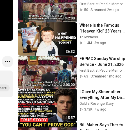
First Baptist Peddie Memorial Church
50
Streamed 2w ago
1:42:00
Where is the Famous 
“Heaven Kid” 23 Years 
Later?
TruWitness
1.4M
3w ago
36:32
FBPMC Sunday Worship 
Service - June 21, 2026
First Baptist Peddie Memorial Church
63
Streamed 1mo ago
2:03:00
more
I Gave My Stepmother 
Everything After My Dad 
Died, But My Father’s 
Gold's Revenge Story
Final Secret Exposed 
373K
4w ago
Her...
1:15:57
Bill Maher Says There’s 