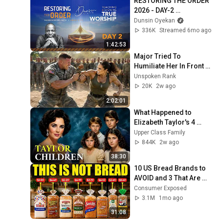
RESTORING THE ORDER 
2026 - DAY-2 
#dunsinoyekan 
Dunsin Oyekan
#worship #intimacy
336K
Streamed 6mo ago
1:42:53
Major Tried To 
Humiliate Her In Front 
Of 300 Soldiers — Then 
Unspoken Rank
She Shocked Everyone
20K
2w ago
2:02:01
What Happened to 
Elizabeth Taylor's 4 
Children? Their Lives 
Upper Class Family
Today
844K
2w ago
38:30
10 US Bread Brands to 
AVOID and 3 That Are 
Actually Safe
Consumer Exposed
3.1M
1mo ago
31:08