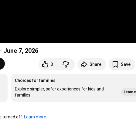
 June 7, 2026
3
Share
Save
Choices for families
Explore simpler, safer experiences for kids and
Learn 
families
turned off. 
Learn more