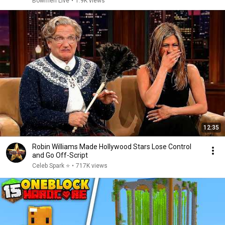
Bowmen Live
•
1.9K views
12:35
Robin Williams Made Hollywood Stars Lose Control
and Go Off-Script
Celeb Spark ⭐
•
717K views