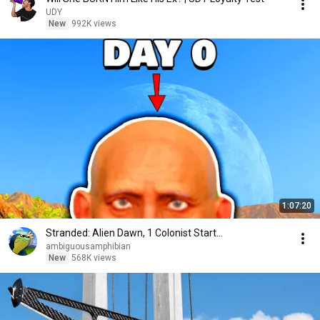
UDY
New
992K views
1:07:20
Stranded: Alien Dawn, 1 Colonist Start...
ambiguousamphibian
New
568K views