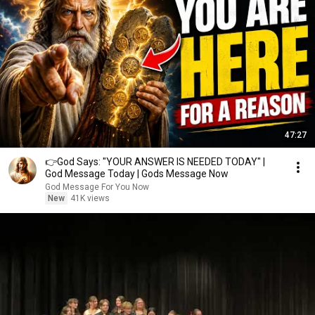
47:27
👉God Says: "YOUR ANSWER IS NEEDED TODAY" |
God Message Today | Gods Message Now
God Message For You Now
New
41K views