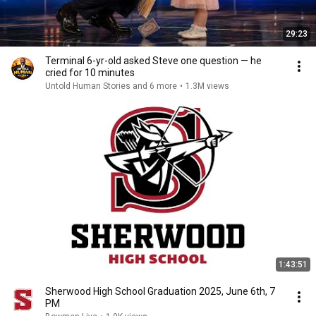
29:23
Terminal 6-yr-old asked Steve one question — he
cried for 10 minutes
Untold Human Stories and 6 more
•
1.3M views
1:43:51
Sherwood High School Graduation 2025, June 6th, 7
PM