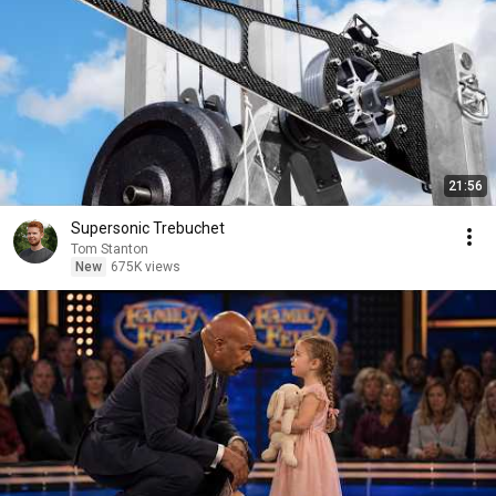
21:56
Supersonic Trebuchet
Tom Stanton
New
675K views