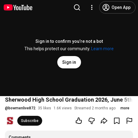
Open App
Sign in to confirm you’re not a bot
This helps protect our community.
Learn more
Sign in
Sherwood High School Graduation 2026, June 5th, 
@
bowmenlive872
35 likes
1.6K views
Streamed 2 months ago
more
Subscribe
Comments