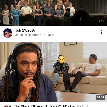
7:51
July 29, 2026
Jamie Williamson
•
171 views
44:24
Will She BURN Him Like His Ex? | UDY Loyalty Test