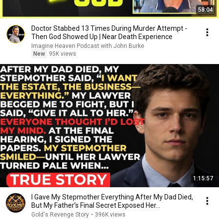
58:04
Doctor Stabbed 13 Times During Murder Attempt -
Then God Showed Up | Near Death Experience
Imagine Heaven Podcast with John Burke
New
95K views
1:15:57
I Gave My Stepmother Everything After My Dad Died,
But My Father’s Final Secret Exposed Her...
Gold's Revenge Story
•
396K views