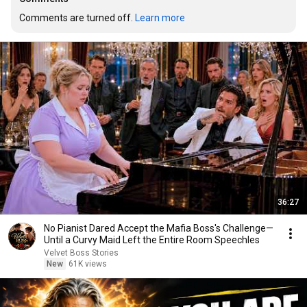
Comments are turned off. 
Learn more
36:27
No Pianist Dared Accept the Mafia Boss's Challenge—
Until a Curvy Maid Left the Entire Room Speechles
Velvet Boss Stories
New
61K views