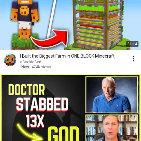
31:14
I Built the Biggest Farm in ONE BLOCK Minecraft
aCookieGod
New
474K views