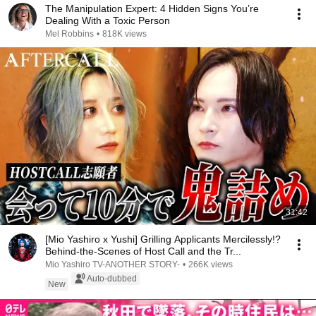
The Manipulation Expert: 4 Hidden Signs You’re
Dealing With a Toxic Person
Mel Robbins
•
818K views
31:42
[Mio Yashiro x Yushi] Grilling Applicants Mercilessly!?
Behind-the-Scenes of Host Call and the Tr...
Mio Yashiro TV-ANOTHER STORY-
•
266K views
Auto-dubbed
New