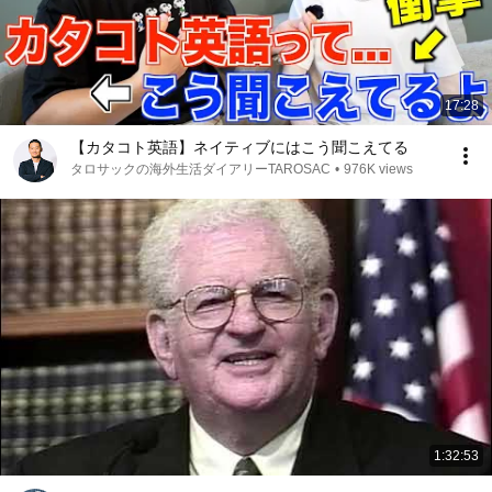
17:28
【カタコト英語】ネイティブにはこう聞こえてる
タロサックの海外生活ダイアリーTAROSAC
•
976K views
1:32:53