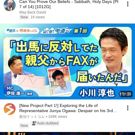
Can You Prove Our Beliefs - Sabbath, Holy Days (Pt
7 of 14) [1012G]
Way Back David
New
18 views
38:10
[New Project Part 1!] Exploring the Life of
Representative Junya Ogawa: Despair on his 3rd
day as...
政治ドットコム
•
168K views
Auto-dubbed
New