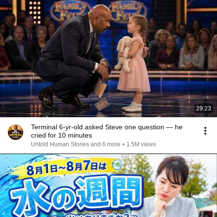
29:23
Terminal 6-yr-old asked Steve one question — he
cried for 10 minutes
Untold Human Stories and 6 more
•
1.5M views