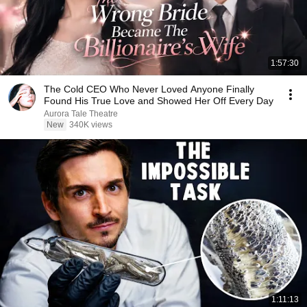
1:57:30
The Cold CEO Who Never Loved Anyone Finally
Found His True Love and Showed Her Off Every Day
Aurora Tale Theatre
New
340K views
1:11:13