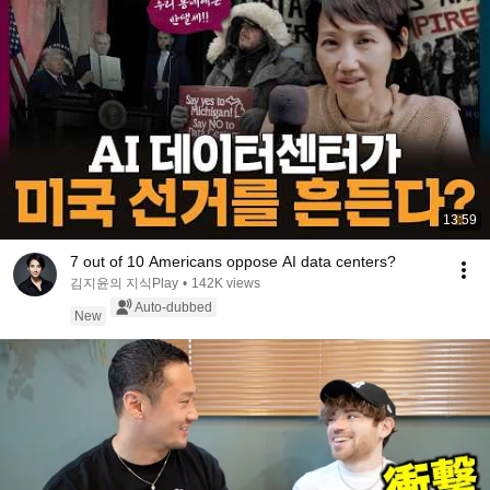
13:59
7 out of 10 Americans oppose AI data centers?
김지윤의 지식Play
•
142K views
Auto-dubbed
New