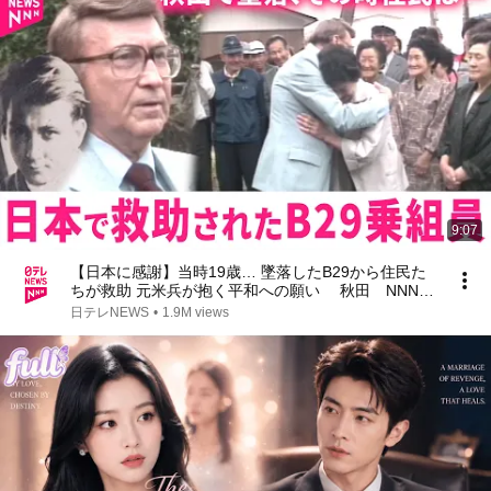
9:07
【日本に感謝】当時19歳… 墜落したB29から住民た
ちが救助 元米兵が抱く平和への願い 秋田 NNNセ
レクション
日テレNEWS
•
1.9M views