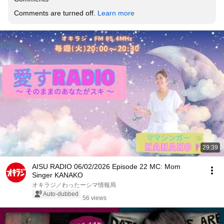
Comments are turned off. 
Learn more
29:39
AISU RADIO 06/02/2026 Episode 22 MC: Mom
Singer KANAKO
オキラジ／わったーシマ情報局
Auto-dubbed
56 views