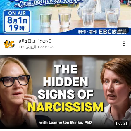
44:59
8月1日は「水の日」
EBC放送局
•
23 views
1:03:21