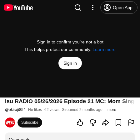
Open App
Sign in to confirm you’re not a bot
This helps protect our community.
Learn more
Sign in
Isu RADIO 05/26/2026 Episode 21 MC: Mom Sing
@
okiraji854
No likes
62 views
Streamed 2 months ago
more
Subscribe
Comments