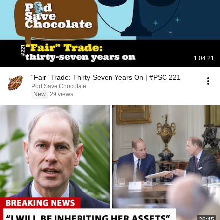
1:04:21
“Fair” Trade: Thirty-Seven Years On | #PSC 221
Pod Save Chocolate
New
29 views
26:45