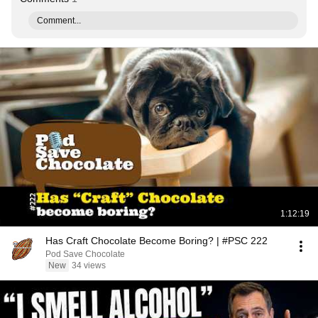
Comment...
1:12:19
Has Craft Chocolate Become Boring? | #PSC 222
Pod Save Chocolate
New
34 views