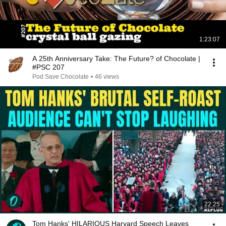
1:23:07
A 25th Anniversary Take: The Future? of Chocolate |
#PSC 207
Pod Save Chocolate
•
46 views
22:25
Tom Hanks' HILARIOUS Harvard Speech Leaves