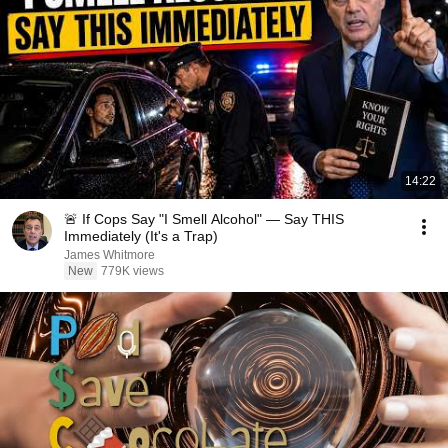
14:22
🚨 If Cops Say "I Smell Alcohol" — Say THIS
Immediately (It's a Trap)
James Whitmore
New
779K views