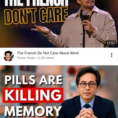
12:51
The French Do Not Care About Work
Trevor Noah
•
3.2M views