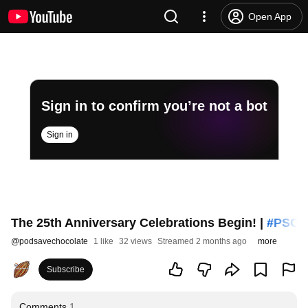
Open App
Sign in to confirm you’re not a bot
Sign in
The 25th Anniversary Celebrations Begin! |
#PSC
2
@
podsavechocolate
1 like
32 views
Streamed 2 months ago
more
Subscribe
Comments
1