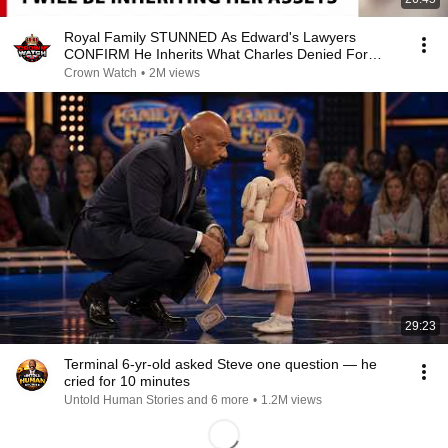
Royal Family STUNNED As Edward's Lawyers
CONFIRM He Inherits What Charles Denied For
Years!
Crown Watch
•
2M views
29:23
Terminal 6-yr-old asked Steve one question — he
cried for 10 minutes
Untold Human Stories and 6 more
•
1.2M views