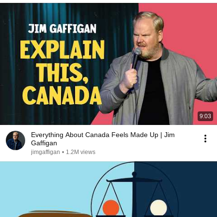
9:03
Everything About Canada Feels Made Up | Jim
Gaffigan
jimgaffigan
•
1.2M views