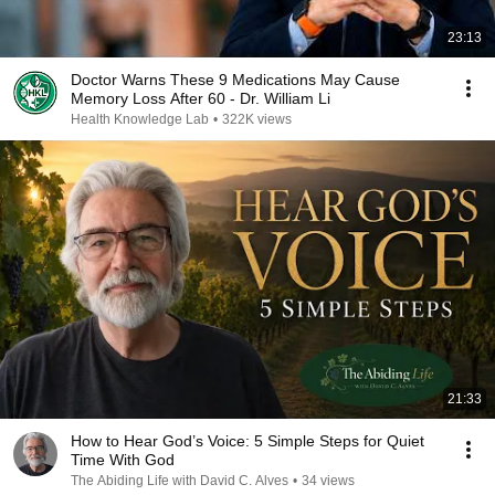
23:13
Doctor Warns These 9 Medications May Cause
Memory Loss After 60 - Dr. William Li
Health Knowledge Lab
•
322K views
21:33
How to Hear God’s Voice: 5 Simple Steps for Quiet
Time With God
The Abiding Life with David C. Alves
•
34 views