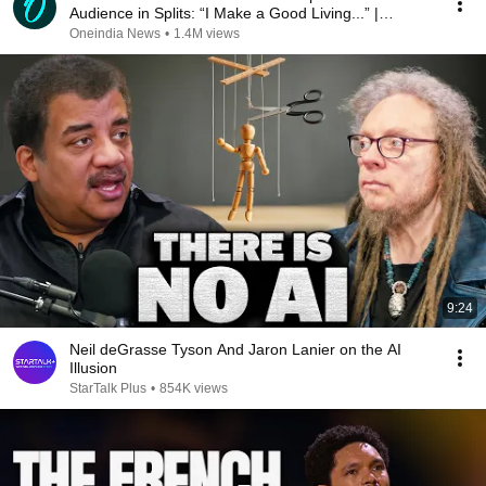
Audience in Splits: “I Make a Good Living...” |
REPLUG
Oneindia News
•
1.4M views
9:24
Neil deGrasse Tyson And Jaron Lanier on the AI
Illusion
StarTalk Plus
•
854K views