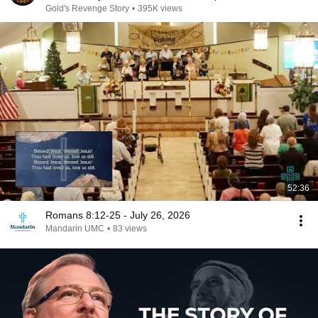
Gold's Revenge Story
•
395K views
52:36
Romans 8:12-25 - July 26, 2026
Mandarin UMC
•
83 views