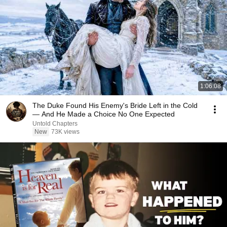
1:06:08
The Duke Found His Enemy's Bride Left in the Cold
— And He Made a Choice No One Expected
Untold Chapters
New
73K views