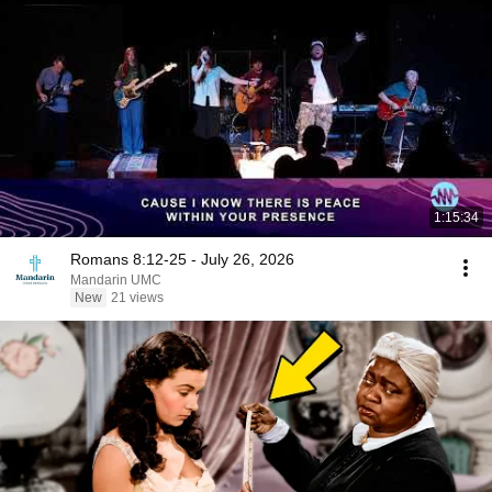
1:15:34
Romans 8:12-25 - July 26, 2026
Mandarin UMC
New
21 views