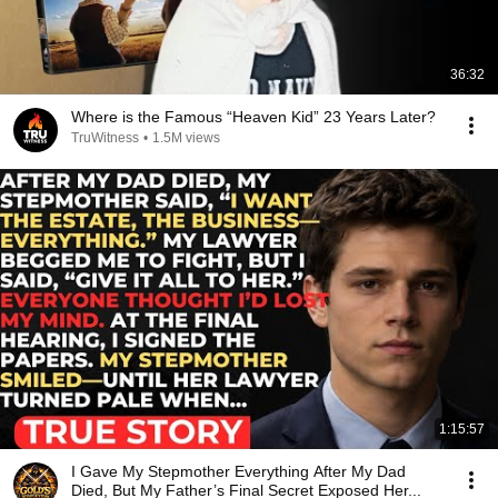
36:32
Where is the Famous “Heaven Kid” 23 Years Later?
TruWitness
•
1.5M views
1:15:57
I Gave My Stepmother Everything After My Dad
Died, But My Father’s Final Secret Exposed Her...