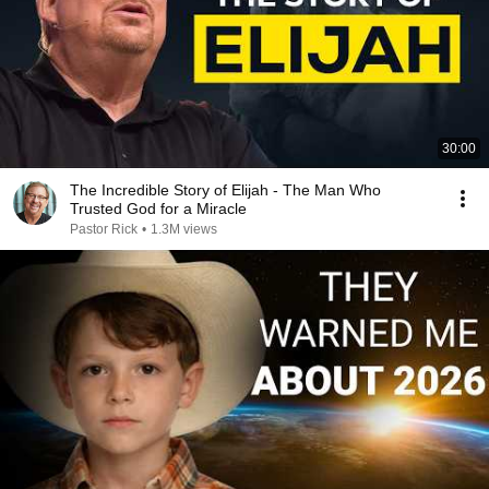
30:00
The Incredible Story of Elijah - The Man Who
Trusted God for a Miracle
Pastor Rick
•
1.3M views