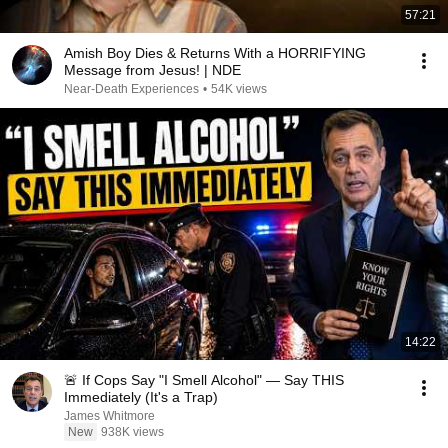
57:21
Amish Boy Dies & Returns With a HORRIFYING
Message from Jesus! | NDE
Near-Death Experiences
•
54K views
14:22
🚨 If Cops Say "I Smell Alcohol" — Say THIS
Immediately (It's a Trap)
James Whitmore
New
938K views