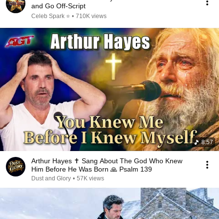
and Go Off-Script
Celeb Spark ⭐
•
710K views
8:57
Arthur Hayes ✝️ Sang About The God Who Knew
Him Before He Was Born 🙏 Psalm 139
Dust and Glory
•
57K views