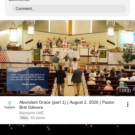
Comment...
1:04:31
Abundant Grace (part 1) | August 2, 2026 | Pastor
Britt Gilmore
Mandarin UMC
New
40 views