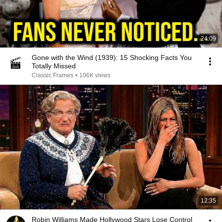
24:09
Gone with the Wind (1939): 15 Shocking Facts You
Totally Missed
Classic Frames
•
106K views
12:35
Robin Williams Made Hollywood Stars Lose Control