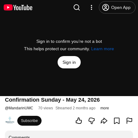
Open App
Sign in to confirm you’re not a bot
This helps protect our community.
Learn more
Sign in
Confirmation Sunday - May 24, 2026
@
MandarinUMC
70 views
Streamed 2 months ago
more
Subscribe
Comments