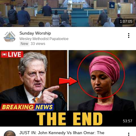
1:07:05
Sunday Worship
Wesley Methodist Papatoetoe
New
33 views
53:57
JUST IN: John Kennedy Vs Ilhan Omar: The