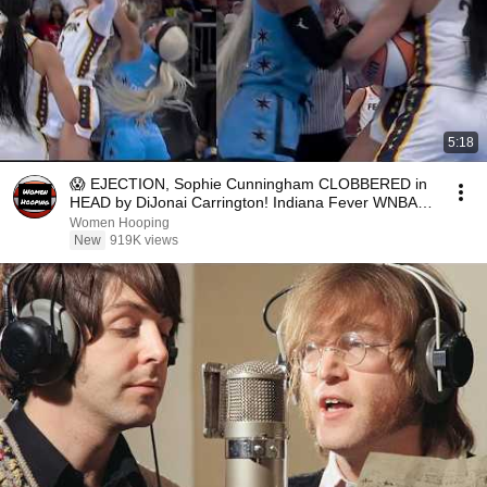
5:18
😱 EJECTION, Sophie Cunningham CLOBBERED in
HEAD by DiJonai Carrington! Indiana Fever WNBA
basketball
Women Hooping
New
919K views