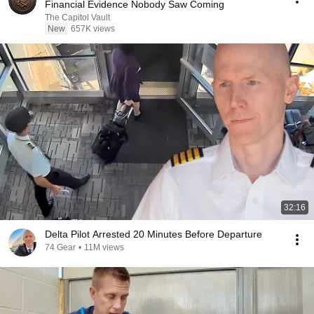
Financial Evidence Nobody Saw Coming
The Capitol Vault
New
657K views
32:16
Delta Pilot Arrested 20 Minutes Before Departure
74 Gear
•
11M views