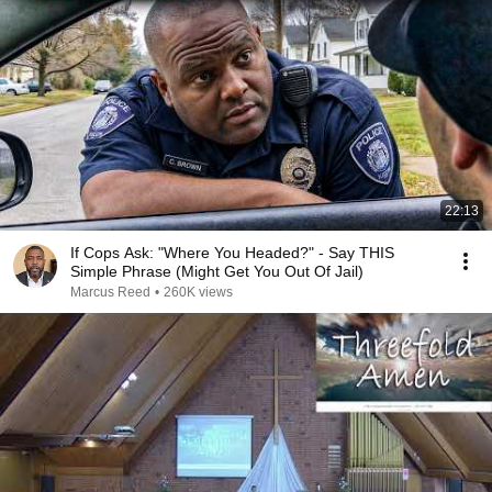
22:13
If Cops Ask: "Where You Headed?" - Say THIS
Simple Phrase (Might Get You Out Of Jail)
Marcus Reed
•
260K views