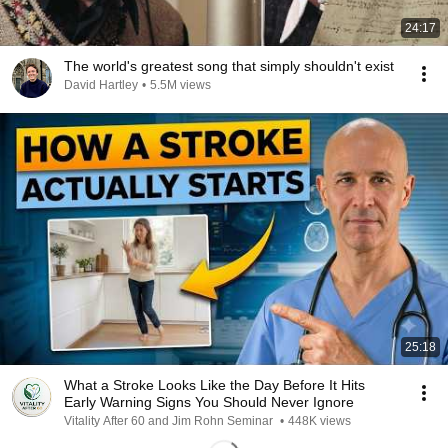
24:17
The world's greatest song that simply shouldn't exist
David Hartley
•
5.5M views
25:18
What a Stroke Looks Like the Day Before It Hits
Early Warning Signs You Should Never Ignore
Vitality After 60 and Jim Rohn Seminar
•
448K views