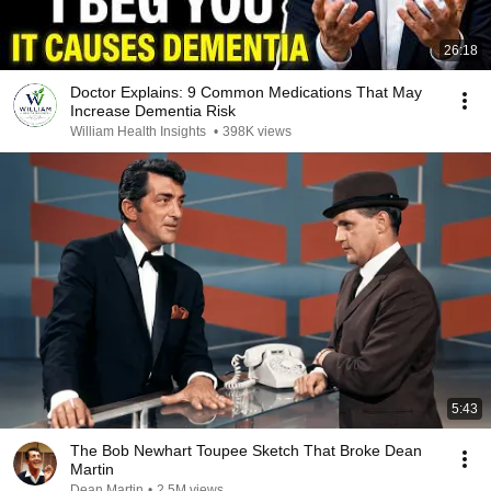
26:18
Doctor Explains: 9 Common Medications That May
Increase Dementia Risk
William Health Insights
•
398K views
5:43
The Bob Newhart Toupee Sketch That Broke Dean
Martin
Dean Martin
•
2.5M views