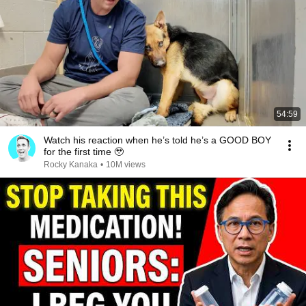
54:59
Watch his reaction when he’s told he’s a GOOD BOY
for the first time 🥹
Rocky Kanaka
•
10M views