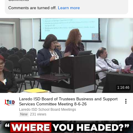
Comments are turned off. 
Learn more
1:16:46
Laredo ISD Board of Trustees Business and Support
Services Committee Meeting 8-6-26
Laredo ISD School Board Meetings
New
231 views