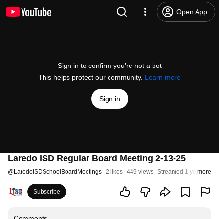
Open App
Sign in to confirm you’re not a bot
This helps protect our community.
Learn more
Sign in
Laredo ISD Regular Board Meeting 2-13-25
@
LaredoISDSchoolBoardMeetings
2 likes
449 views
Streamed 1 year ago
more
Subscribe
Comments