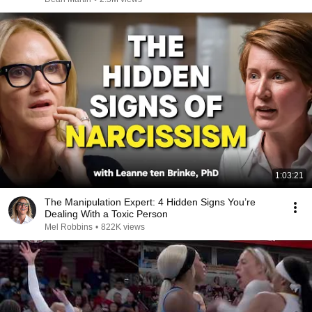
1:03:21
The Manipulation Expert: 4 Hidden Signs You’re
Dealing With a Toxic Person
Mel Robbins
•
822K views