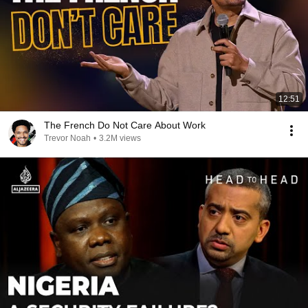
12:51
The French Do Not Care About Work
Trevor Noah
•
3.2M views