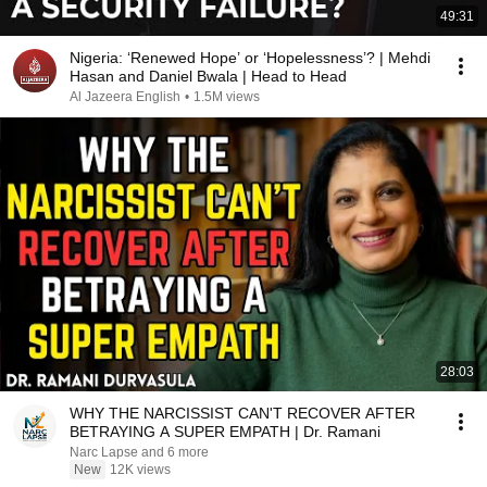
49:31
Nigeria: ‘Renewed Hope’ or ‘Hopelessness’? | Mehdi
Hasan and Daniel Bwala | Head to Head
Al Jazeera English
•
1.5M views
28:03
WHY THE NARCISSIST CAN'T RECOVER AFTER
BETRAYING A SUPER EMPATH | Dr. Ramani
Narc Lapse and 6 more
New
12K views