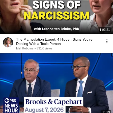
1:03:21
The Manipulation Expert: 4 Hidden Signs You’re
Dealing With a Toxic Person
Mel Robbins
•
831K views
11:29