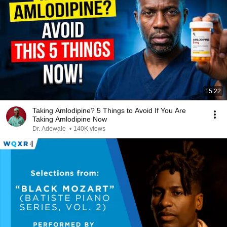
15:22
Taking Amlodipine? 5 Things to Avoid If You Are
Taking Amlodipine Now
Dr. Adewale
•
140K views