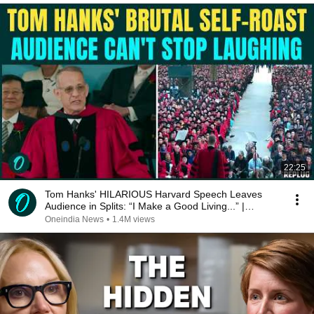
22:25
Tom Hanks' HILARIOUS Harvard Speech Leaves
Audience in Splits: “I Make a Good Living...” |
REPLUG
Oneindia News
•
1.4M views