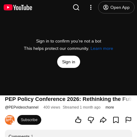
Open App
Sign in to confirm you’re not a bot
This helps protect our community.
Learn more
Sign in
PEP Policy Conference 2026: Rethinking the Futur
@
PEPvideochannel
400 views
Streamed 1 month ago
more
Subscribe
Comments
1