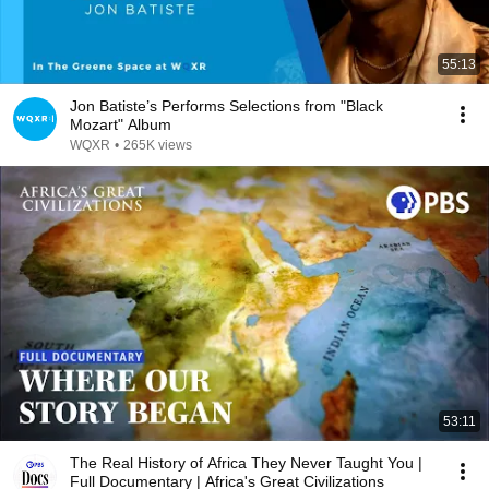
55:13
Jon Batiste’s Performs Selections from "Black
Mozart" Album
WQXR
•
265K views
53:11
The Real History of Africa They Never Taught You |
Full Documentary | Africa's Great Civilizations