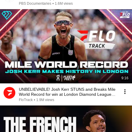
PBS Documentaries
•
1.6M views
9:16
UNBELIEVABLE! Josh Kerr STUNS and Breaks Mile
World Record for win at London Diamond League
2026
FloTrack
•
1.9M views