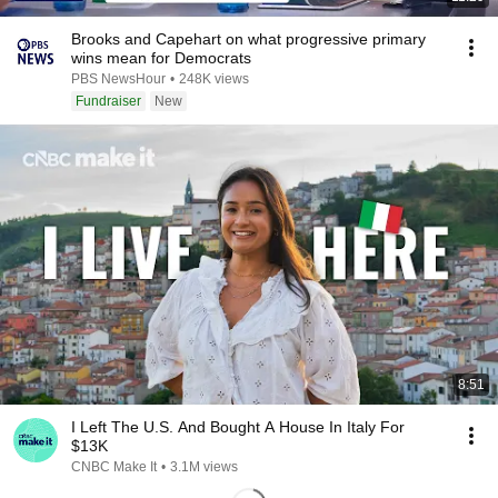
Brooks and Capehart on what progressive primary
wins mean for Democrats
PBS NewsHour
•
248K views
Fundraiser
New
8:51
I Left The U.S. And Bought A House In Italy For
$13K
CNBC Make It
•
3.1M views