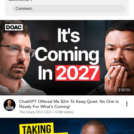
Comment...
2:00:50
ChatGPT Offered Me $2m To Keep Quiet: No One Is
Ready For What's Coming!
The Diary Of A CEO
•
9.8M views