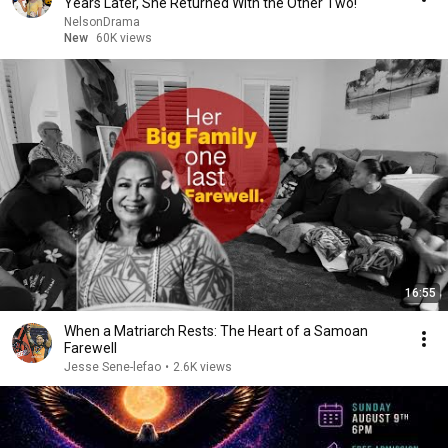
Years Later, She Returned With the Other Two!
NelsonDrama
New
60K views
16:55
When a Matriarch Rests: The Heart of a Samoan
Farewell
Jesse Sene-lefao
•
2.6K views