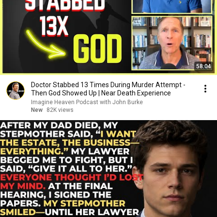
58:04
Doctor Stabbed 13 Times During Murder Attempt -
Then God Showed Up | Near Death Experience
Imagine Heaven Podcast with John Burke
New
82K views