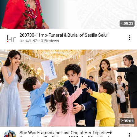
4:08:23
260730-11mo-Funeral & Burial of Sesilia Seiuli
iknowit NZ
•
3.2K views
2:35:02
She Was Framed and Lost One of Her Triplets—6