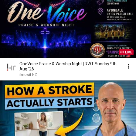
LIVE
OneVoice Praise & Worship Night | RWT Sunday 9th
Aug '26
iknowit NZ