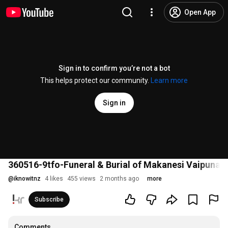
Open App
Sign in to confirm you’re not a bot
This helps protect our community.
Learn more
Sign in
360516-9tfo-Funeral & Burial of Makanesi Vaipuna
@
iknowitnz
4 likes
455 views
2 months ago
more
Subscribe
Comments