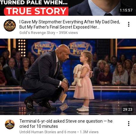
1:15:57
I Gave My Stepmother Everything After My Dad Died,
But My Father’s Final Secret Exposed Her...
Gold's Revenge Story
•
395K views
29:23
Terminal 6-yr-old asked Steve one question — he
cried for 10 minutes
Untold Human Stories and 6 more
•
1.3M views