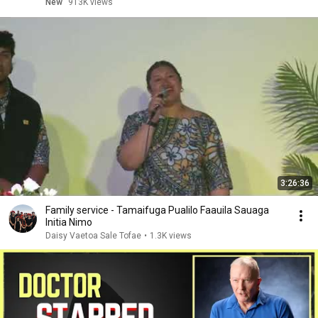
New
913K views
3:26:36
Family service - Tamaifuga Pualilo Faauila Sauaga
Initia Nimo
Daisy Vaetoa Sale Tofae
•
1.3K views