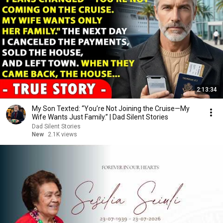
2:13:34
My Son Texted: “You’re Not Joining the Cruise—My
Wife Wants Just Family.” | Dad Silent Stories
Dad Silent Stories
New
2.1K views