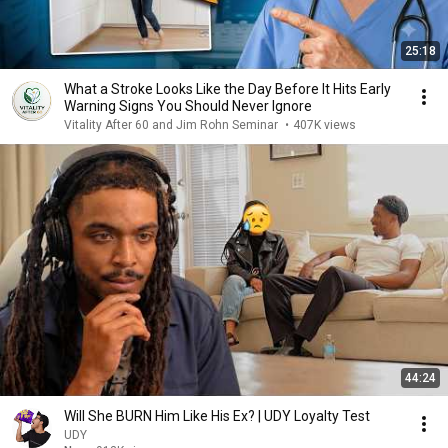
25:18
What a Stroke Looks Like the Day Before It Hits Early
Warning Signs You Should Never Ignore
Vitality After 60 and Jim Rohn Seminar
•
407K views
44:24
Will She BURN Him Like His Ex? | UDY Loyalty Test
UDY