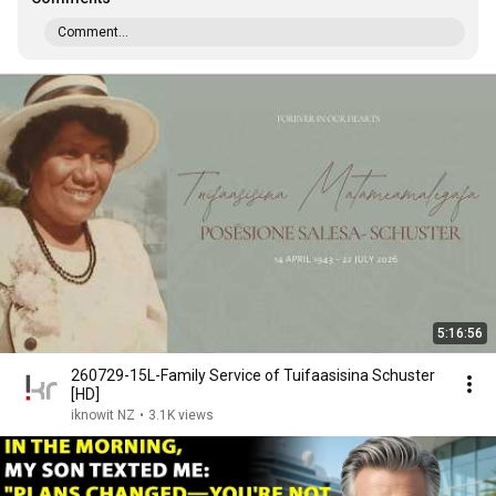
Comment...
5:16:56
260729-15L-Family Service of Tuifaasisina Schuster
[HD]
iknowit NZ
•
3.1K views