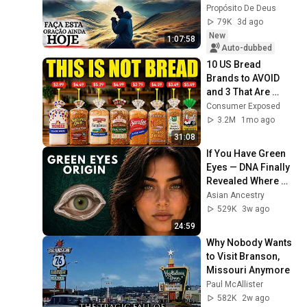
AND REST
Propósito De Deus
79K
3d ago
New
1:07:58
Auto-dubbed
10 US Bread 
Brands to AVOID 
and 3 That Are 
Actually Safe
Consumer Exposed
3.2M
1mo ago
31:08
If You Have Green 
Eyes — DNA Finally 
Revealed Where 
They Really Come 
Asian Ancestry
From
529K
3w ago
24:59
Why Nobody Wants 
to Visit Branson, 
Missouri Anymore
Paul McAllister
582K
2w ago