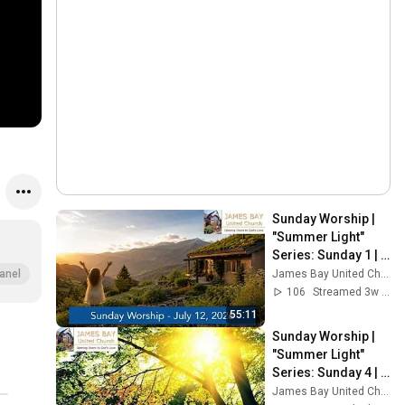
Sunday Worship | 
"Summer Light" 
Series: Sunday 1 | 
July 12, 2026 | 
James Bay United Church
anel
James Bay United 
106
Streamed 3w ago
Church
55:11
Sunday Worship | 
"Summer Light" 
Series: Sunday 4 | 
August 2, 2026 | 
James Bay United Church