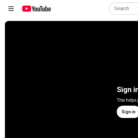
Sign i
This helps
Sign in