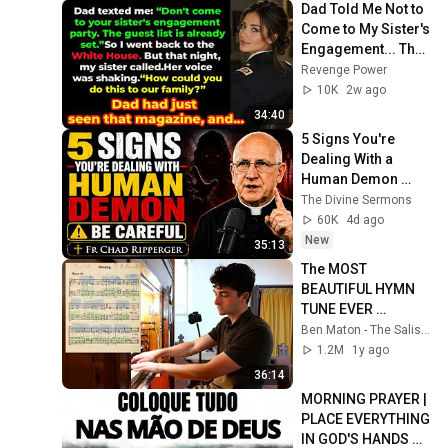
Dad Told Me Not to 
Come to My Sister's 
Engagement... Then 
America Learned 
Revenge Power
Who I Really Was
10K
2w ago
34:40
5 Signs You're 
Dealing With a 
Human Demon 
(RUN!!!)- Fr Chad 
The Divine Sermons
Ripperger
60K
4d ago
New
35:13
The MOST 
BEAUTIFUL HYMN 
TUNE EVER 
WRITTEN
Ben Maton - The Salisbury Organist
1.2M
1y ago
36:14
MORNING PRAYER | 
PLACE EVERYTHING 
IN GOD'S HANDS 