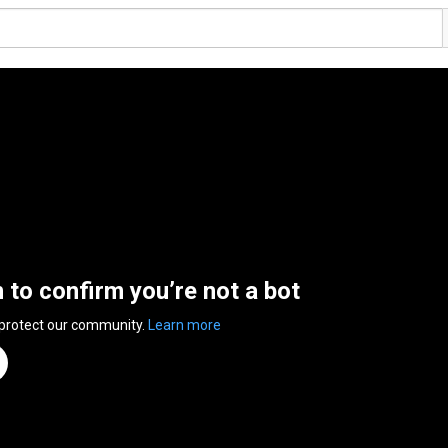
n to confirm you’re not a bot
 protect our community.
Learn more