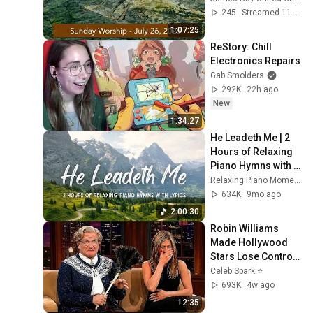
James Bay United 
245
Streamed 11d ago
Church
1:07:25
ReStory: Chill 
Electronics Repairs
Gab Smolders
292K
22h ago
New
1:34:27
He Leadeth Me | 2 
Hours of Relaxing 
Piano Hymns with 
lyrics | 30 Peaceful 
Relaxing Piano Moments
Hymns
634K
9mo ago
2:00:30
Robin Williams 
Made Hollywood 
Stars Lose Control 
and Go Off-Script
Celeb Spark ⭐
693K
4w ago
12:35