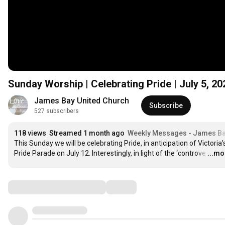
Sunday Worship | Celebrating Pride | July 5, 2
James Bay United Church
Subscribe
527 subscribers
118 views
Streamed 1 month ago
Weekly Messages - James Ba
This Sunday we will be celebrating Pride, in anticipation of Victoria’s
Pride Parade on July 12. Interestingly, in light of the ‘controve
…
...mo
Comments