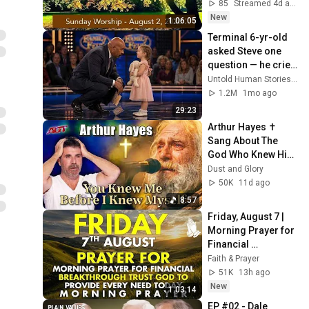
James Bay United 
85
Streamed 4d ago
Church
New
1:06:05
Terminal 6-yr-old 
asked Steve one 
question — he cried 
for 10 minutes
Untold Human Stories and 6 more
1.2M
1mo ago
29:23
Arthur Hayes ✝️ 
Sang About The 
God Who Knew Him 
Before He Was 
Dust and Glory
Born 🙏 Psalm 139
50K
11d ago
8:57
Friday, August 7 | 
Morning Prayer for 
Financial 
Breakthrough | 
Faith & Prayer
Trust God to 
51K
13h ago
Provide Every Need 
New
1:03:14
Today
EP #02 - Dale 