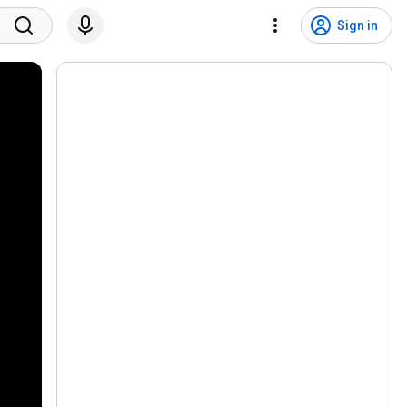
Sign in