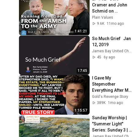
Cramer and John 
Schmid on 
miraculous 
Plain Values
reconciliation | 
9.6K
11mo ago
Plain Values
1:41:21
So Much Grief   Jan  
12, 2019
James Bay United Church
45
6y ago
17:45
I Gave My 
Stepmother 
Everything After My 
Dad Died, But My 
Gold's Revenge Story
Father’s Final 
389K
1mo ago
Secret Exposed 
1:15:57
Her...
Sunday Worship | 
"Summer Light" 
Series: Sunday 3 | 
July 26, 2026 | 
James Bay United Church