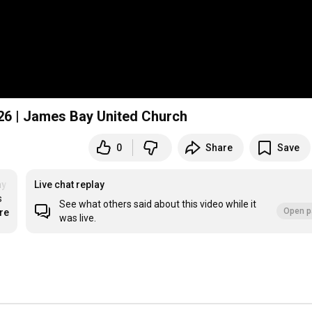
026 | James Bay United Church
0
Share
Save
y United Church
Live chat replay
 
See what others said about this video while it
Open p
re
was live.