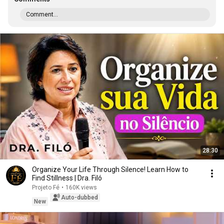
Comment...
28:30
Organize Your Life Through Silence! Learn How to
Find Stillness | Dra. Filó
Projeto Fé
•
160K views
Auto-dubbed
New