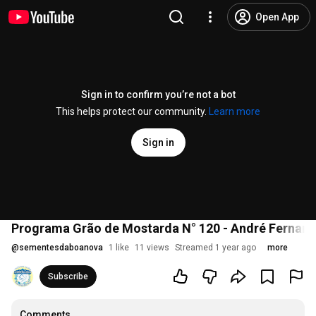
Open App
Sign in to confirm you’re not a bot
This helps protect our community.
Learn more
Sign in
Programa Grão de Mostarda N° 120 - André Fernand
@
sementesdaboanova
1 like
11 views
Streamed 1 year ago
more
Subscribe
Comments