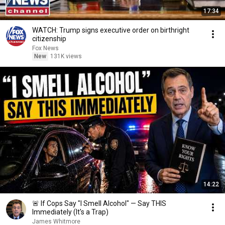
17:34
WATCH: Trump signs executive order on birthright
citizenship
Fox News
New
131K views
14:22
🚨 If Cops Say "I Smell Alcohol" — Say THIS
Immediately (It's a Trap)
James Whitmore