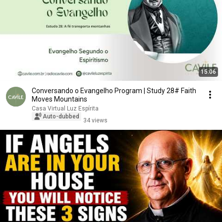
15:06
Conversando o Evangelho Program | Study 28# Faith
Moves Mountains
Casa Virtual Luz Espírita
Auto-dubbed
34 views