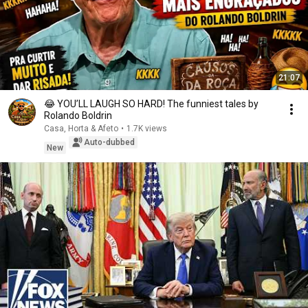
21:07
😂 YOU’LL LAUGH SO HARD! The funniest tales by
Rolando Boldrin
Casa, Horta & Afeto
•
1.7K views
Auto-dubbed
New