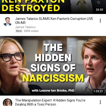
26:00
James Talarico SLAMS Ken Paxton's Corruption LIVE
ON AIR
James Talarico
New
285K views
1:03:21
The Manipulation Expert: 4 Hidden Signs You’re
Dealing With a Toxic Person