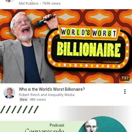
Mel Robbins
•
789K views
7:57
Who is the World's Worst Billionaire?
Robert Reich and Inequality Media
New
48K views