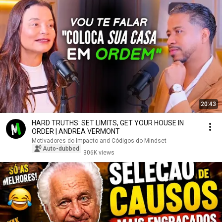
20:43
HARD TRUTHS: SET LIMITS, GET YOUR HOUSE IN
ORDER | ANDREA VERMONT
Motivadores do Impacto and Códigos do Mindset
Auto-dubbed
306K views