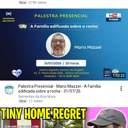
New
679K views
1:02:22
Palestra Presencial - Mario Mazzei - A Família
edificada sobre a rocha - 31/07/26
Sementes da Boa Nova
New
17 views