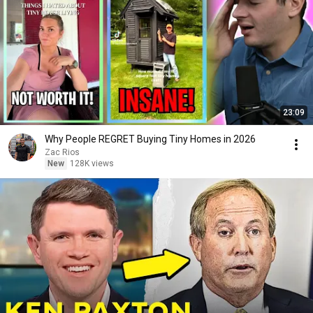
23:09
Why People REGRET Buying Tiny Homes in 2026
Zac Rios
New
128K views