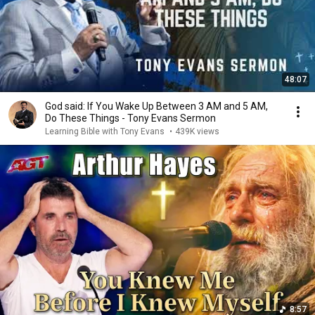
48:07
God said: If You Wake Up Between 3 AM and 5 AM,
Do These Things - Tony Evans Sermon
Learning Bible with Tony Evans
•
439K views
8:57