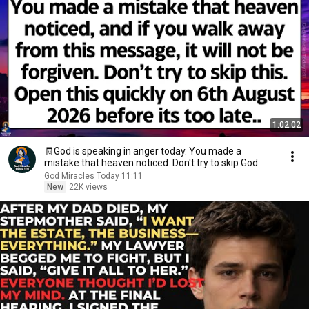
1:02:02
🧾God is speaking in anger today. You made a
mistake that heaven noticed. Don't try to skip God
God Miracles Today 11:11
New
22K views