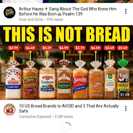
Arthur Hayes ✝️ Sang About The God Who Knew Him
Before He Was Born 🙏 Psalm 139
Dust and Glory
•
37K views
31:08
10 US Bread Brands to AVOID and 3 That Are Actually
Safe
Consumer Exposed
•
3.2M views