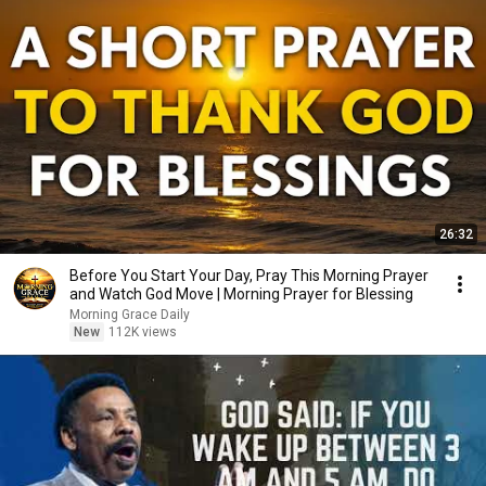
26:32
Before You Start Your Day, Pray This Morning Prayer
and Watch God Move | Morning Prayer for Blessing
Morning Grace Daily
New
112K views