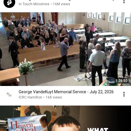
In Touch Ministries
•
16M views
1:26:50
George VandeKuyt Memorial Service - July 22, 2026
ICRC Hamilton
•
168 views