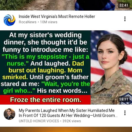
22:41
Inside West Virginia's Most Remote Holler
RocaNews
•
10M views
59:11
My Parents Laughed When My Sister Humiliated Me
In Front Of 120 Guests At Her Wedding—Until Groom...
UNTOLD HONOR VOICES
•
392K views