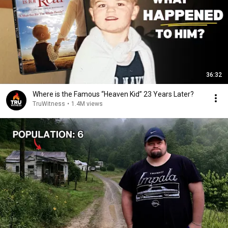
36:32
Where is the Famous “Heaven Kid” 23 Years Later?
TruWitness
•
1.4M views