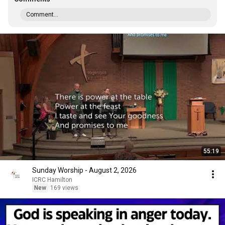
Comment...
55:19
Sunday Worship - August 2, 2026
ICRC Hamilton
New
169 views