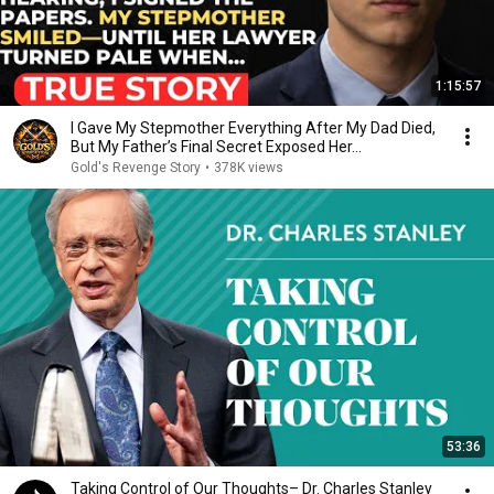
1:15:57
I Gave My Stepmother Everything After My Dad Died,
But My Father’s Final Secret Exposed Her...
Gold's Revenge Story
•
378K views
53:36
Taking Control of Our Thoughts– Dr. Charles Stanley