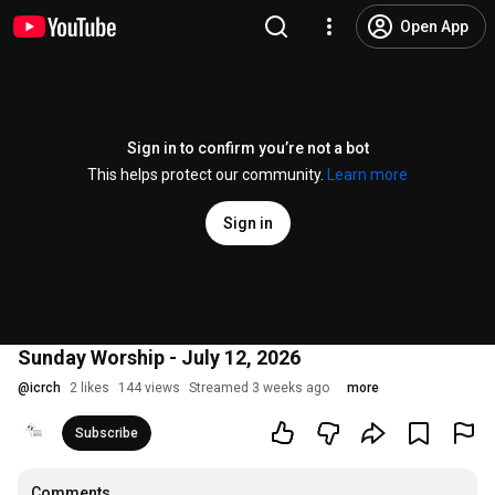
Open App
Sign in to confirm you’re not a bot
This helps protect our community.
Learn more
Sign in
Sunday Worship - July 12, 2026
@
icrch
2 likes
144 views
Streamed 3 weeks ago
more
Subscribe
Comments