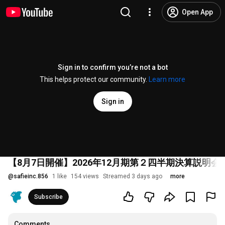
Open App
Sign in to confirm you’re not a bot
This helps protect our community.
Learn more
Sign in
【8月7日開催】2026年12月期第２四半期決算説明会
@
safieinc.856
1 like
154 views
Streamed 3 days ago
more
Subscribe
Comments