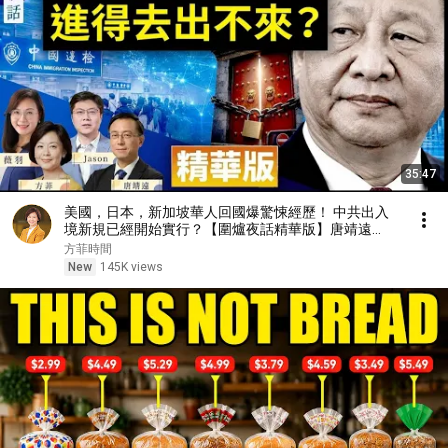
35:47
美國，日本，新加坡華人回國爆驚悚經歷！ 中共出入
境新規已經開始實行？【圍爐夜話精華版】唐靖遠
Jason 薇羽 方菲
方菲時間
New
145K views