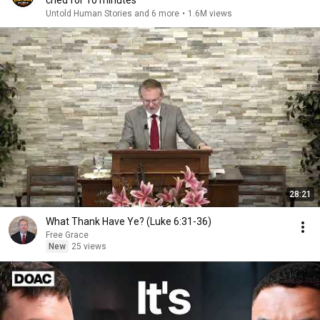
cried for 10 minutes
Untold Human Stories and 6 more
•
1.6M views
28:21
What Thank Have Ye? (Luke 6:31-36)
Free Grace
New
25 views