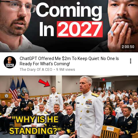
2:00:50
ChatGPT Offered Me $2m To Keep Quiet: No One Is
Ready For What's Coming!
The Diary Of A CEO
•
9.9M views