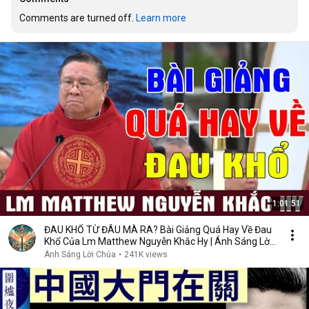
Comments are turned off. 
Learn more
1:01:51
ĐAU KHỔ TỪ ĐÂU MÀ RA? Bài Giảng Quá Hay Về Đau
Khổ Của Lm Matthew Nguyễn Khắc Hy | Ánh Sáng Lời
Chúa
Ánh Sáng Lời Chúa
•
241K views