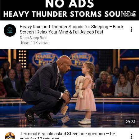
3:21:36
Heavy Rain and Thunder Sounds for Sleeping – Black
Screen | Relax Your Mind & Fall Asleep Fast
Deep Sleep Rain
New
11K views
29:23
Terminal 6-yr-old asked Steve one question — he