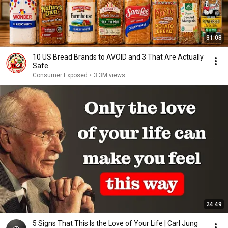
31:08
10 US Bread Brands to AVOID and 3 That Are Actually
Safe
Consumer Exposed
•
3.3M views
24:49
5 Signs That This Is the Love of Your Life | Carl Jung