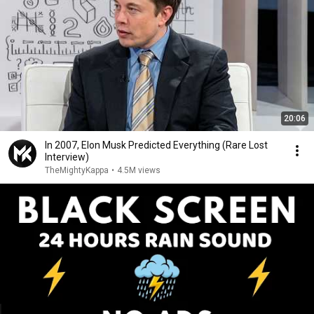
20:06
In 2007, Elon Musk Predicted Everything (Rare Lost
Interview)
TheMightyKappa
•
4.5M views