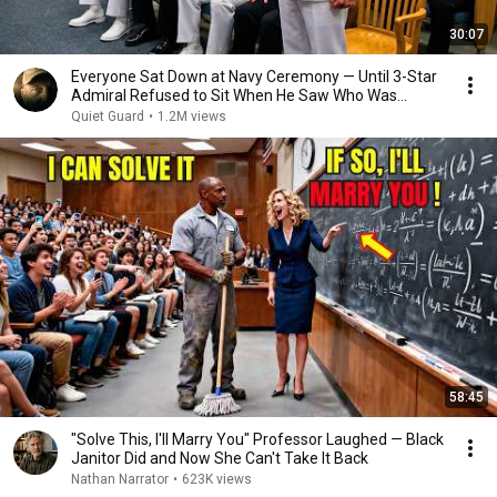
30:07
Everyone Sat Down at Navy Ceremony — Until 3-Star
Admiral Refused to Sit When He Saw Who Was
Missing
Quiet Guard
•
1.2M views
58:45
"Solve This, I'll Marry You" Professor Laughed — Black
Janitor Did and Now She Can't Take It Back
Nathan Narrator
•
623K views