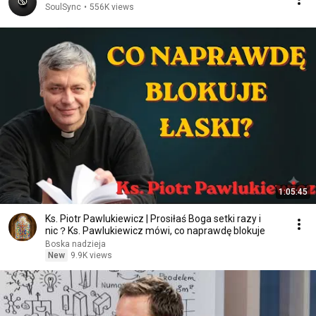
SoulSync
•
556K views
1:05:45
Ks. Piotr Pawlukiewicz | Prosiłaś Boga setki razy i
nic？Ks. Pawlukiewicz mówi, co naprawdę blokuje
Boska nadzieja
New
9.9K views