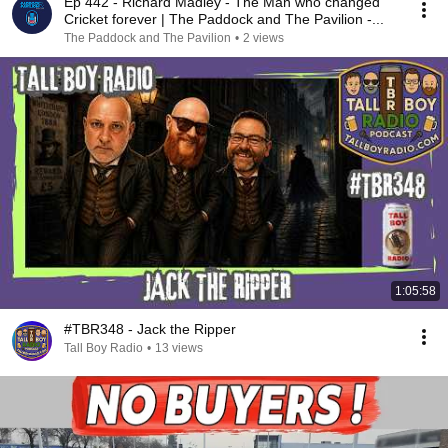
Ep 442 - Richard Madley - The Man who changed
Cricket forever | The Paddock and The Pavilion -...
The Paddock and The Pavilion
•
2 views
1:05:58
#TBR348 - Jack the Ripper
Tall Boy Radio
•
13 views