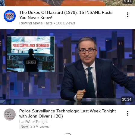
9:41
The Dukes Of Hazzard (1979): 15 INSANE Facts
You Never Knew!
Rewind Movie Facts
•
108K views
30:34
Police Surveillance Technology: Last Week Tonight
with John Oliver (HBO)
LastWeekTonight
New
2.3M views