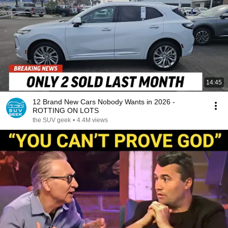
14:45
12 Brand New Cars Nobody Wants in 2026 -
ROTTING ON LOTS
the SUV geek
•
4.4M views