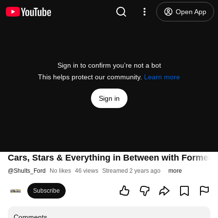
Open App
Sign in to confirm you’re not a bot
This helps protect our community.
Learn more
Sign in
Cars, Stars & Everything in Between with Former 
@
Shults_Ford
No likes
46 views
Streamed 2 years ago
more
Subscribe
Comments