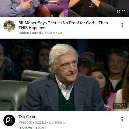
17:20
Bill Maher Says There’s No Proof for God... Then
THIS Happens
Jaiden Forrest
•
1.9M views
1:00:32
Top Gear
Peacock • S12 E1 • Episode 1
Try now
TV-PG