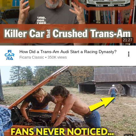
21:27
How Did a Trans-Am Audi Start a Racing Dynasty?
Ficarra Classic
•
350K views