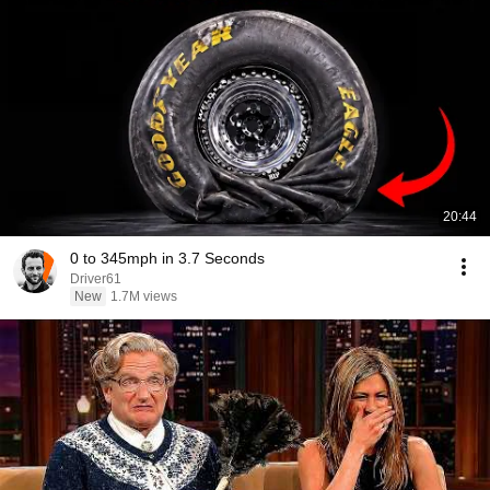
20:44
0 to 345mph in 3.7 Seconds
Driver61
New
1.7M views