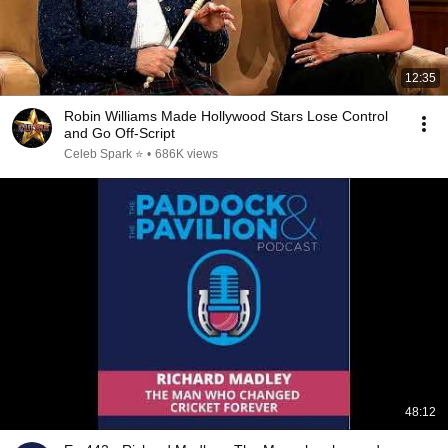
12:35
Robin Williams Made Hollywood Stars Lose Control
and Go Off-Script
Celeb Spark ⭐
•
686K views
48:12