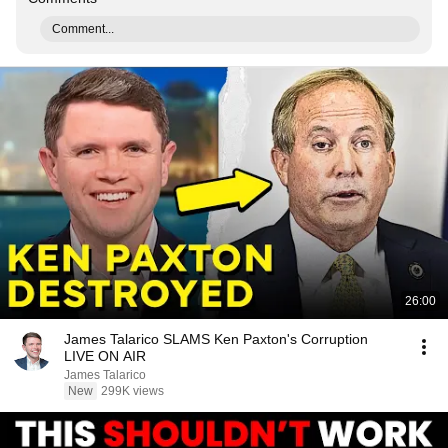
Comment...
26:00
James Talarico SLAMS Ken Paxton's Corruption
LIVE ON AIR
James Talarico
New
299K views