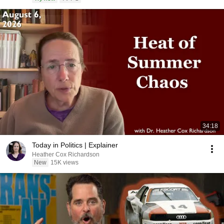
34:18
Today in Politics | Explainer
Heather Cox Richardson
New
15K views