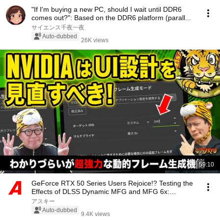
"If I'm buying a new PC, should I wait until DDR6
comes out?": Based on the DDR6 platform (parall...
サイエンス千夜一夜
Auto-dubbed
26K views
59:10
GeForce RTX 50 Series Users Rejoice!? Testing the
Effects of DLSS Dynamic MFG and MFG 6x:
Jisator...
アスキー
Auto-dubbed
9.4K views