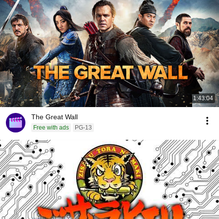
1:43:04
The Great Wall
Free with ads
PG-13