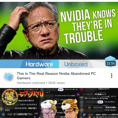
22:56
This Is The Real Reason Nvidia Abandoned PC
Gamers
Hardware Unboxed
•
583K views