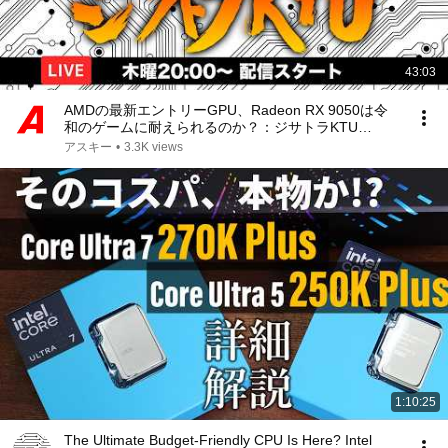
43:03
AMDの最新エントリーGPU、Radeon RX 9050は令
和のゲームに耐えられるのか？：ジサトラKTU
435（8/6 LIVE 20:00）
アスキー
•
3.3K views
1:10:25
The Ultimate Budget-Friendly CPU Is Here? Intel