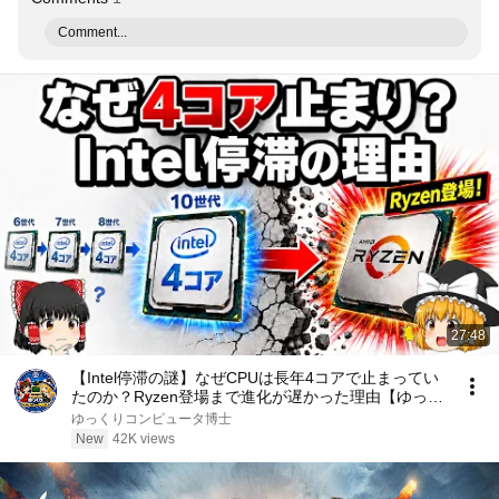
Comment...
27:48
【Intel停滞の謎】なぜCPUは長年4コアで止まってい
たのか？Ryzen登場まで進化が遅かった理由【ゆっく
り解説】
ゆっくりコンピュータ博士
New
42K views