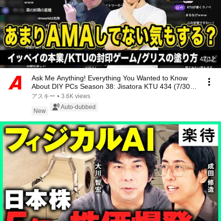
47:12
Ask Me Anything! Everything You Wanted to Know
About DIY PCs Season 38: Jisatora KTU 434 (7/30
LI...
アスキー
•
3.6K views
Auto-dubbed
New