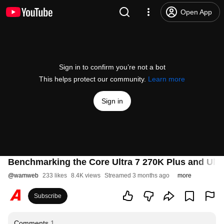
Open App
Sign in to confirm you’re not a bot
This helps protect our community.
Learn more
Sign in
Benchmarking the Core Ultra 7 270K Plus and Ultra
@
wamweb
233 likes
8.4K views
Streamed 3 months ago
more
Subscribe
Comments
1