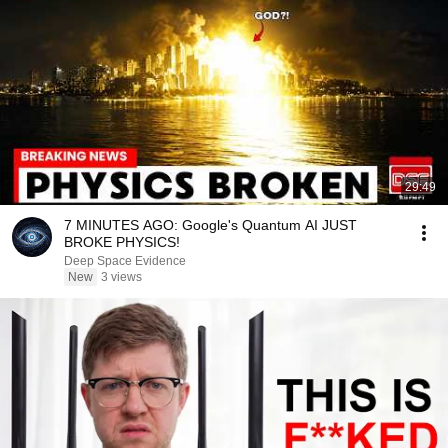
29:49
7 MINUTES AGO: Google's Quantum AI JUST
BROKE PHYSICS!
Deep Space Evidence
New
3 views