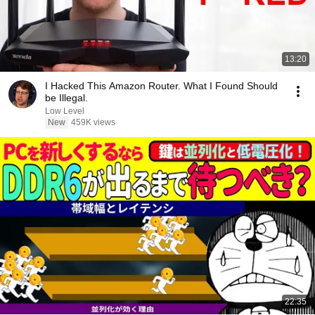
13:20
I Hacked This Amazon Router. What I Found Should
be Illegal.
Low Level
New
459K views
22:35