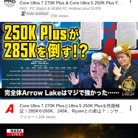
Core Ultra 7 270K Plus & Core Ultra 5 250K Plus F...
PAD : PC Watch & AKIBA PC Hotline! plus DVPR
Auto-dubbed
25K views
1:00:24
Core Ultra 7 270K PlusとUltra 5 250K Plusを性能検
証！285Kや265K、245K、Ryzenとの差は？：ジサト
ラKTU 416
アスキー
•
10K views