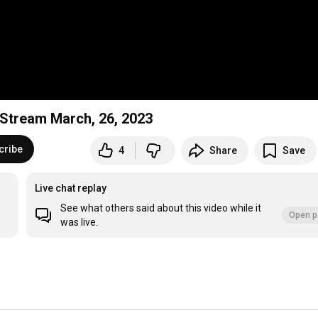
e Stream March, 26, 2023
cribe
4
Share
Save
Live chat replay
See what others said about this video while it
Open p
was live.