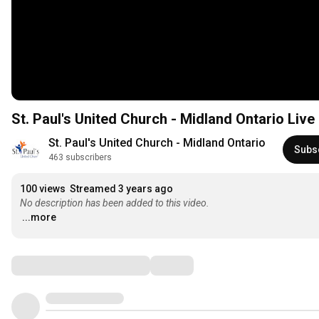
St. Paul's United Church - Midland Ontario Liv
St. Paul's United Church - Midland Ontario
Subs
463 subscribers
100 views
Streamed 3 years ago
No description has been added to this video.
...more
Comments