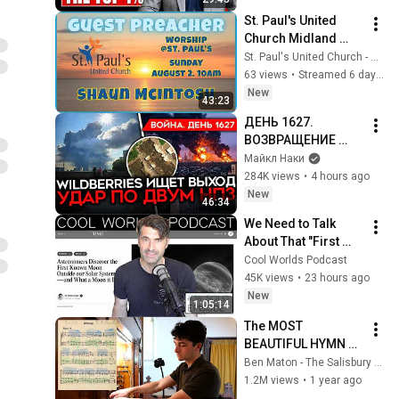
St. Paul's United 
Church Midland 
Ontario - Live 
St. Paul's United Church - Midland Ontario
Stream, July 26 , 
63 views
•
Streamed 6 days ago
2026
New
43:23
ДЕНЬ 1627. 
ВОЗВРАЩЕНИЕ 
БЕНЗИНОВОГО 
Майкл Наки
КРИЗИСА/ ПУТИН 
284K views
•
4 hours ago
БОИТСЯ ДРОНОВ/ 
New
46:34
РОССИЯН 
We Need to Talk 
ЗАКОЛЕБАЛА 
About That "First 
ВОЙНА/ ГОРЯТ НПЗ
Exomoon" 
Cool Worlds Podcast
Discovery
45K views
•
23 hours ago
New
1:05:14
The MOST 
BEAUTIFUL HYMN 
TUNE EVER WRITTEN
Ben Maton - The Salisbury Organist
1.2M views
•
1 year ago