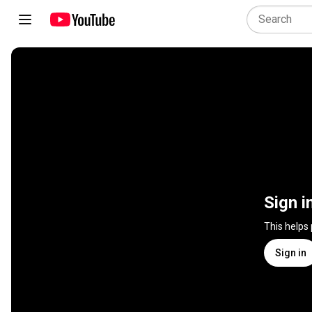
Sign i
This helps
Sign in