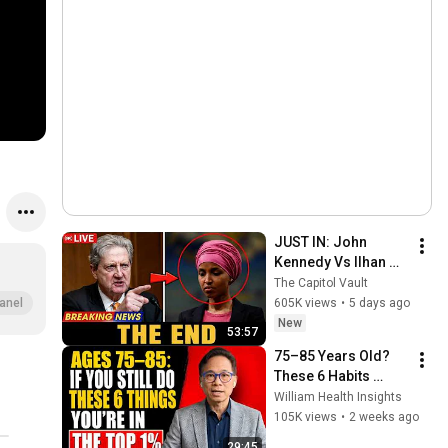
JUST IN: John 
Kennedy Vs Ilhan 
Omar: The Financial 
The Capitol Vault
Evidence Nobody 
605K views
•
5 days ago
anel
Saw Coming
New
53:57
75–85 Years Old? 
These 6 Habits 
Mean You're Aging 
William Health Insights
Exceptionally Well
105K views
•
2 weeks ago
29:45