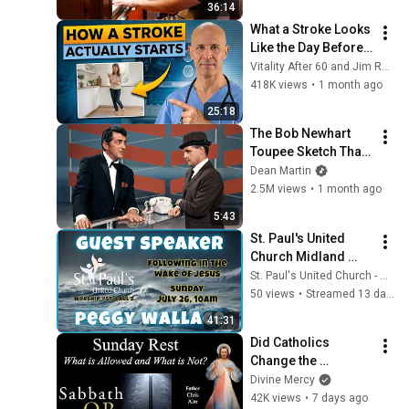
36:14
What a Stroke Looks 
Like the Day Before 
It Hits  Early Warning 
Vitality After 60 and Jim Rohn Seminar
Signs You Should 
418K views
•
1 month ago
Never Ignore
25:18
The Bob Newhart 
Toupee Sketch That 
Broke Dean Martin
Dean Martin
2.5M views
•
1 month ago
5:43
St. Paul's United 
Church Midland 
Ontario - Live 
St. Paul's United Church - Midland Ontario
Stream, July 26 , 
50 views
•
Streamed 13 days ago
2026
41:31
Did Catholics 
Change the 
Sabbath? What is 
Divine Mercy
Allowed on Sunday? 
42K views
•
7 days ago