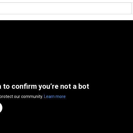
n to confirm you’re not a bot
 protect our community.
Learn more