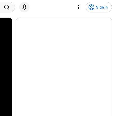
Sign in