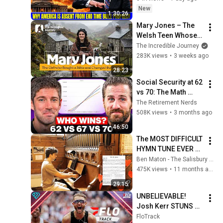
Bible Prophecy 💥🔴 
New
1:30:26
David Jeremiah 
Mary Jones – The 
Sermons
Welsh Teen Whose 
Determination 
The Incredible Journey
Changed Christian 
283K views
•
3 weeks ago
History
28:23
Social Security at 62 
vs 70: The Math 
Everyone Gets 
The Retirement Nerds
Wrong
508K views
•
3 months ago
46:50
The MOST DIFFICULT 
HYMN TUNE EVER 
WRITTEN
Ben Maton - The Salisbury Organist
475K views
•
11 months ago
29:15
UNBELIEVABLE! 
Josh Kerr STUNS 
and Breaks Mile 
FloTrack