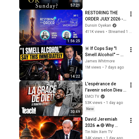
Explaining the Faith 
57:21
w/ Fr. Chris Alar
RESTORING THE 
ORDER JULY 2026 - 
DAY 2 
Dunsin Oyekan
#dunsinoyekan 
411K views
•
Streamed 1 month ago
#worship #intimacy
1:56:25
🚨 If Cops Say "I 
Smell Alcohol" — 
Say THIS 
James Whitmore
Immediately (It's a 
1M views
•
7 days ago
Trap)
14:22
L'espérance de 
l'avenir selon Dieu - 
Teach! - Athoms 
EMCI TV
Mbuma
53K views
•
1 day ago
New
30:49
David Jeremiah 
2026 🔥🔴 Why 
America Is Absent 
Tin Nên Xem TV
From End Time 
34K views
•
1 day ago