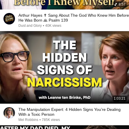
8:57
Arthur Hayes ✝️ Sang About The God Who Knew Him Before
He Was Born 🙏 Psalm 139
Dust and Glory
•
40K views
1:03:21
The Manipulation Expert: 4 Hidden Signs You’re Dealing
With a Toxic Person
Mel Robbins
•
785K views