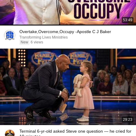
53:49
Overtake,Overcome,Occupy -Apostle C J Baker
Transforming Lives Ministries
New
6 views
29:23
Terminal 6-yr-old asked Steve one question — he cried for