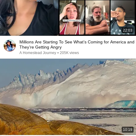
22:03
Millions Are Starting To See What’s Coming for America and
They’re Getting Angry
A Homestead Journey
•
205K views
10:19