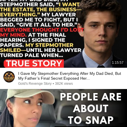
1:15:57
I Gave My Stepmother Everything After My Dad Died, But
My Father’s Final Secret Exposed Her...
Gold's Revenge Story
•
382K views