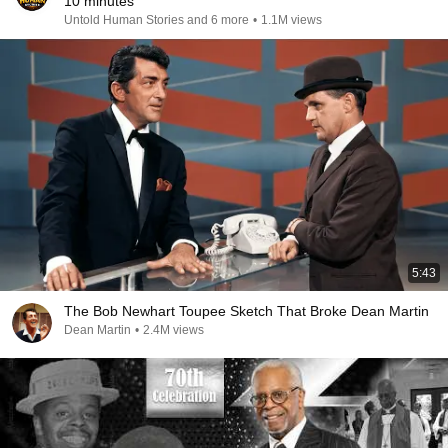
10 minutes
Untold Human Stories and 6 more
•
1.1M views
5:43
The Bob Newhart Toupee Sketch That Broke Dean Martin
Dean Martin
•
2.4M views