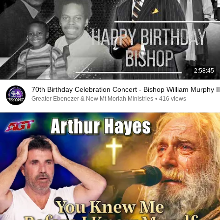
2:58:45
70th Birthday Celebration Concert - Bishop William Murphy II
Greater Ebenezer & New Mt Moriah Ministries
•
416 views