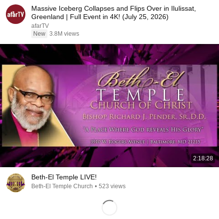
Massive Iceberg Collapses and Flips Over in Ilulissat,
Greenland | Full Event in 4K! (July 25, 2026)
afarTV
New
3.8M views
2:18:28
Beth-El Temple LIVE!
Beth-El Temple Church
•
523 views