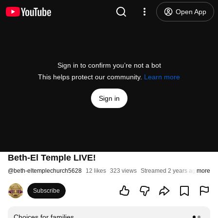
Open App
Sign in to confirm you’re not a bot
This helps protect our community.
Learn more
Sign in
Beth-El Temple LIVE!
@
beth-eltemplechurch5628
12 likes
323 views
Streamed 2 years ago
more
Subscribe
Choices for families