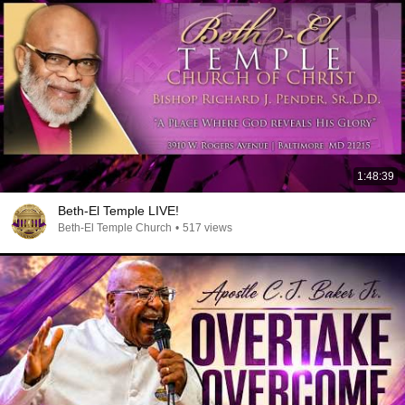
1:48:39
Beth-El Temple LIVE!
Beth-El Temple Church
•
517 views