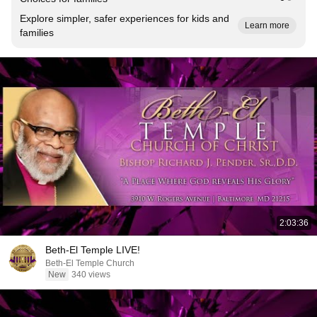
Explore simpler, safer experiences for kids and
Learn more
families
2:03:36
Beth-El Temple LIVE!
Beth-El Temple Church
New
340 views