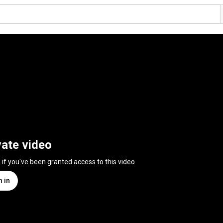
vate video
n if you've been granted access to this video
n in