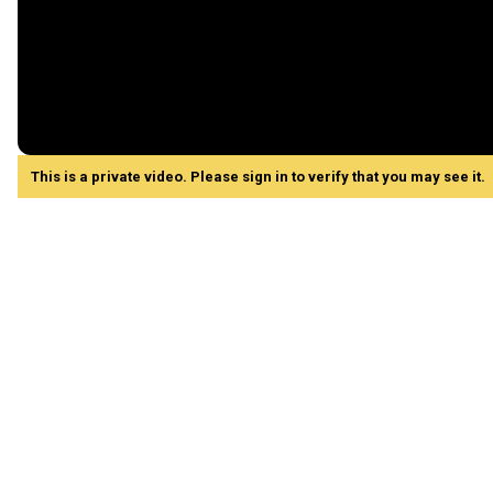
This is a private video. Please sign in to verify that you may see it.