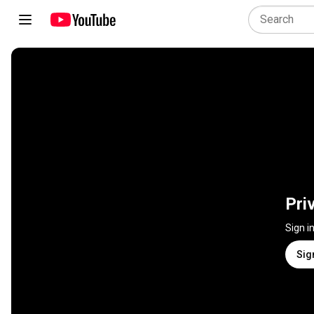
Pri
Sign i
Sig