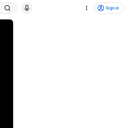
Sign in