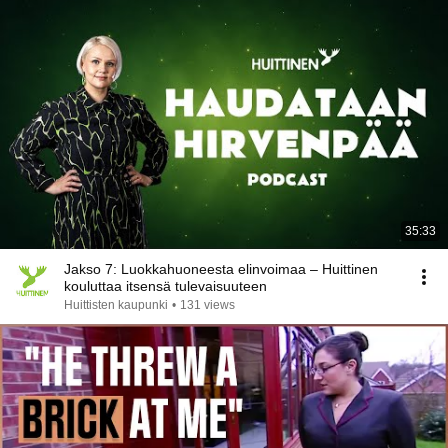
35:33
Jakso 7: Luokkahuoneesta elinvoimaa – Huittinen
kouluttaa itsensä tulevaisuuteen
Huittisten kaupunki
•
131 views