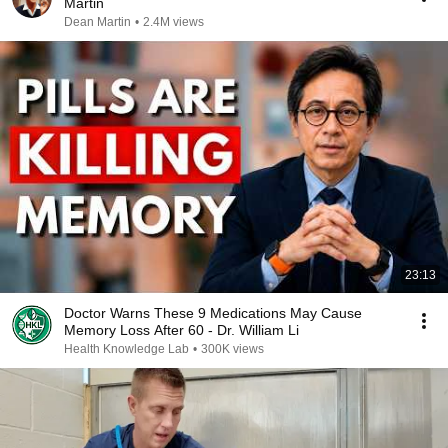
Martin
Dean Martin
•
2.4M views
23:13
Doctor Warns These 9 Medications May Cause
Memory Loss After 60 - Dr. William Li
Health Knowledge Lab
•
300K views