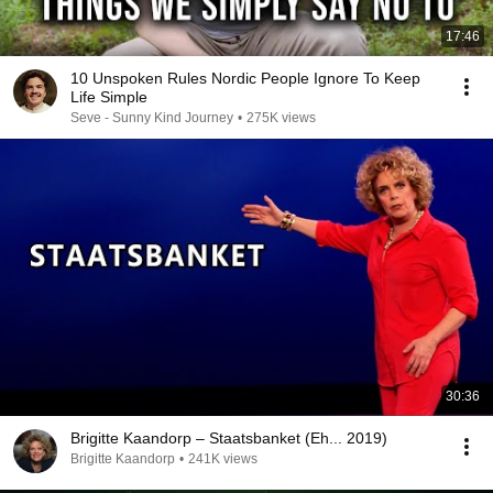
17:46
10 Unspoken Rules Nordic People Ignore To Keep
Life Simple
Seve - Sunny Kind Journey
•
275K views
30:36
Brigitte Kaandorp – Staatsbanket (Eh... 2019)
Brigitte Kaandorp
•
241K views