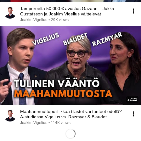
Tampereelta 50 000 € avustus Gazaan – Jukka
Gustafsson ja Joakim Vigelius väittelevät
Joakim Vigelius
•
29K views
22:22
Maahanmuuttopolitiikkaa tilastot vai tunteet edellä?
A-studiossa Vigelius vs. Razmyar & Biaudet
Joakim Vigelius
•
114K views