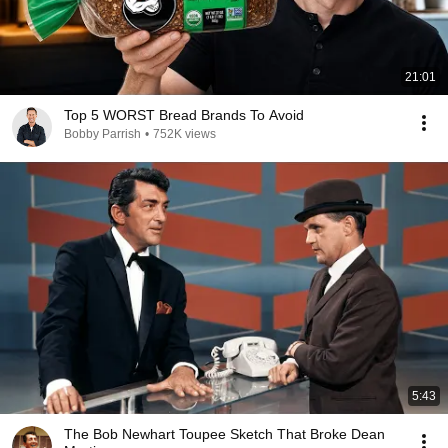
21:01
Top 5 WORST Bread Brands To Avoid
Bobby Parrish
•
752K views
5:43
The Bob Newhart Toupee Sketch That Broke Dean