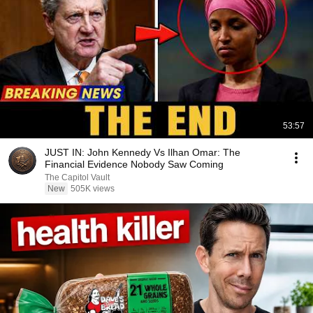
53:57
JUST IN: John Kennedy Vs Ilhan Omar: The
Financial Evidence Nobody Saw Coming
The Capitol Vault
New
505K views