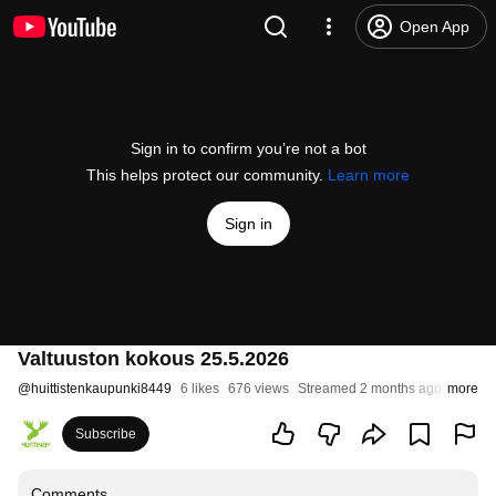
Open App
Sign in to confirm you’re not a bot
This helps protect our community.
Learn more
Sign in
Valtuuston kokous 25.5.2026
@
huittistenkaupunki8449
6 likes
676 views
Streamed 2 months ago
more
Subscribe
Comments