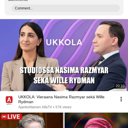
Comment...
20:10
UKKOLA: Vieraana Nasima Razmyar sekä Wille
Rydman
Ajankohtainen AlfaTV
•
57K views