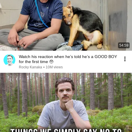
54:59
Watch his reaction when he’s told he’s a GOOD BOY
for the first time 🥹
Rocky Kanaka
•
10M views