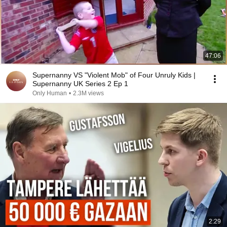
47:06
Supernanny VS "Violent Mob" of Four Unruly Kids |
Supernanny UK Series 2 Ep 1
Only Human
•
2.3M views
2:29