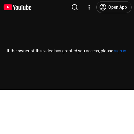
Open App
If the owner of this video has granted you access, please
sign in
.