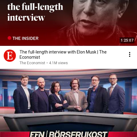
1:25:07
The full-length interview with Elon Musk | The
Economist
The Economist
•
4.1M views