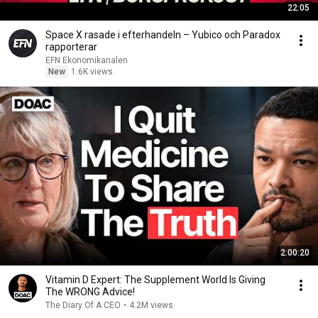
22:05
Space X rasade i efterhandeln – Yubico och Paradox
rapporterar
EFN Ekonomikanalen
New
1.6K views
2:00:20
Vitamin D Expert: The Supplement World Is Giving
The WRONG Advice!
The Diary Of A CEO
•
4.2M views