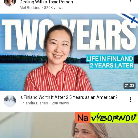
Dealing With a Toxic Person
Mel Robbins
•
820K views
21:33
Is Finland Worth It After 2.5 Years as an American?
Finlandia Diaries
•
29K views