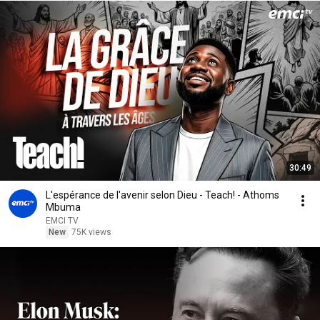
30:49
L'espérance de l'avenir selon Dieu - Teach! - Athoms
Mbuma
EMCI TV
New
75K views