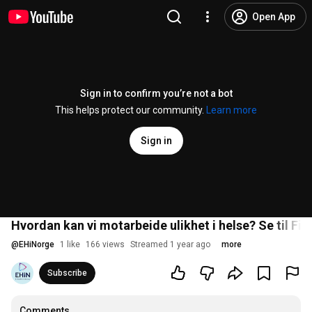
Open App
Sign in to confirm you’re not a bot
This helps protect our community.
Learn more
Sign in
Hvordan kan vi motarbeide ulikhet i helse? Se til Fi
@
EHiNorge
1 like
166 views
Streamed 1 year ago
more
Subscribe
Comments