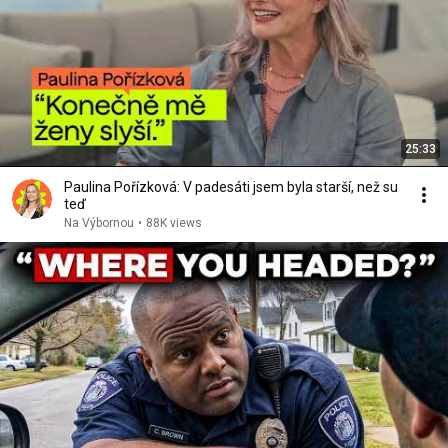
25:33
Paulina Pořízková: V padesáti jsem byla starší, než su
teď
Na Výbornou
•
88K views