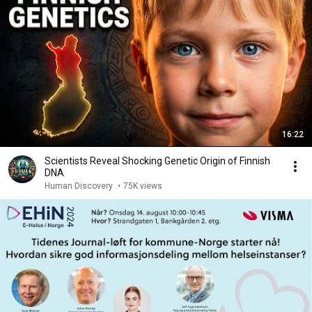
16:22
Scientists Reveal Shocking Genetic Origin of Finnish
DNA
Human Discovery
•
75K views