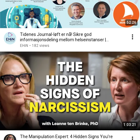
52:26
Tidenes Journal-løft er nå! Sikre god
informasjonsdeling mellom helseinstanser |
Arendalsuka 2024
EHiN
•
182 views
1:03:21
The Manipulation Expert: 4 Hidden Signs You’re