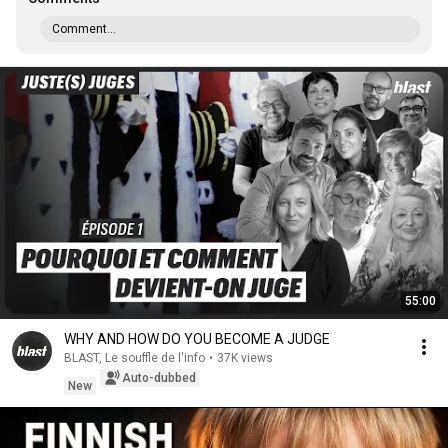
Comment...
55:00
WHY AND HOW DO YOU BECOME A JUDGE
BLAST, Le souffle de l'info
•
37K views
Auto-dubbed
New