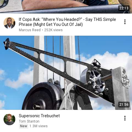
22:13
If Cops Ask: "Where You Headed?" - Say THIS Simple
Phrase (Might Get You Out Of Jail)
Marcus Reed
•
252K views
21:56
Supersonic Trebuchet
Tom Stanton
New
1.3M views