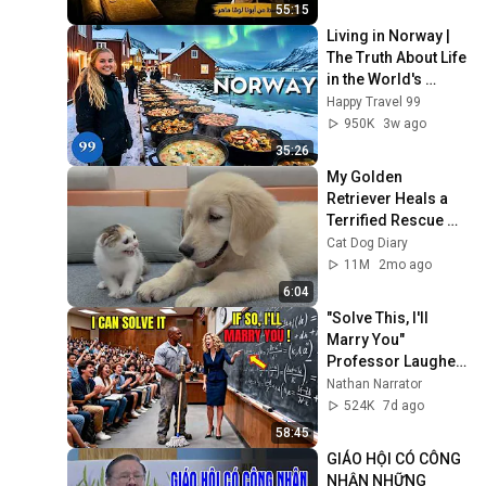
55:15
Living in Norway | 
The Truth About Life 
in the World's 
Richest and Most 
Happy Travel 99
Beautiful Country | 
950K
3w ago
4K
35:26
My Golden 
Retriever Heals a 
Terrified Rescue 
Kitten in Just 3 
Cat Dog Diary
Meetings!
11M
2mo ago
6:04
"Solve This, I'll 
Marry You" 
Professor Laughed 
— Black Janitor Did 
Nathan Narrator
and Now She Can't 
524K
7d ago
Take It Back
58:45
GIÁO HỘI CÓ CÔNG 
NHẬN NHỮNG 