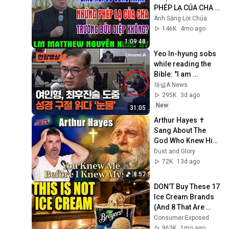
PHÉP LẠ CỦA CHA 
TRƯƠNG BỬU DIỆP 
Ánh Sáng Lời Chúa
KHÔNG? | Lm 
146K
4mo ago
Matthew Nguyễn 
1:09:48
Khắc Hy
Yeo In-hyung sobs 
while reading the 
Bible: "I am 
remorseful with a 
채널A News
heart full of tears of 
295K
3d ago
blood" ...
New
31:05
Arthur Hayes ✝️ 
Sang About The 
God Who Knew Him 
Before He Was 
Dust and Glory
Born 🙏 Psalm 139
72K
13d ago
8:57
DON’T Buy These 17 
Ice Cream Brands 
(And 8 That Are 
ACTUALLY Real Ice 
Consumer Exposed
Cream)
963K
1mo ago