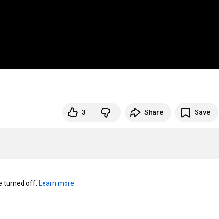
3
Share
Save
turned off. 
Learn more