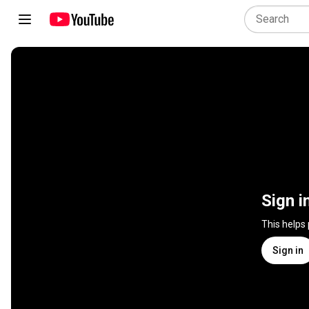
Sign i
This helps
Sign in