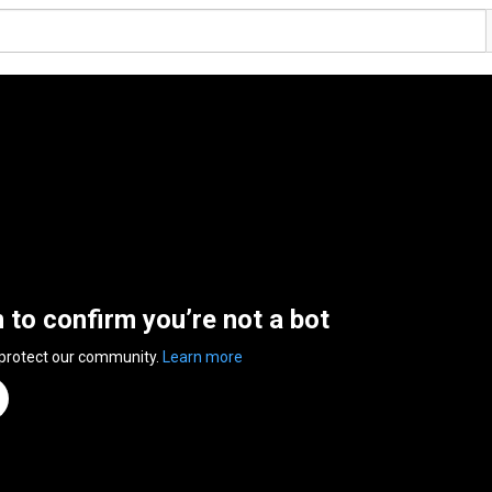
n to confirm you’re not a bot
 protect our community.
Learn more