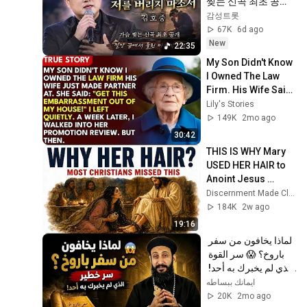
찢는 신곡 최초 공개
｜절망 끝에서 울린 
감성트롯
마지막 기도
67K
6d ago
New
22:35
My Son Didn't Know 
I Owned The Law 
Firm. His Wife Said: 
"Get This 
Lily's Stories
Embarrassment 
149K
2mo ago
Out Before The He...
30:42
THIS IS WHY Mary 
USED HER HAIR to 
Anoint Jesus 
Before He Died 
Discernment Made Clear
(John 12 Mystery)
184K
2w ago
19:16
لماذا يخافون من سفر 
باروخ؟ 😱 سر القوة 
الذي لم يخبرك به أحد! 
✨ شرح أبونا لوقا ماهر
ايمانك ببساطه
20K
2mo ago