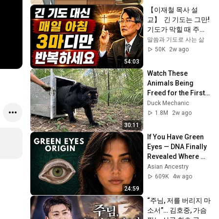
【이재철 목사 설
교】  긴 기도는 그만! 
기도가 막힐 때 주님
이 가장 기뻐하시는 
말씀과 기도로 사는 삶
'3마디 기도'를 매일 
50K
2w ago
반복하세요
54:03
Watch These 
Animals Being 
Freed for the First 
Time
Duck Mechanic
1.8M
2w ago
30:11
If You Have Green 
Eyes — DNA Finally 
Revealed Where 
They Really Come 
Asian Ancestry
From
609K
4w ago
24:59
“주님, 저를 버리지 마
소서”… 김호중, 가슴 