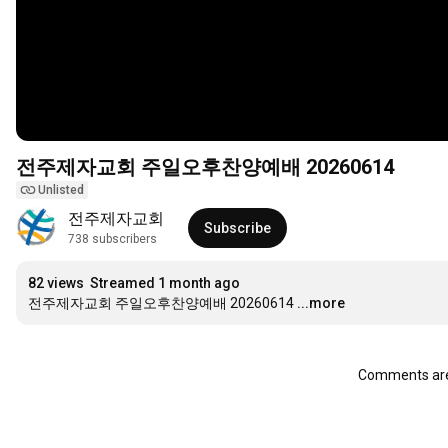
전주제자교회 주일오후찬양예배 20260614
Unlisted
전주제자교회
Subscribe
738 subscribers
82 views
Streamed 1 month ago
전주제자교회 주일오후찬양예배 20260614
...more
Comments are 