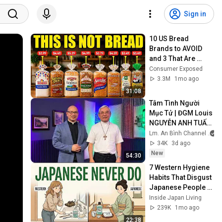
Sign in
10 US Bread 
Brands to AVOID 
and 3 That Are 
Actually Safe
Consumer Exposed
3.3M
1mo ago
31:08
Tâm Tình Người 
Mục Tử | ĐGM Louis 
NGUYỄN ANH TUẤN 
| Giáo Phận Hà Tĩnh
Lm. An Bình Channel
34K
3d ago
New
54:30
7 Western Hygiene 
Habits That Disgust 
Japanese People — 
Stop Doing These 
Inside Japan Living
Now
239K
1mo ago
22:38