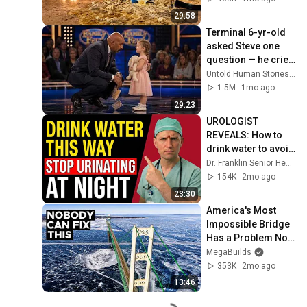
29:58
Terminal 6-yr-old 
asked Steve one 
question — he cried 
for 10 minutes
Untold Human Stories and 6 more
1.5M
1mo ago
29:23
UROLOGIST 
REVEALS: How to 
drink water to avoid 
getting up at night!
Dr. Franklin Senior Health
154K
2mo ago
23:30
America's Most 
Impossible Bridge 
Has a Problem No 
One Can Solve  | 
MegaBuilds
The Mackinac 
353K
2mo ago
Bridge
13:46