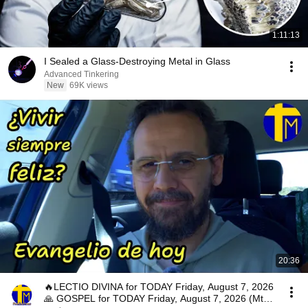
1:11:13
I Sealed a Glass-Destroying Metal in Glass
Advanced Tinkering
New
69K views
20:36
🔥LECTIO DIVINA for TODAY Friday, August 7, 2026
🙏 GOSPEL for TODAY Friday, August 7, 2026 (Mt