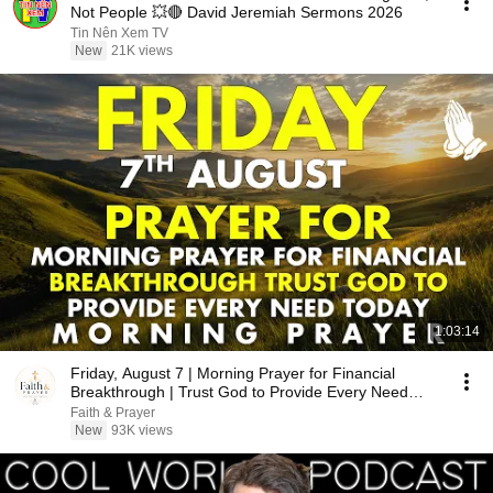
Not People 💥🔴 David Jeremiah Sermons 2026
Tin Nên Xem TV
New
21K views
1:03:14
Friday, August 7 | Morning Prayer for Financial
Breakthrough | Trust God to Provide Every Need
Today
Faith & Prayer
New
93K views