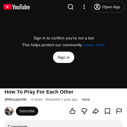
Open App
Sign in to confirm you’re not a bot
This helps protect our community.
Learn more
Sign in
How To Pray For Each Other
@
lifesupporttv
9 views
Streamed 1 year ago
more
Subscribe
Comments