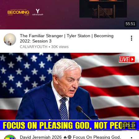
55:51
The Familiar Stranger | Tyler Staton | Becoming
2022: Session 3
CALVARYOUTH
•
30K views
1:25:13
David Jeremiah 2026 🔥🔴 Focus On Pleasing God,