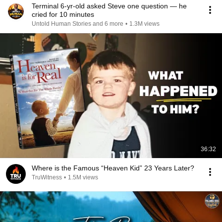
Terminal 6-yr-old asked Steve one question — he
cried for 10 minutes
Untold Human Stories and 6 more
•
1.3M views
36:32
Where is the Famous “Heaven Kid” 23 Years Later?
TruWitness
•
1.5M views