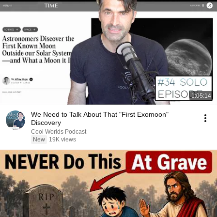
1:05:14
We Need to Talk About That "First Exomoon"
Discovery
Cool Worlds Podcast
New
19K views