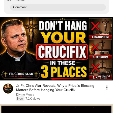
Comment...
47:23
⚠️ Fr. Chris Alar Reveals: Why a Priest's Blessing
Matters Before Hanging Your Crucifix
Divine Mercy
New
7.1K views