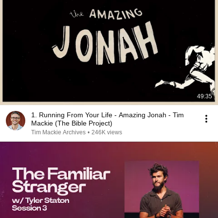
49:35
1. Running From Your Life - Amazing Jonah - Tim
Mackie (The Bible Project)
Tim Mackie Archives
•
246K views