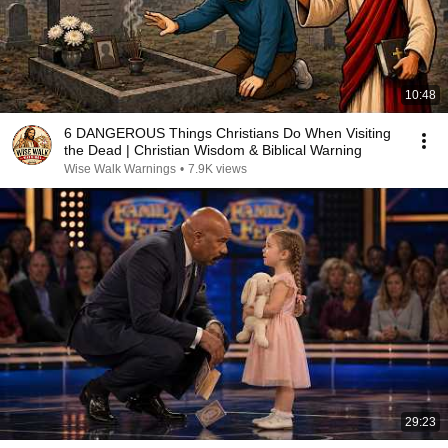
10:48
6 DANGEROUS Things Christians Do When Visiting
the Dead | Christian Wisdom & Biblical Warning
Wise Walk Warnings
•
7.9K views
29:23