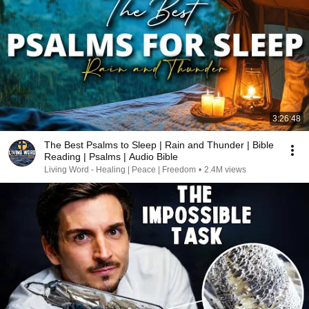
3:26:48
The Best Psalms to Sleep | Rain and Thunder | Bible
Reading | Psalms | Audio Bible
Living Word - Healing | Peace | Freedom
•
2.4M views