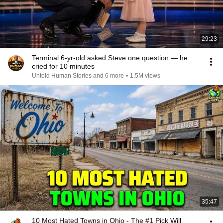
29:23
Terminal 6-yr-old asked Steve one question — he
cried for 10 minutes
Untold Human Stories and 6 more
•
1.5M views
35:47
10 Most Hated Towns in Ohio - The #1 Pick Will