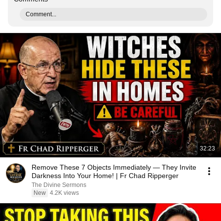
Comment...
32:23
Remove These 7 Objects Immediately — They Invite
Darkness Into Your Home! | Fr Chad Ripperger
The Divine Sermons
New
4.2K views