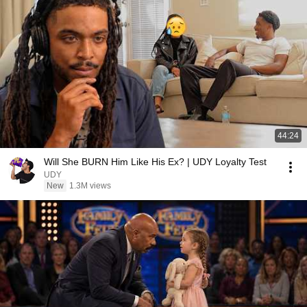
44:24
Will She BURN Him Like His Ex? | UDY Loyalty Test
UDY
New
1.3M views