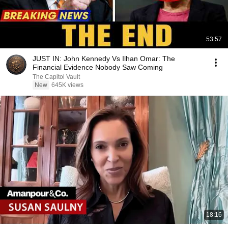
53:57
JUST IN: John Kennedy Vs Ilhan Omar: The
Financial Evidence Nobody Saw Coming
The Capitol Vault
New
645K views
18:16