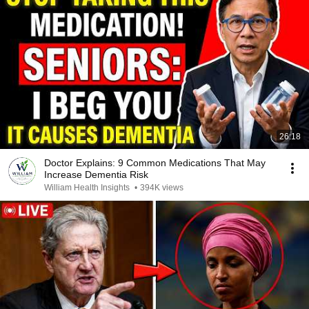
26:18
Doctor Explains: 9 Common Medications That May
Increase Dementia Risk
William Health Insights
•
394K views