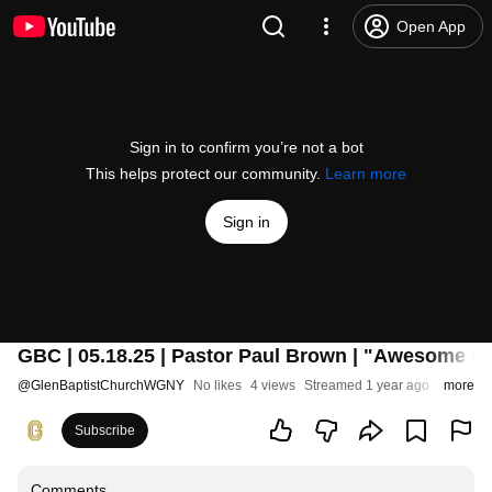
Open App
Sign in to confirm you’re not a bot
This helps protect our community.
Learn more
Sign in
GBC | 05.18.25 | Pastor Paul Brown | "Awesome G
@
GlenBaptistChurchWGNY
No likes
4 views
Streamed 1 year ago
more
Subscribe
Comments