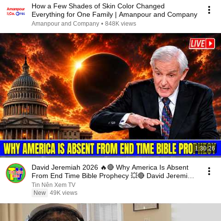
How a Few Shades of Skin Color Changed
Everything for One Family | Amanpour and Company
Amanpour and Company
•
848K views
1:30:26
David Jeremiah 2026 🔥🔴 Why America Is Absent
From End Time Bible Prophecy 💥🔴 David Jeremiah
Sermons
Tin Nên Xem TV
New
49K views