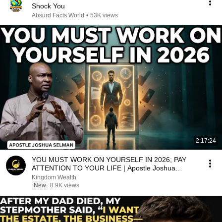
Shock You
Absurd Facts World
•
53K views
2:17:24
YOU MUST WORK ON YOURSELF IN 2026; PAY
ATTENTION TO YOUR LIFE | Apostle Joshua
Selman Sermons
Kingdom Wealth
New
8.9K views