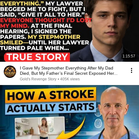
1:15:57
I Gave My Stepmother Everything After My Dad
Died, But My Father’s Final Secret Exposed Her...
Gold's Revenge Story
•
405K views