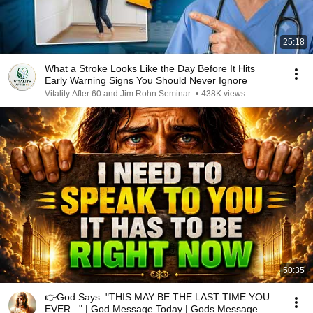
25:18
What a Stroke Looks Like the Day Before It Hits
Early Warning Signs You Should Never Ignore
Vitality After 60 and Jim Rohn Seminar
•
438K views
50:35
👉God Says: "THIS MAY BE THE LAST TIME YOU
EVER..." | God Message Today | Gods Message