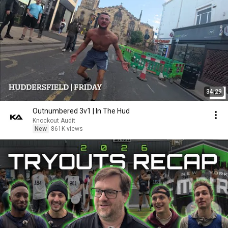
34:29
Outnumbered 3v1 | In The Hud
Knockout Audit
New
861K views