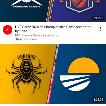
2:41:02
LIVE South Division Championship Game presented
by Delta
UFA Ultimate Frisbee Association
New
9.5K views
2:26:05