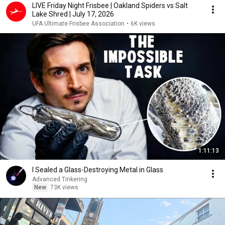
LIVE Friday Night Frisbee | Oakland Spiders vs Salt
Lake Shred | July 17, 2026
UFA Ultimate Frisbee Association
•
6K views
1:11:13
I Sealed a Glass-Destroying Metal in Glass
Advanced Tinkering
New
73K views