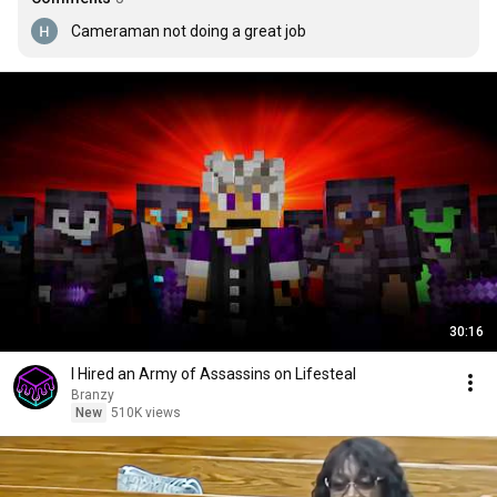
Cameraman not doing a great job
30:16
I Hired an Army of Assassins on Lifesteal
Branzy
New
510K views