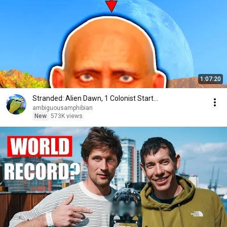
1:07:20
Stranded: Alien Dawn, 1 Colonist Start...
ambiguousamphibian
New
573K views