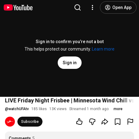
Open App
Sign in to confirm you’re not a bot
This helps protect our community.
Learn more
Sign in
LIVE Friday Night Frisbee | Minnesota Wind Chill vs 
@
watchUFAtv
185 likes
13K views
Streamed 1 month ago
more
Subscribe
Comments
5