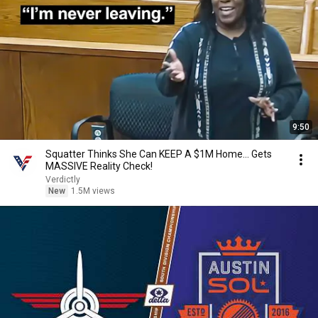
9:50
Squatter Thinks She Can KEEP A $1M Home... Gets
MASSIVE Reality Check!
Verdictly
New
1.5M views