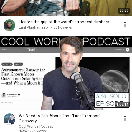
29:59
I tested the grip of the world's strongest climbers
Emil Abrahamsson
•
331K views
1:05:14
We Need to Talk About That "First Exomoon"
Discovery
Cool Worlds Podcast
New
22K views