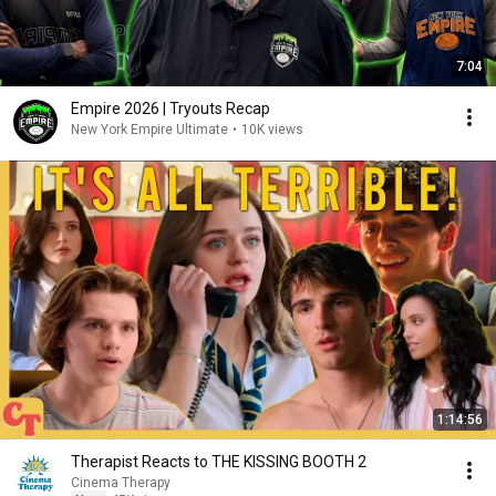
7:04
Empire 2026 | Tryouts Recap
New York Empire Ultimate
•
10K views
1:14:56
Therapist Reacts to THE KISSING BOOTH 2
Cinema Therapy