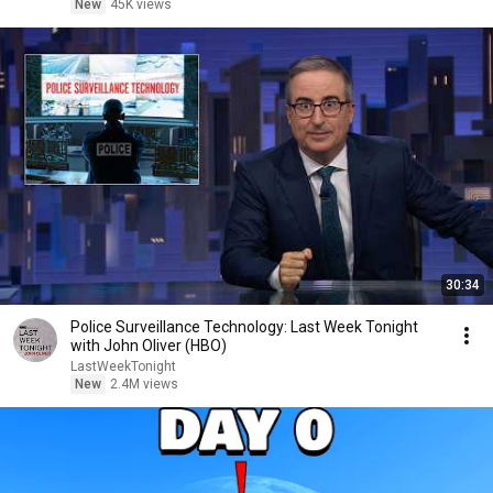
New
45K views
30:34
Police Surveillance Technology: Last Week Tonight
with John Oliver (HBO)
LastWeekTonight
New
2.4M views